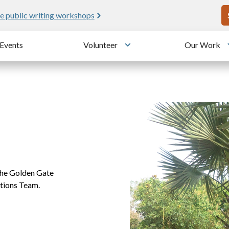
U
e public writing workshops
Events
Volunteer
Our Work
u
Toggle submenu
the Golden Gate
tions Team.