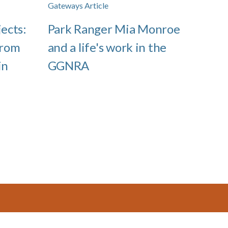
Gateways Article
jects:
Park Ranger Mia Monroe
from
and a life's work in the
in
GGNRA