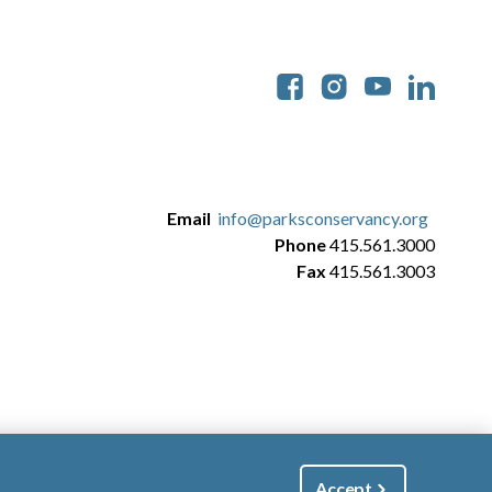
Soc
Email
info@parksconservancy.org
Phone
415.561.3000
Fax
415.561.3003
Accept