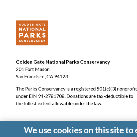
Golden Gate National Parks Conservancy
201 Fort Mason
San Francisco, CA 94123
The Parks Conservancy is a registered 501(c)(3) nonprofit
under EIN 94-2781708. Donations are tax-deductible to
the fullest extent allowable under the law.
We use cookies on this site t