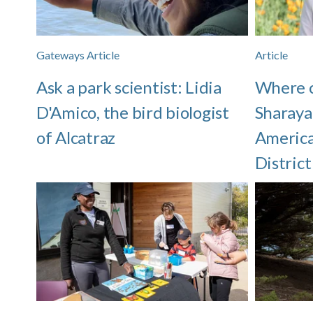
Gateways Article
Article
Ask a park scientist: Lidia
Where 
D'Amico, the bird biologist
Sharaya
of Alcatraz
America
District