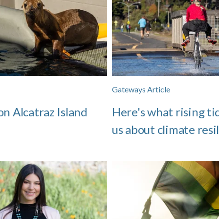
Gateways Article
on Alcatraz Island
Here's what rising tid
us about climate resi