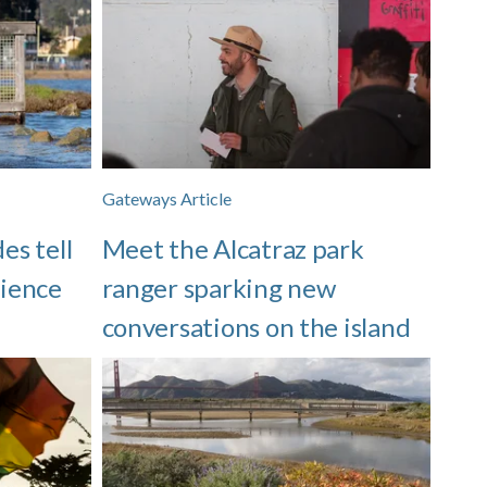
Gateways Article
es tell
Meet the Alcatraz park
lience
ranger sparking new
conversations on the island