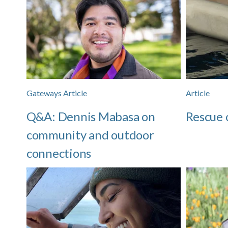
Gateways Article
Article
Q&A: Dennis Mabasa on
Rescue 
community and outdoor
connections