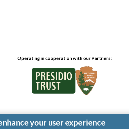
Operating in cooperation with our Partners:
o enhance your user experience