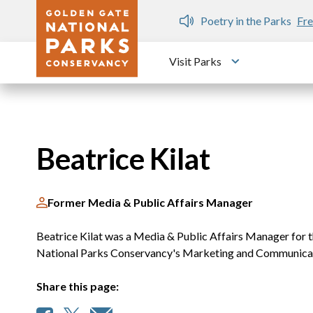
Skip to main content
n Gate Dozen
Poetry in the Parks
Fre
Visit Parks
Toggle submen
Beatrice Kilat
Former Media & Public Affairs Manager
Beatrice Kilat was a Media & Public Affairs Manager for 
National Parks Conservancy's Marketing and Communica
Share this page: