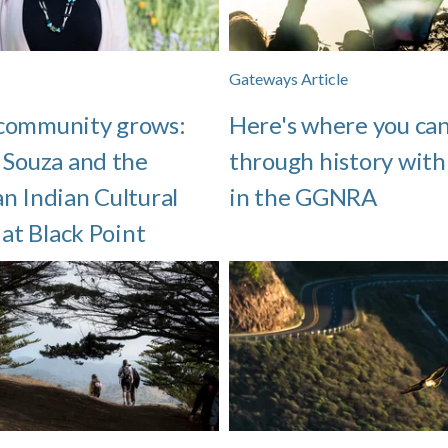
Gateways Article
community grows:
Here's where you can
 Souza and the
through history with
n Indian Cultural
in the GGNRA
 at Black Point