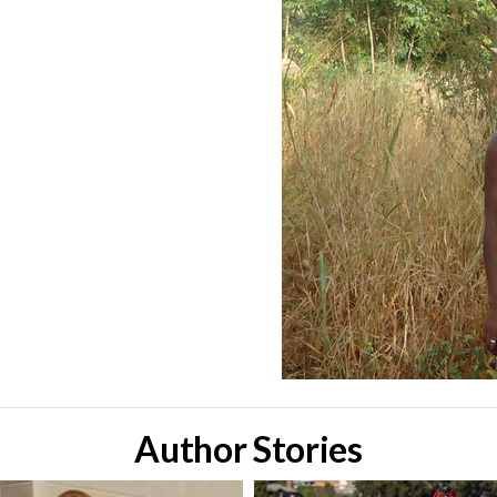
Author Stories