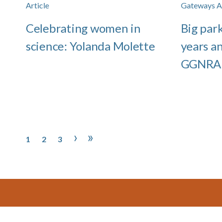
Article
Gateways Ar
Celebrating women in
Big park
science: Yolanda Molette
years a
GGNRA
Pagination
Page
Page
Page
Next page
Last page
›
»
1
2
3
Footer