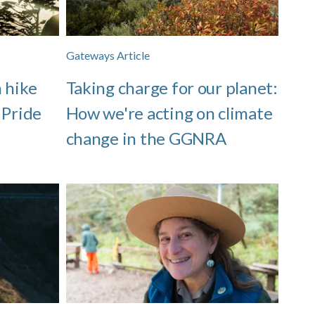
Gateways Article
 hike
Taking charge for our planet:
 Pride
How we're acting on climate
change in the GGNRA