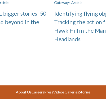
ticle
Gateways Article
, bigger stories: 50
Identifying flying ob
nd beyond in the
Tracking the action 
Hawk Hill in the Mar
Headlands
About Us
Careers
Press
Videos
Galleries
Stories