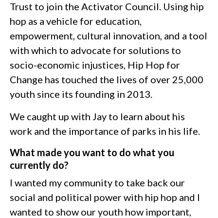
Trust to join the Activator Council. Using hip
hop as a vehicle for education,
empowerment, cultural innovation, and a tool
with which to advocate for solutions to
socio-economic injustices, Hip Hop for
Change has touched the lives of over 25,000
youth since its founding in 2013.
We caught up with Jay to learn about his
work and the importance of parks in his life.
What made you want to do what you
currently do?
I wanted my community to take back our
social and political power with hip hop and I
wanted to show our youth how important,