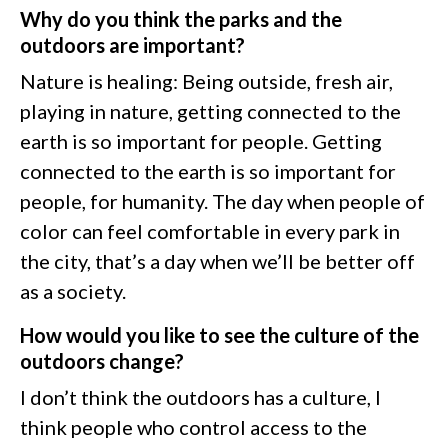
Why do you think the parks and the
outdoors are important?
Nature is healing: Being outside, fresh air,
playing in nature, getting connected to the
earth is so important for people. Getting
connected to the earth is so important for
people, for humanity. The day when people of
color can feel comfortable in every park in
the city, that’s a day when we’ll be better off
as a society.
How would you like to see the culture of the
outdoors change?
I don’t think the outdoors has a culture, I
think people who control access to the