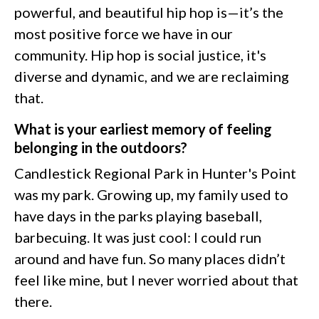
powerful, and beautiful hip hop is—it’s the
most positive force we have in our
community. Hip hop is social justice, it's
diverse and dynamic, and we are reclaiming
that.
What is your earliest memory of feeling
belonging in the outdoors?
Candlestick Regional Park in Hunter's Point
was my park. Growing up, my family used to
have days in the parks playing baseball,
barbecuing. It was just cool: I could run
around and have fun. So many places didn’t
feel like mine, but I never worried about that
there.