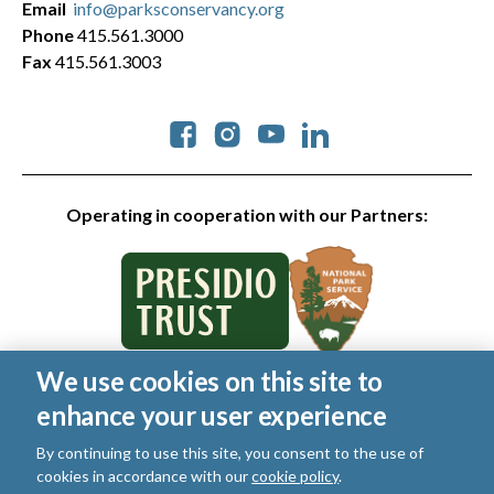
Email
info@parksconservancy.org
Phone
415.561.3000
Fax
415.561.3003
Social
Operating in cooperation with our Partners:
We use cookies on this site to
© 2026 Golden Gate National Parks Conservancy. All rights
enhance your user experience
reserved.
Legal
|
Privacy Policy
|
Cookies
|
Terms of Use
|
SMS Terms
|
By continuing to use this site, you consent to the use of
Manage Email / Profile
cookies in accordance with our
cookie policy
.