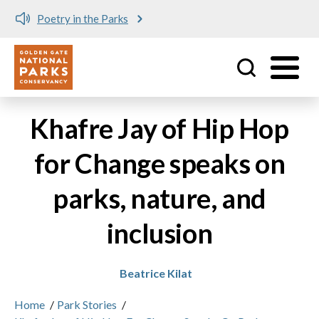
Poetry in the Parks
Utility
Skip to main content
Khafre Jay of Hip Hop
for Change speaks on
parks, nature, and
inclusion
Beatrice Kilat
Home
/
Park Stories
/