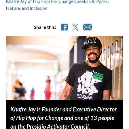
Khafre Jay of Hip Hop For Change Speaks On Parks,
Nature, and Inclusion
Share this:
Khafre Jay is Founder and Executive Director
of Hip Hop for Change and one of 13 people
on the Presidio Activator Council.