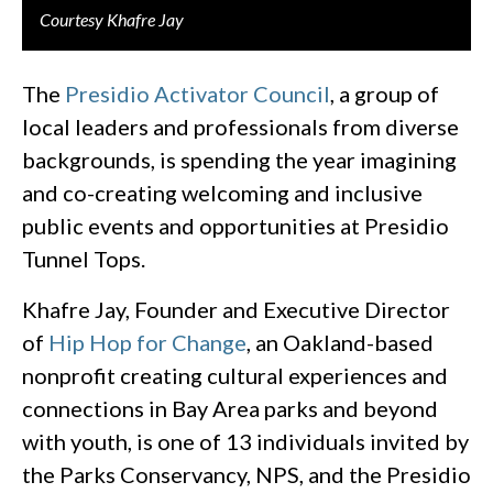
Courtesy Khafre Jay
The
Presidio Activator Council
, a group of
local leaders and professionals from diverse
backgrounds, is spending the year imagining
and co-creating welcoming and inclusive
public events and opportunities at Presidio
Tunnel Tops.
Khafre Jay, Founder and Executive Director
of
Hip Hop for Change
, an Oakland-based
nonprofit creating cultural experiences and
connections in Bay Area parks and beyond
with youth, is one of 13 individuals invited by
the Parks Conservancy, NPS, and the Presidio