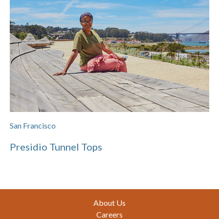
San Francisco
Presidio Tunnel Tops
Footer
About Us
Careers