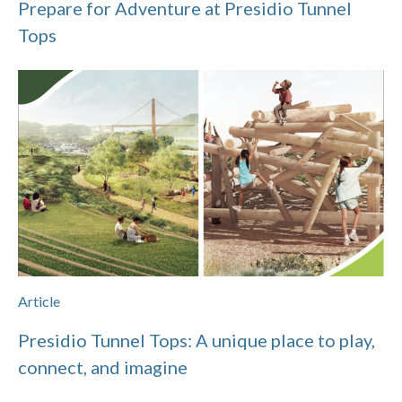
Prepare for Adventure at Presidio Tunnel
Tops
Article
Presidio Tunnel Tops: A unique place to play,
connect, and imagine