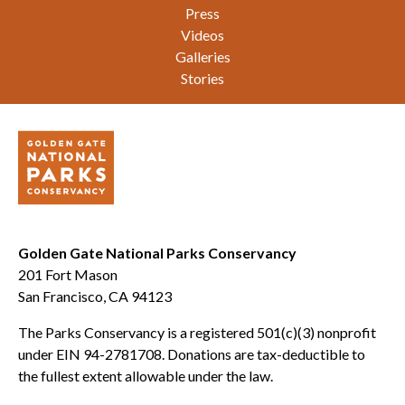
Press
Videos
Galleries
Stories
Golden Gate National Parks Conservancy
201 Fort Mason
San Francisco, CA 94123
The Parks Conservancy is a registered 501(c)(3) nonprofit
under EIN 94-2781708. Donations are tax-deductible to
the fullest extent allowable under the law.