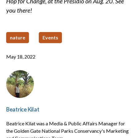
Hop for Change, at the Presidio on Aug. 20. See
you there!
nature
Events
May 18, 2022
Beatrice Kilat
Beatrice Kilat was a Media & Public Affairs Manager for
the Golden Gate National Parks Conservancy's Marketing