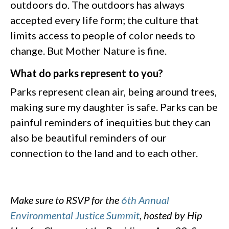
outdoors do. The outdoors has always
accepted every life form; the culture that
limits access to people of color needs to
change. But Mother Nature is fine.
What do parks represent to you?
Parks represent clean air, being around trees,
making sure my daughter is safe. Parks can be
painful reminders of inequities but they can
also be beautiful reminders of our
connection to the land and to each other.
Make sure to RSVP for the
6th Annual
Environmental Justice Summit
, hosted by Hip