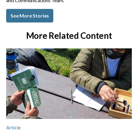
and Communications Team.
See More Stories
More Related Content
Article