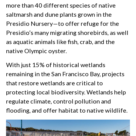
more than 40 different species of native
saltmarsh and dune plants grown in the
Presidio Nursery—to offer refuge for the
Presidio’s many migrating shorebirds, as well
as aquatic animals like fish, crab, and the
native Olympic oyster.
With just 15% of historical wetlands
remaining in the San Francisco Bay, projects
that restore wetlands are critical to
protecting local biodiversity. Wetlands help
regulate climate, control pollution and
flooding, and offer habitat to native wildlife.