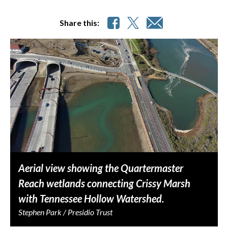
Share this:
Aerial view showing the Quartermaster
Reach wetlands connecting Crissy Marsh
with Tennessee Hollow Watershed.
Stephen Park / Presidio Trust