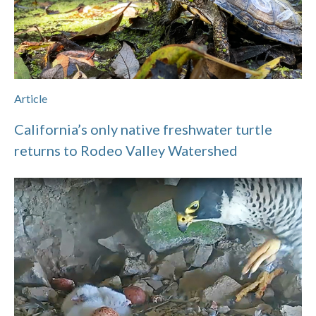
Article
California’s only native freshwater turtle
returns to Rodeo Valley Watershed