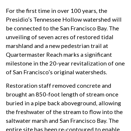
For the first time in over 100 years, the
Presidio’s Tennessee Hollow watershed will
be connected to the San Francisco Bay. The
unveiling of seven acres of restored tidal
marshland and a new pedestrian trail at
Quartermaster Reach marks a significant
milestone in the 20-year revitalization of one
of San Francisco’s original watersheds.
Restoration staff removed concrete and
brought an 850-foot length of stream once
buried in a pipe back aboveground, allowing
the freshwater of the stream to flow into the
saltwater marsh and San Francisco Bay. The
entire site has been re-contoured to enable