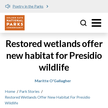
Poetry in the Parks
Utility
Skip to main content
Restored wetlands offer
new habitat for Presidio
wildlife
Maritte O'Gallagher
Home
/
Park Stories
/
Restored Wetlands Offer New Habitat For Presidio
Wildlife