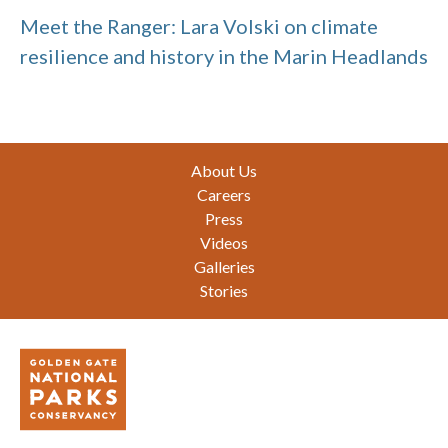
Meet the Ranger: Lara Volski on climate
resilience and history in the Marin Headlands
Footer
About Us
Careers
Press
Videos
Galleries
Stories