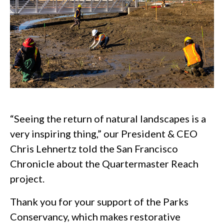
“Seeing the return of natural landscapes is a
very inspiring thing,” our President & CEO
Chris Lehnertz told the San Francisco
Chronicle about the Quartermaster Reach
project.
Thank you for your support of the Parks
Conservancy, which makes restorative