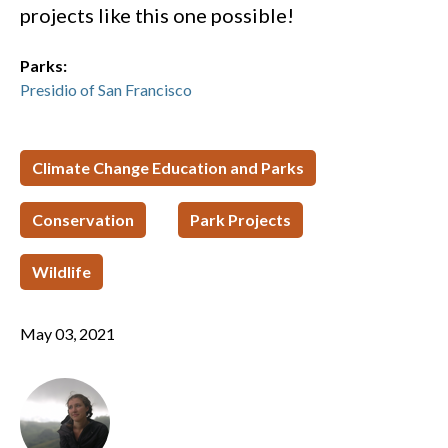
projects like this one possible!
Parks:
Presidio of San Francisco
Climate Change Education and Parks
Conservation
Park Projects
Wildlife
May 03, 2021