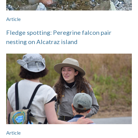
Article
Fledge spotting: Peregrine falcon pair
nesting on Alcatraz island
Article