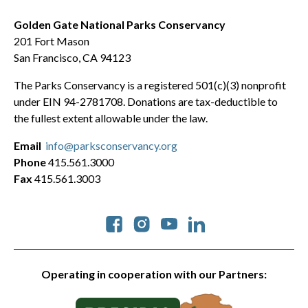
Golden Gate National Parks Conservancy
201 Fort Mason
San Francisco, CA 94123
The Parks Conservancy is a registered 501(c)(3) nonprofit
under EIN 94-2781708. Donations are tax-deductible to
the fullest extent allowable under the law.
Email
info@parksconservancy.org
Phone
415.561.3000
Fax
415.561.3003
Social
Operating in cooperation with our Partners: