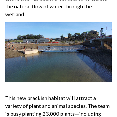
the natural flow of water through the
wetland.
This new brackish habitat will attract a
variety of plant and animal species. The team
is busy planting 23,000 plants—including