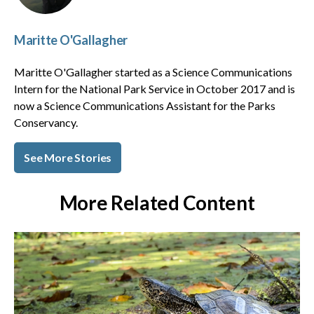
Maritte O'Gallagher
Maritte O'Gallagher started as a Science Communications
Intern for the National Park Service in October 2017 and is
now a Science Communications Assistant for the Parks
Conservancy.
See More Stories
More Related Content