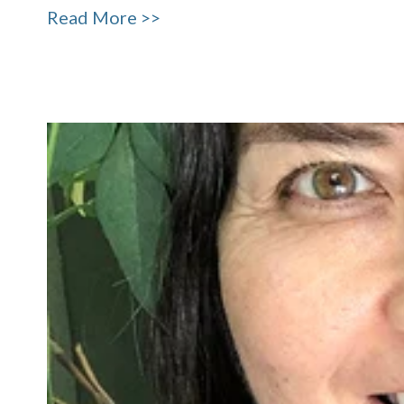
Read More >>