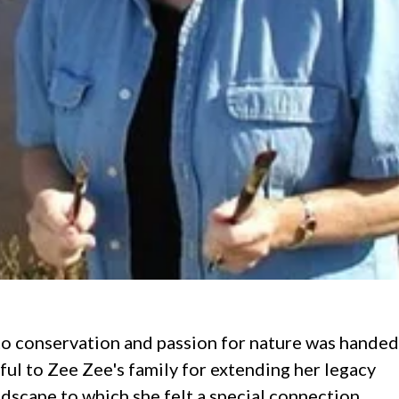
o conservation and passion for nature was handed
ul to Zee Zee's family for extending her legacy
ndscape to which she felt a special connection.