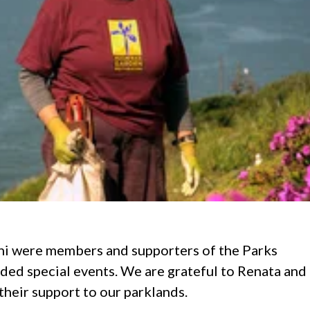
ni were members and supporters of the Parks
ded special events. We are grateful to Renata and
their support to our parklands.