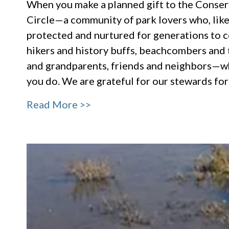
When you make a planned gift to the Conser
Circle—a community of park lovers who, like 
protected and nurtured for generations to c
hikers and history buffs, beachcombers and t
and grandparents, friends and neighbors—wh
you do. We are grateful for our stewards fo
Read More >>