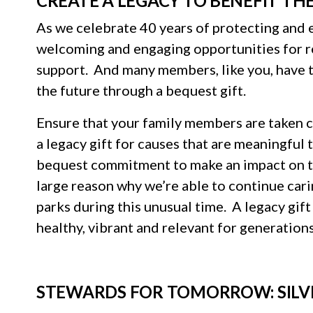
CREATE A LEGACY TO BENEFIT TH
As we celebrate 40 years of protecting and 
welcoming and engaging opportunities for
support. And many members, like you, have t
the future through a bequest gift.
Ensure that your family members are taken c
a legacy gift for causes that are meaningfu
bequest commitment to make an impact on the
large reason why we’re able to continue cari
parks during this unusual time. A legacy gift
healthy, vibrant and relevant for generation
STEWARDS FOR TOMORROW: SILV