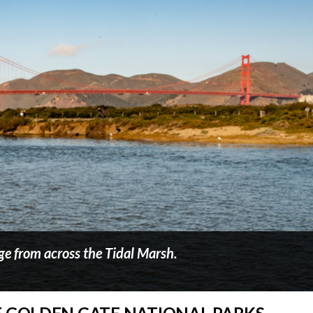
ge from across the Tidal Marsh.