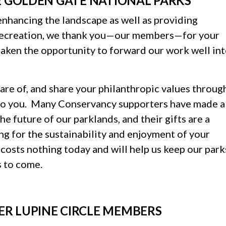
E GOLDEN GATE NATIONAL PARKS
enhancing the landscape as well as providing
 recreation, we thank you—our members—for your
aken the opportunity to forward our work well in
are of, and share your philanthropic values throug
l to you. Many Conservancy supporters have made a
 future of our parklands, and their gifts are a
ng for the sustainability and enjoyment of your
 costs nothing today and will help us keep our park
s to come.
ER LUPINE CIRCLE MEMBERS