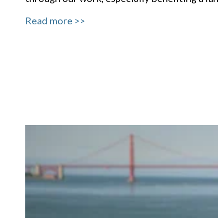
Read more >>