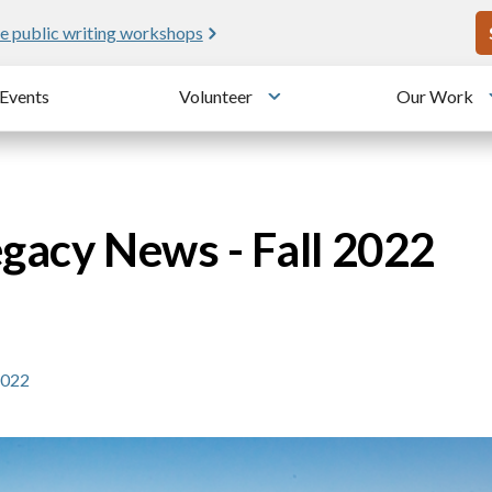
U
e public writing workshops
Events
Volunteer
Our Work
u
Toggle submenu
egacy News - Fall 2022
2022