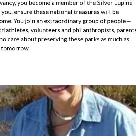
vancy, you become a member of the Silver Lupine
you, ensure these national treasures will be
ome. You join an extraordinary group of people—
riathletes, volunteers and philanthropists, parent
o care about preserving these parks as much as
r tomorrow.