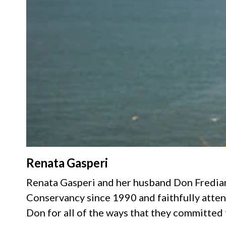
Renata Gasperi
Renata Gasperi and her husband Don Fredia
Conservancy since 1990 and faithfully atten
Don for all of the ways that they committed 