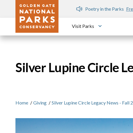
Skip to main content
n Gate Dozen
Poetry in the Parks
Fre
Visit Parks
Toggle submen
Silver Lupine Circle L
Home
/
Giving
/
Silver Lupine Circle Legacy News - Fall 