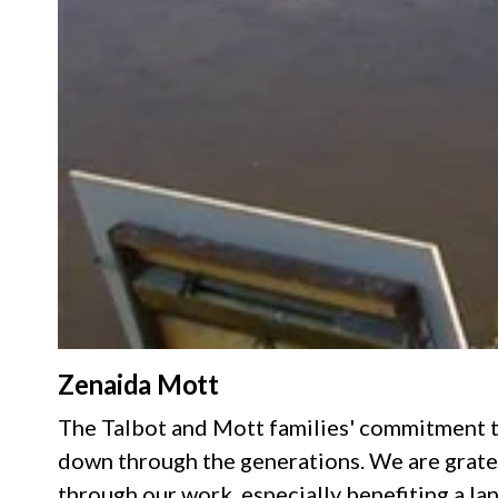
Zenaida Mott
The Talbot and Mott families' commitment t
down through the generations. We are gratef
through our work, especially benefiting a la