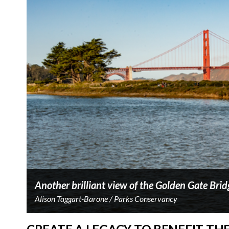
Another brilliant view of the Golden Gate Brid
Alison Taggart-Barone / Parks Conservancy