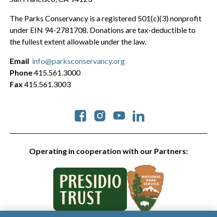
The Parks Conservancy is a registered 501(c)(3) nonprofit
under EIN 94-2781708. Donations are tax-deductible to
the fullest extent allowable under the law.
Email
info@parksconservancy.org
Phone
415.561.3000
Fax
415.561.3003
Social
Operating in cooperation with our Partners: