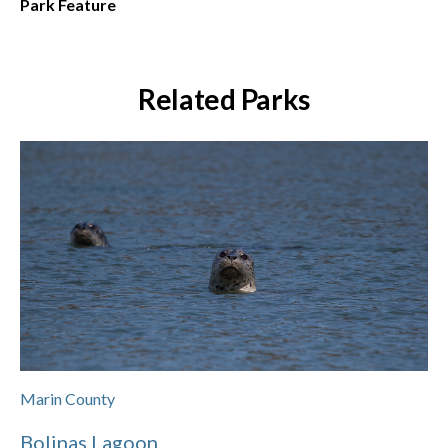
Park Feature
Related Parks
Marin County
Bolinas Lagoon