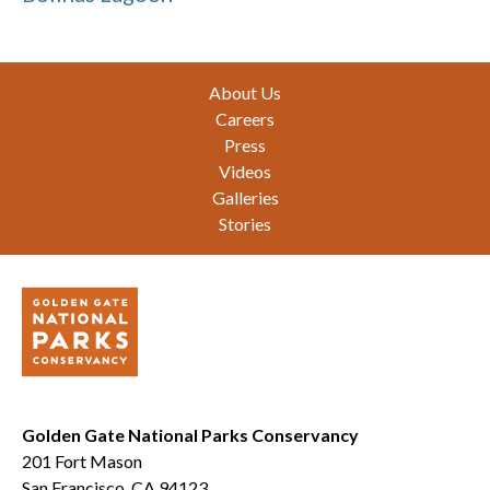
Footer
About Us
Careers
Press
Videos
Galleries
Stories
Golden Gate National Parks Conservancy
201 Fort Mason
San Francisco, CA 94123