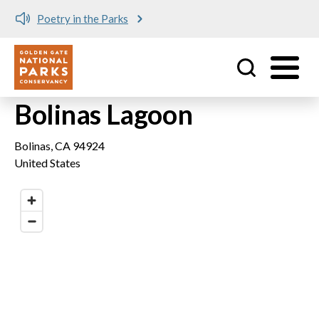
Poetry in the Parks
Utility
Skip to main content
Bolinas Lagoon
Bolinas
,
CA
94924
United States