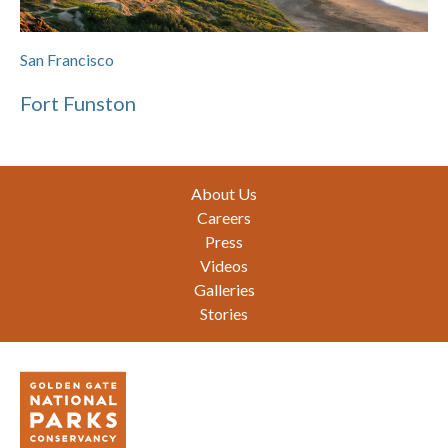
San Francisco
Fort Funston
Footer
About Us
Careers
Press
Videos
Galleries
Stories