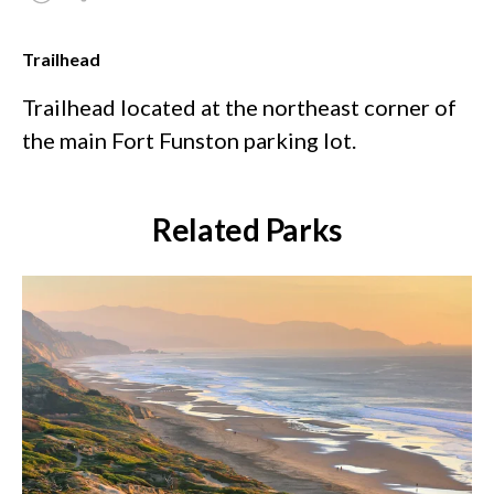
Trailhead
Trailhead located at the northeast corner of
the main Fort Funston parking lot.
Related Parks