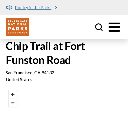
Poetry in the Parks
Utility
Skip to main content
Chip Trail at Fort
Funston Road
San Francisco
,
CA
94132
United States