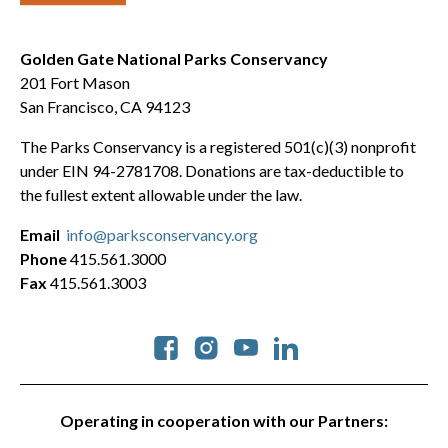
Golden Gate National Parks Conservancy
201 Fort Mason
San Francisco, CA 94123
The Parks Conservancy is a registered 501(c)(3) nonprofit
under EIN 94-2781708. Donations are tax-deductible to
the fullest extent allowable under the law.
Email
info@parksconservancy.org
Phone
415.561.3000
Fax
415.561.3003
Social
Operating in cooperation with our Partners: