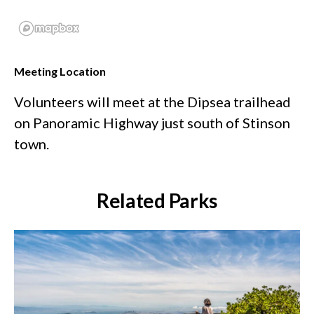
Meeting Location
Volunteers will meet at the Dipsea trailhead
on Panoramic Highway just south of Stinson
town.
Related Parks