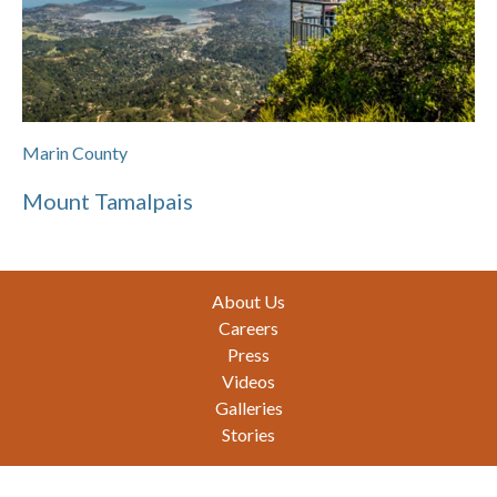
Marin County
Mount Tamalpais
Footer
About Us
Careers
Press
Videos
Galleries
Stories