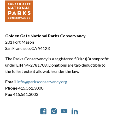
Golden Gate National Parks Conservancy
201 Fort Mason
San Francisco, CA 94123
The Parks Conservancy is a registered 501(c)(3) nonprofit
under EIN 94-2781708. Donations are tax-deductible to
the fullest extent allowable under the law.
Email
info@parksconservancy.org
Phone
415.561.3000
Fax
415.561.3003
Social