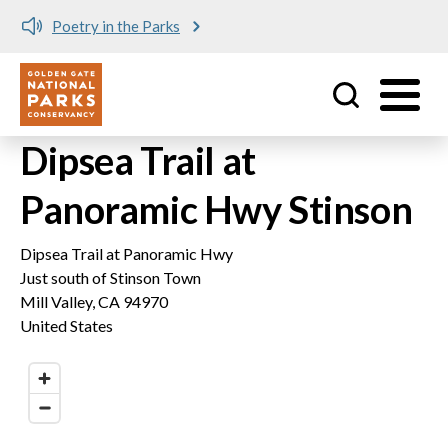
Poetry in the Parks
Utility
Skip to main content
Dipsea Trail at
Panoramic Hwy Stinson
Dipsea Trail at Panoramic Hwy
Just south of Stinson Town
Mill Valley
,
CA
94970
United States