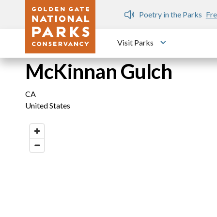
Skip to main content
n Gate Dozen
Poetry in the Parks
Fre
Visit Parks
Toggle submen
McKinnan Gulch
CA
United States