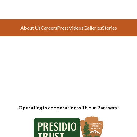
About Us
Careers
Press
Videos
Galleries
Stories
Operating in cooperation with our Partners: