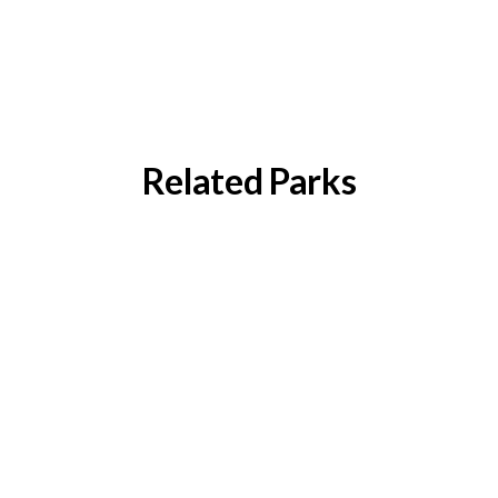
Related Parks