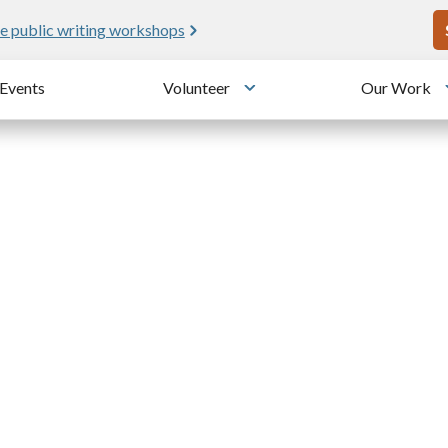
U
e public writing workshops
Events
Volunteer
Our Work
u
Toggle submenu