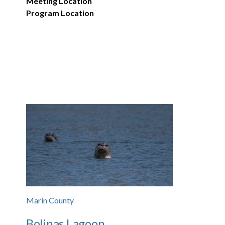
Meeting Location
Program Location
Marin County
Bolinas Lagoon