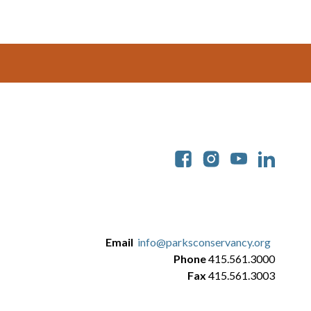
Soc
Email
info@parksconservancy.org
Phone
415.561.3000
Fax
415.561.3003