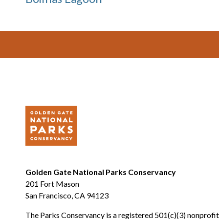
Footer
Golden Gate National Parks Conservancy
201 Fort Mason
San Francisco, CA 94123
The Parks Conservancy is a registered 501(c)(3) nonprofit