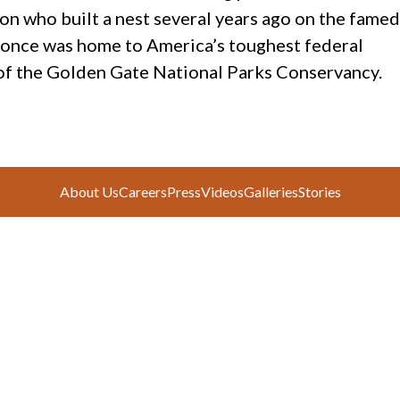
con who built a nest several years ago on the famed
s once was home to America’s toughest federal
 of the Golden Gate National Parks Conservancy.
About Us
Careers
Press
Videos
Galleries
Stories