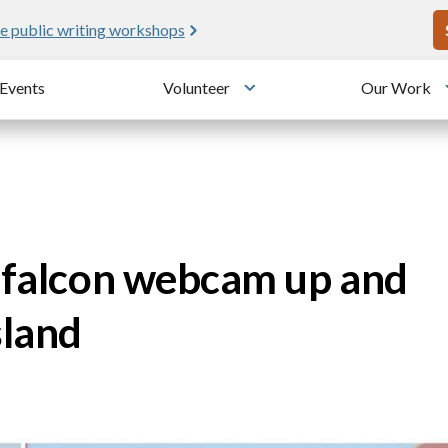
U
e public writing workshops
Events
Volunteer
Our Work
u
Toggle submenu
e falcon webcam up and
sland