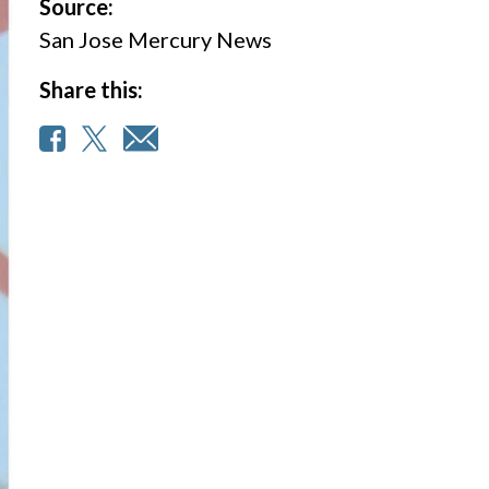
Source:
San Jose Mercury News
Share this: