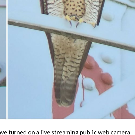
ave turned on a live streaming public web camera