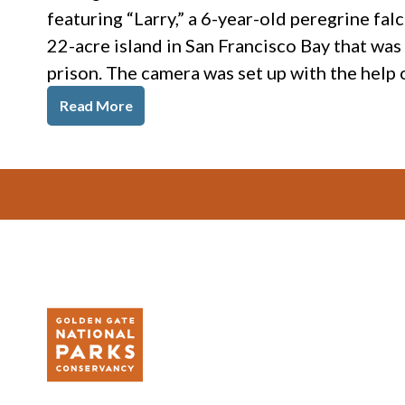
featuring “Larry,” a 6-year-old peregrine fal
22-acre island in San Francisco Bay that wa
prison. The camera was set up with the help
Read More
Footer