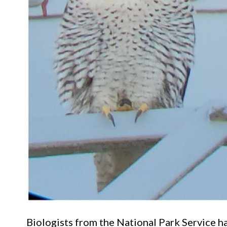
Biologists from the National Park Service h