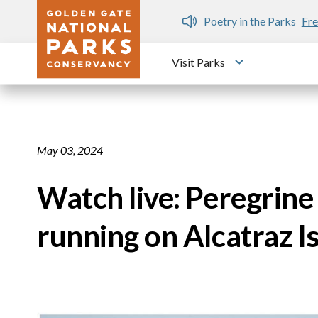
Skip to main content
n Gate Dozen
Poetry in the Parks
Fre
Visit Parks
Toggle submen
May 03, 2024
Watch live: Peregrin
running on Alcatraz I