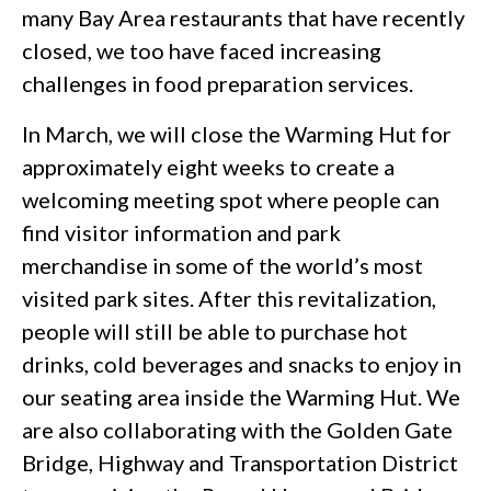
many Bay Area restaurants that have recently
closed, we too have faced increasing
challenges in food preparation services.
In March, we will close the Warming Hut for
approximately eight weeks to create a
welcoming meeting spot where people can
find visitor information and park
merchandise in some of the world’s most
visited park sites. After this revitalization,
people will still be able to purchase hot
drinks, cold beverages and snacks to enjoy in
our seating area inside the Warming Hut. We
are also collaborating with the Golden Gate
Bridge, Highway and Transportation District