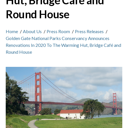
Hut, Bridge Café and
Round House
Home
/
About Us
/
Press Room
/
Press Releases
/
Golden Gate National Parks Conservancy Announces
Renovations In 2020 To The Warming Hut, Bridge Café and
Round House