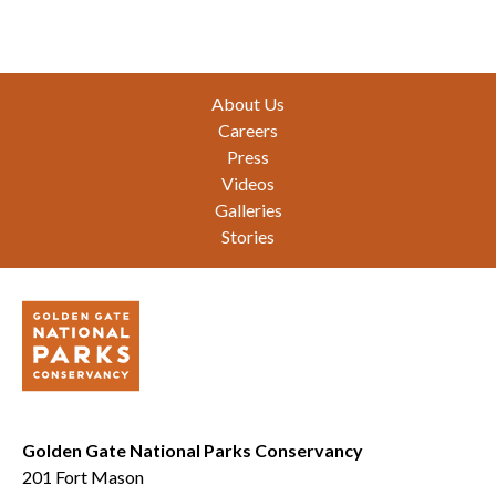
Footer
About Us
Careers
Press
Videos
Galleries
Stories
Golden Gate National Parks Conservancy
201 Fort Mason