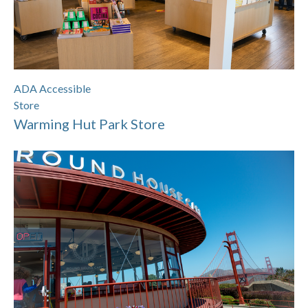
ADA Accessible
Store
Warming Hut Park Store