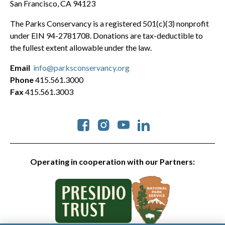
San Francisco, CA 94123
The Parks Conservancy is a registered 501(c)(3) nonprofit
under EIN 94-2781708. Donations are tax-deductible to
the fullest extent allowable under the law.
Email
info@parksconservancy.org
Phone
415.561.3000
Fax
415.561.3003
Social
Operating in cooperation with our Partners: