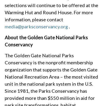
selections will continue to be offered at the
Warming Hut and Round House. For more
information, please contact
media@parksconservancy.org
.
About the Golden Gate National Parks
Conservancy
The Golden Gate National Parks
Conservancy is the nonprofit membership
organization that supports the Golden Gate
National Recreation Area – the most visited
unit in the national park system in the U.S.
Since 1981, the Parks Conservancy has
provided more than $550 million in aid for
park site transformations, habitat