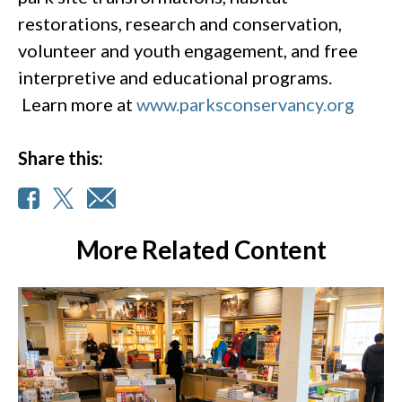
restorations, research and conservation,
volunteer and youth engagement, and free
interpretive and educational programs.
Learn more at
www.parksconservancy.org
Share this:
More Related Content