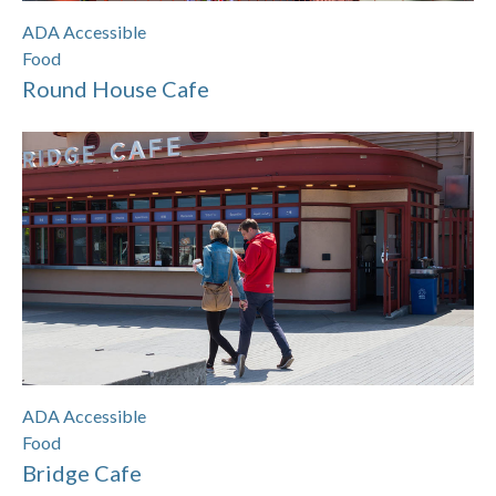
ADA Accessible
Food
Round House Cafe
ADA Accessible
Food
Bridge Cafe