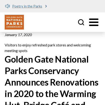
Poetry in the Parks
Utility
Skip to main content
January 17, 2020
Visitors to enjoy refreshed park stores and welcoming
meeting spots
Golden Gate National
Parks Conservancy
Announces Renovations
in 2020 to the Warming