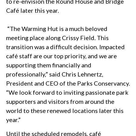
to re-envision the Round House and Bridge
Café later this year.
“The Warming Hut is a much beloved
meeting place along Crissy Field. This
transition was a difficult decision. Impacted
café staff are our top priority, and we are
supporting them financially and
professionally,” said Chris Lehnertz,
President and CEO of the Parks Conservancy.
“We look forward to inviting passionate park
supporters and visitors from around the
world to these renewed locations later this
year.”
Until the scheduled remodels, café