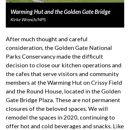
Warming Hut and the Golden Gate Bridge
Kirke Wrench/NPS
After much thought and careful
consideration, the Golden Gate National
Parks Conservancy made the difficult
decision to close our kitchen operations and
the cafes that serve visitors and community
members at the Warming Hut on Crissy Field
and the Round House, located in the Golden
Gate Bridge Plaza. These are not permanent
closures of the beloved spaces. We will
remodel the spaces in 2020, continuing to
offer hot and cold beverages and snacks. Like