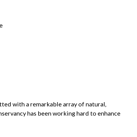
ve
tted with a remarkable array of natural,
Conservancy has been working hard to enhance