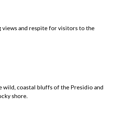
views and respite for visitors to the
 wild, coastal bluffs of the Presidio and
ocky shore.