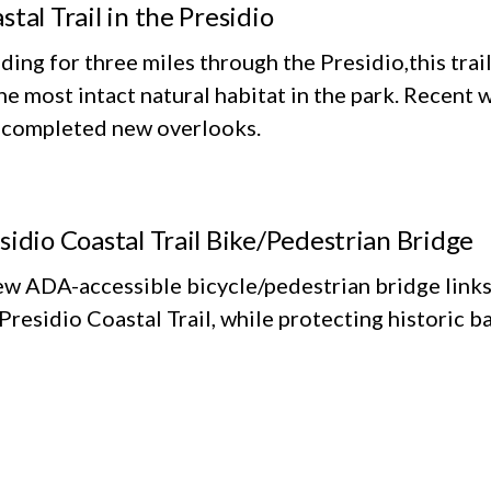
stal Trail in the Presidio
ing for three miles through the Presidio,this trai
he most intact natural habitat in the park. Recent 
 completed new overlooks.
sidio Coastal Trail Bike/Pedestrian Bridge
ew ADA-accessible bicycle/pedestrian bridge links
Presidio Coastal Trail, while protecting historic ba