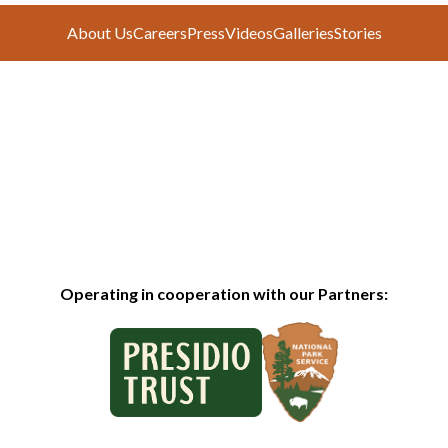
About Us
Careers
Press
Videos
Galleries
Stories
Operating in cooperation with our Partners: