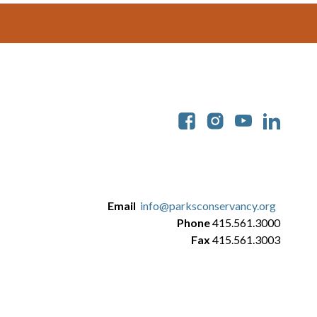
Soc
Email
info@parksconservancy.org
Phone
415.561.3000
Fax
415.561.3003