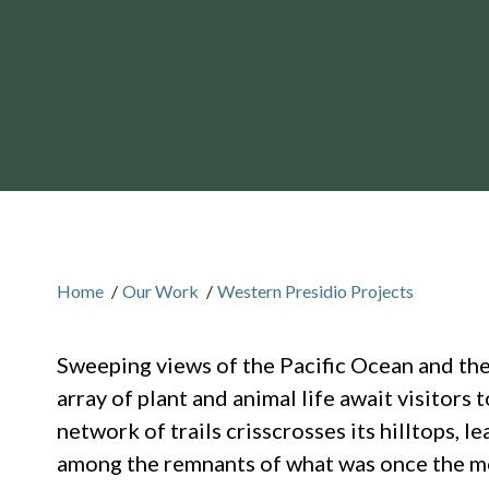
Home
/
Our Work
/
Western Presidio Projects
Sweeping views of the Pacific Ocean and the
array of plant and animal life await visitors
network of trails crisscrosses its hilltops, 
among the remnants of what was once the m