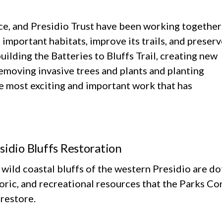
ce, and Presidio Trust have been working together
 important habitats, improve its trails, and preser
uilding the Batteries to Bluffs Trail, creating new
 removing invasive trees and plants and planting
e most exciting and important work that has
sidio Bluffs Restoration
wild coastal bluffs of the western Presidio are do
toric, and recreational resources that the Parks 
restore.