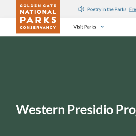
Skip to main content
n Gate Dozen
Poetry in the Parks
Fre
Visit Parks
Toggle submen
Western Presidio Pro