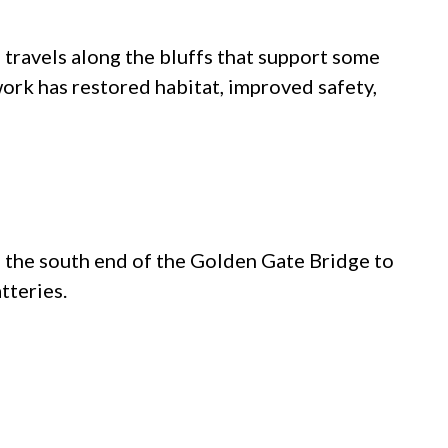
l travels along the bluffs that support some
work has restored habitat, improved safety,
 the south end of the Golden Gate Bridge to
tteries.