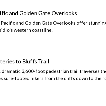
ific and Golden Gate Overlooks
Pacific and Golden Gate Overlooks offer stunning 
idio's western coastline.
teries to Bluffs Trail
 dramatic 3,600-foot pedestrian trail traverses the
s sure-footed hikers from the cliffs down to the r