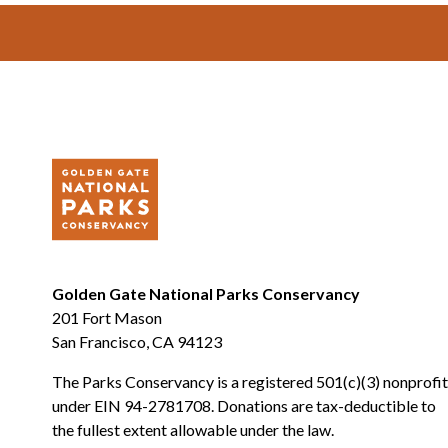
Footer
Golden Gate National Parks Conservancy
201 Fort Mason
San Francisco, CA 94123
The Parks Conservancy is a registered 501(c)(3) nonprofit
under EIN 94-2781708. Donations are tax-deductible to
the fullest extent allowable under the law.