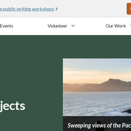
U
e public writing workshops
Events
Volunteer
Our Work
u
Toggle submenu
jects
Sweeping views of the Paci