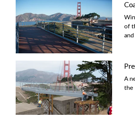
Coa
Wind
of t
and
Pre
A n
the 