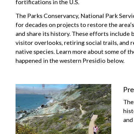
fortifications in the U.S.
The Parks Conservancy, National Park Servi
for decades on projects to restore the area’s
and share its history. These efforts include b
visitor overlooks, retiring social trails, and
native species. Learn more about some of th
happened in the western Presidio below.
Pre
The 
his
and 