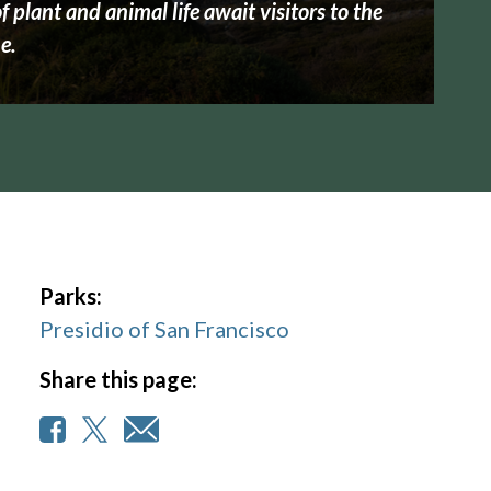
 plant and animal life await visitors to the
e.
Parks:
Presidio of San Francisco
Share this page: