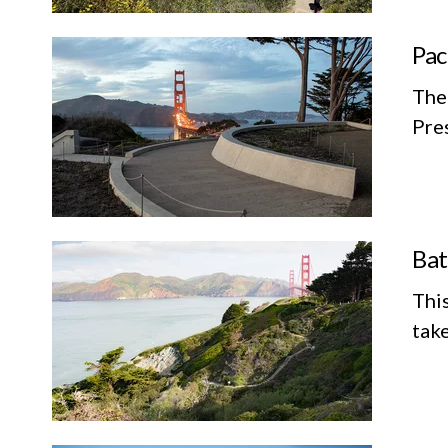
Pac
The 
Pres
Bat
This
take