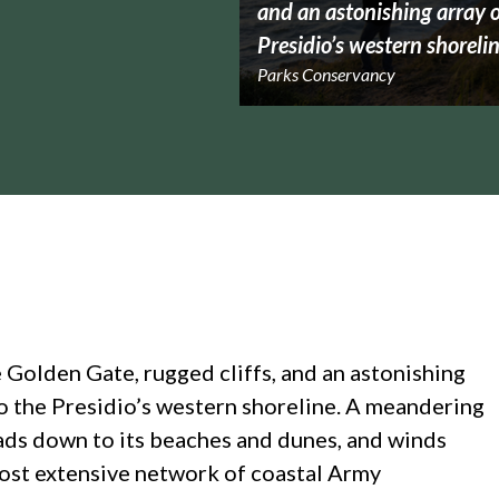
and an astonishing array of
Presidio’s western shorelin
Parks Conservancy
 Golden Gate, rugged cliffs, and an astonishing
 to the Presidio’s western shoreline. A meandering
leads down to its beaches and dunes, and winds
ost extensive network of coastal Army