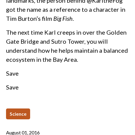
landmarks, the person behind @KarltheFog
got the name as a reference to a character in
Tim Burton’s film
Big Fish
.
The next time Karl creeps in over the Golden
Gate Bridge and Sutro Tower, you will
understand how he helps maintain a balanced
ecosystem in the Bay Area.
Save
Save
Science
August 01, 2016