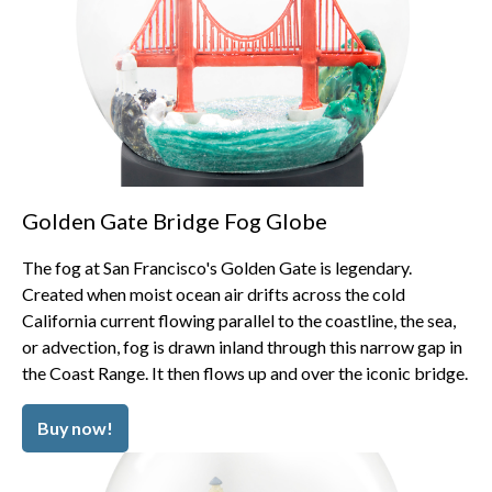
Golden Gate Bridge Fog Globe
The fog at San Francisco's Golden Gate is legendary.
Created when moist ocean air drifts across the cold
California current flowing parallel to the coastline, the sea,
or advection, fog is drawn inland through this narrow gap in
the Coast Range. It then flows up and over the iconic bridge.
Buy now!