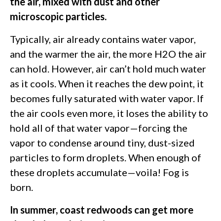
the air, mixed with dust and other
microscopic particles.
Typically, air already contains water vapor,
and the warmer the air, the more H2O the air
can hold. However, air can’t hold much water
as it cools. When it reaches the dew point, it
becomes fully saturated with water vapor. If
the air cools even more, it loses the ability to
hold all of that water vapor—forcing the
vapor to condense around tiny, dust-sized
particles to form droplets. When enough of
these droplets accumulate—voila! Fog is
born.
In summer, coast redwoods can get more