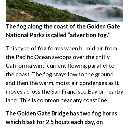
The fog along the coast of the Golden Gate
National Parks is called “advection fog.”
This type of fog forms when humid air from
the Pacific Ocean swoops over the chilly
California wind current flowing parallel to
the coast. The fog stays low to the ground
and then the warm, moist air condenses as it
moves across the San Francisco Bay or nearby
land. This is common near any coastline.
The Golden Gate Bridge has two fog horns,
which blast for 2.5 hours each day, on