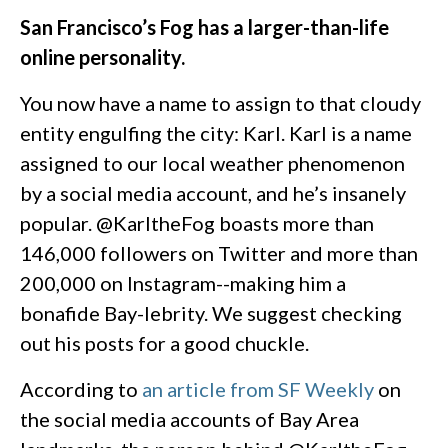
San Francisco’s Fog has a larger-than-life
online personality.
You now have a name to assign to that cloudy
entity engulfing the city: Karl. Karl is a name
assigned to our local weather phenomenon
by a social media account, and he’s insanely
popular. @KarltheFog boasts more than
146,000 followers on Twitter and more than
200,000 on Instagram--making him a
bonafide Bay-lebrity. We suggest checking
out his posts for a good chuckle.
According to
an article from SF Weekly
on
the social media accounts of Bay Area