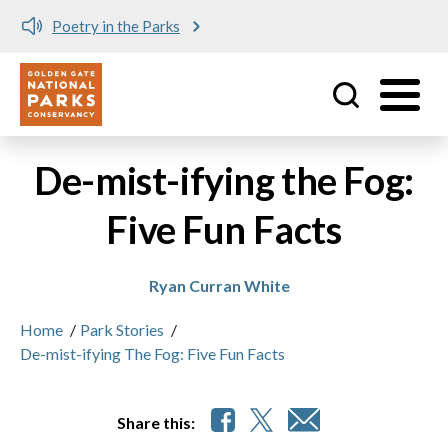
Meet me at Crissy Field!
Utility
Skip to main content
De-mist-ifying the Fog:
Five Fun Facts
Ryan Curran White
Home
/
Park Stories
/
De-mist-ifying The Fog: Five Fun Facts
Share this: