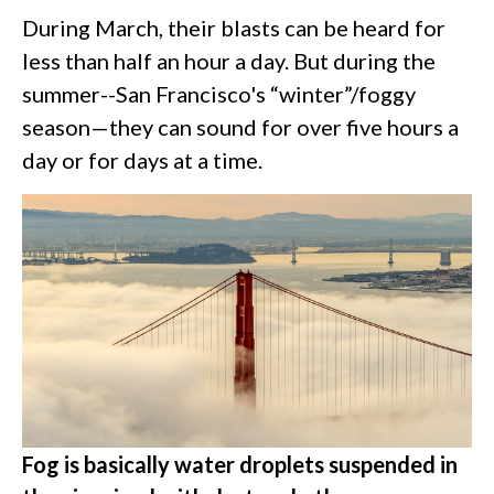
During March, their blasts can be heard for
less than half an hour a day. But during the
summer--San Francisco's “winter”/foggy
season—they can sound for over five hours a
day or for days at a time.
Fog is basically water droplets suspended in