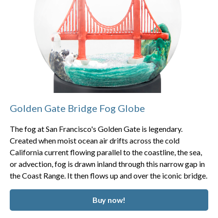
Golden Gate Bridge Fog Globe
The fog at San Francisco's Golden Gate is legendary.
Created when moist ocean air drifts across the cold
California current flowing parallel to the coastline, the sea,
or advection, fog is drawn inland through this narrow gap in
the Coast Range. It then flows up and over the iconic bridge.
Buy now!