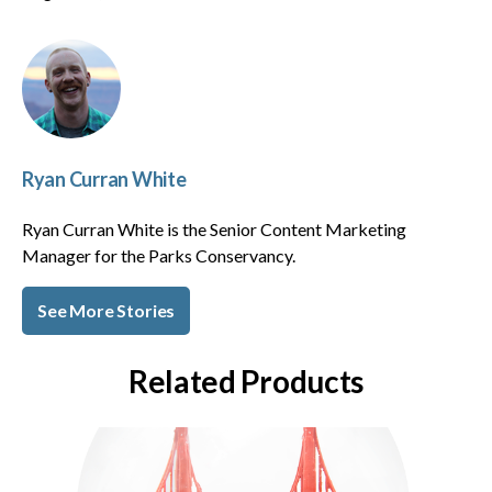
Ryan Curran White
Ryan Curran White is the Senior Content Marketing
Manager for the Parks Conservancy.
See More Stories
Related Products