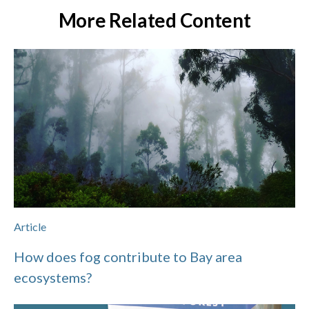
More Related Content
Article
How does fog contribute to Bay area
ecosystems?