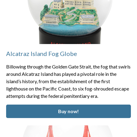
Alcatraz Island Fog Globe
Billowing through the Golden Gate Strait, the fog that swirls
around Alcatraz Island has played a pivotal role in the
island’s history, from the establishment of the first
lighthouse on the Pacific Coast, to six fog-shrouded escape
attempts during the federal penitentiary era.
Buy now!