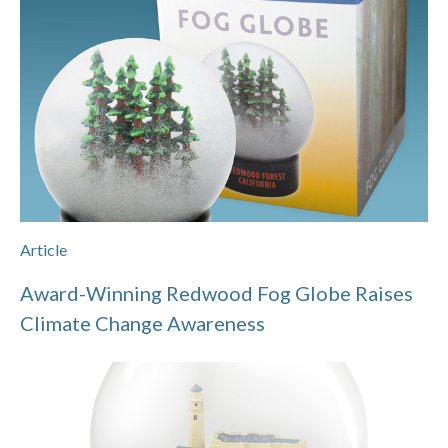
Article
Award-Winning Redwood Fog Globe Raises
Climate Change Awareness