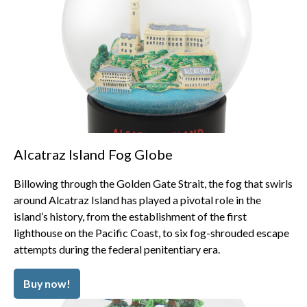
Alcatraz Island Fog Globe
Billowing through the Golden Gate Strait, the fog that swirls
around Alcatraz Island has played a pivotal role in the
island’s history, from the establishment of the first
lighthouse on the Pacific Coast, to six fog-shrouded escape
attempts during the federal penitentiary era.
Buy now!