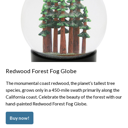
Redwood Forest Fog Globe
The monumental coast redwood, the planet’s tallest tree
species, grows only in a 450-mile swath primarily along the
California coast. Celebrate the beauty of the forest with our
hand-painted Redwood Forest Fog Globe.
Buy now!