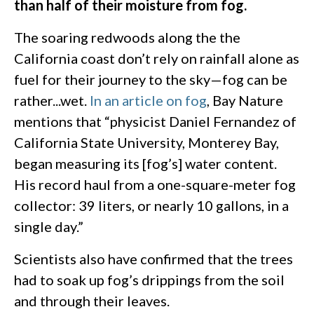
than half of their moisture from fog.
The soaring redwoods along the the
California coast don’t rely on rainfall alone as
fuel for their journey to the sky—fog can be
rather...wet.
In an article on fog
, Bay Nature
mentions that “physicist Daniel Fernandez of
California State University, Monterey Bay,
began measuring its [fog’s] water content.
His record haul from a one-square-meter fog
collector: 39 liters, or nearly 10 gallons, in a
single day.”
Scientists also have confirmed that the trees
had to soak up fog’s drippings from the soil
and through their leaves.