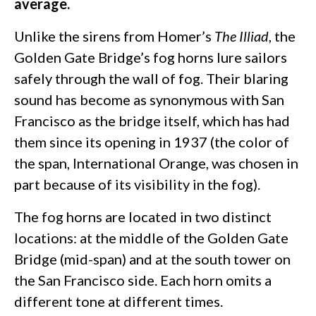
average.
Unlike the sirens from Homer’s
The Illiad
, the
Golden Gate Bridge’s fog horns lure sailors
safely through the wall of fog. Their blaring
sound has become as synonymous with San
Francisco as the bridge itself, which has had
them since its opening in 1937 (the color of
the span, International Orange, was chosen in
part because of its visibility in the fog).
The fog horns are located in two distinct
locations: at the middle of the Golden Gate
Bridge (mid-span) and at the south tower on
the San Francisco side. Each horn omits a
different tone at different times.