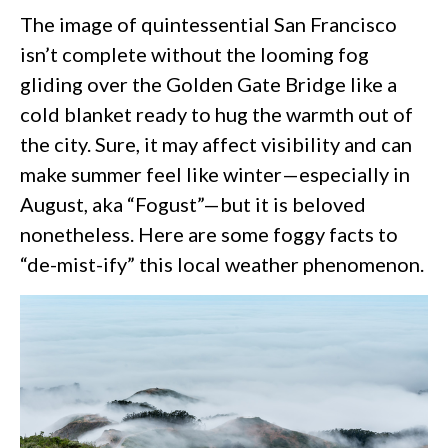
The image of quintessential San Francisco
isn’t complete without the looming fog
gliding over the Golden Gate Bridge like a
cold blanket ready to hug the warmth out of
the city. Sure, it may affect visibility and can
make summer feel like winter—especially in
August, aka “Fogust”—but it is beloved
nonetheless. Here are some foggy facts to
“de-mist-ify” this local weather phenomenon.