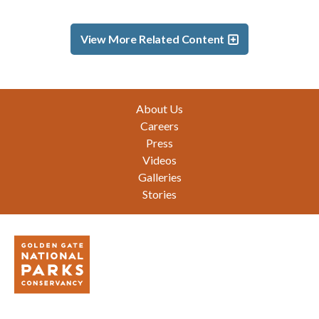
View More Related Content
Footer
About Us
Careers
Press
Videos
Galleries
Stories