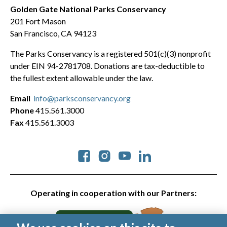
Golden Gate National Parks Conservancy
201 Fort Mason
San Francisco, CA 94123
The Parks Conservancy is a registered 501(c)(3) nonprofit
under EIN 94-2781708. Donations are tax-deductible to
the fullest extent allowable under the law.
Email
info@parksconservancy.org
Phone
415.561.3000
Fax
415.561.3003
Social
Operating in cooperation with our Partners: