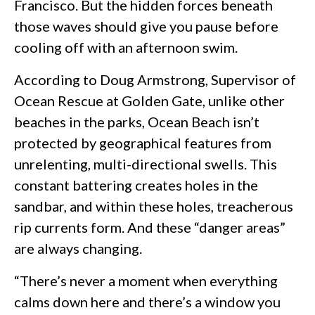
Francisco. But the hidden forces beneath
those waves should give you pause before
cooling off with an afternoon swim.
According to Doug Armstrong, Supervisor of
Ocean Rescue at Golden Gate, unlike other
beaches in the parks, Ocean Beach isn’t
protected by geographical features from
unrelenting, multi-directional swells. This
constant battering creates holes in the
sandbar, and within these holes, treacherous
rip currents form. And these “danger areas”
are always changing.
“There’s never a moment when everything
calms down here and there’s a window you