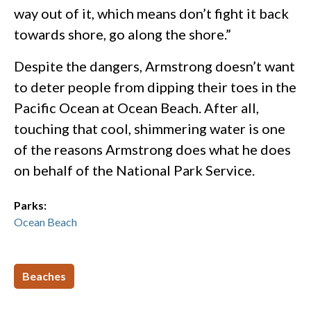
way out of it, which means don’t fight it back
towards shore, go along the shore.”
Despite the dangers, Armstrong doesn’t want
to deter people from dipping their toes in the
Pacific Ocean at Ocean Beach. After all,
touching that cool, shimmering water is one
of the reasons Armstrong does what he does
on behalf of the National Park Service.
Parks:
Ocean Beach
Beaches