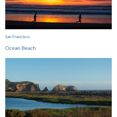
San Francisco
Ocean Beach