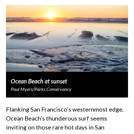
Ocean Beach at sunset
Paul Myers/Parks Conservancy
Flanking San Francisco’s westernmost edge,
Ocean Beach’s thunderous surf seems
inviting on those rare hot days in San