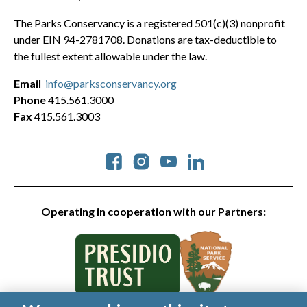
The Parks Conservancy is a registered 501(c)(3) nonprofit
under EIN 94-2781708. Donations are tax-deductible to
the fullest extent allowable under the law.
Email
info@parksconservancy.org
Phone
415.561.3000
Fax
415.561.3003
Social
Operating in cooperation with our Partners: