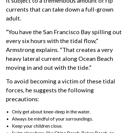
it subject to a tremendous amount of rip
currents that can take down a full-grown
adult.
“You have the San Francisco Bay spilling out
every six hours with the tidal flow,”
Armstrong explains. “That creates a very
heavy lateral current along Ocean Beach
moving in and out with the tide.”
To avoid becoming a victim of these tidal
forces, he suggests the following
precautions:
Only get about knee-deep in the water.
Always be mindful of your surroundings.
Keep your children close.
Swim elsewhere, like China Beach, Baker Beach, or