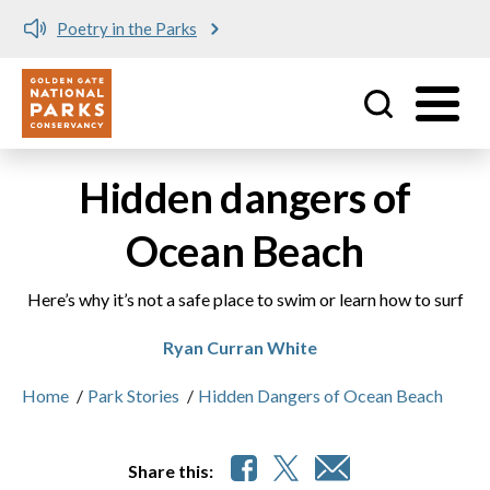
Poetry in the Parks
Utility
Skip to main content
Hidden dangers of
Ocean Beach
Here’s why it’s not a safe place to swim or learn how to surf
Ryan Curran White
Home
/
Park Stories
/
Hidden Dangers of Ocean Beach
Share this: