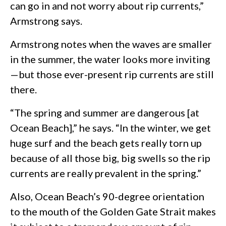
can go in and not worry about rip currents,”
Armstrong says.
Armstrong notes when the waves are smaller
in the summer, the water looks more inviting
—but those ever-present rip currents are still
there.
“The spring and summer are dangerous [at
Ocean Beach],” he says. “In the winter, we get
huge surf and the beach gets really torn up
because of all those big, big swells so the rip
currents are really prevalent in the spring.”
Also, Ocean Beach’s 90-degree orientation
to the mouth of the Golden Gate Strait makes