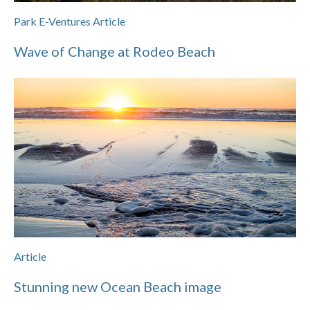
Park E-Ventures Article
Wave of Change at Rodeo Beach
Article
Stunning new Ocean Beach image