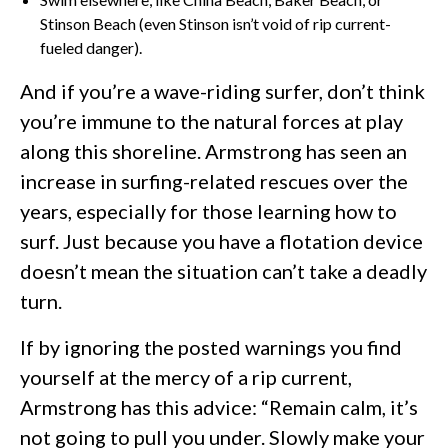
Stinson Beach (even Stinson isn’t void of rip current-
fueled danger).
And if you’re a wave-riding surfer, don’t think
you’re immune to the natural forces at play
along this shoreline. Armstrong has seen an
increase in surfing-related rescues over the
years, especially for those learning how to
surf. Just because you have a flotation device
doesn’t mean the situation can’t take a deadly
turn.
If by ignoring the posted warnings you find
yourself at the mercy of a rip current,
Armstrong has this advice: “Remain calm, it’s
not going to pull you under. Slowly make your