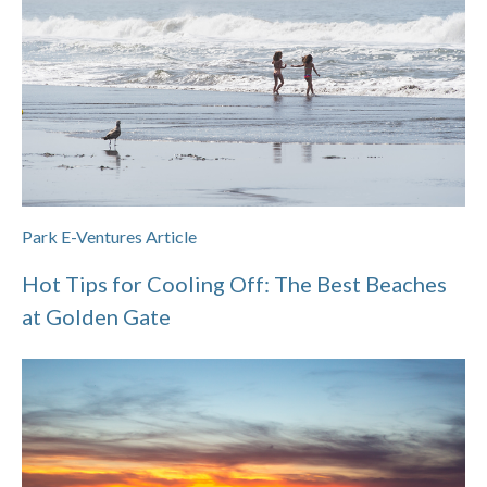
Park E-Ventures Article
Hot Tips for Cooling Off: The Best Beaches
at Golden Gate