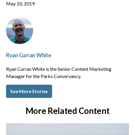
May 10, 2019
Ryan Curran White
Ryan Curran White is the Senior Content Marketing
Manager for the Parks Conservancy.
See More Stories
More Related Content