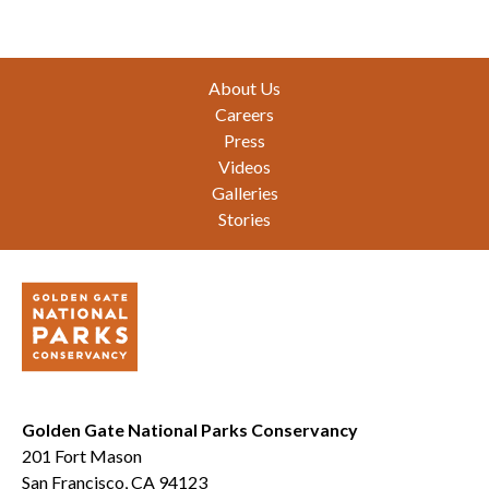
Footer
About Us
Careers
Press
Videos
Galleries
Stories
Golden Gate National Parks Conservancy
201 Fort Mason
San Francisco, CA 94123