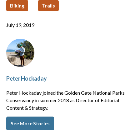
Biking
Trails
July 19, 2019
Peter Hockaday
Peter Hockaday joined the Golden Gate National Parks
Conservancy in summer 2018 as Director of Editorial
Content & Strategy.
See More Stories