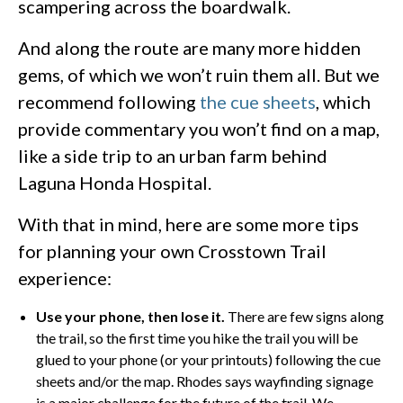
scampering across the boardwalk.
And along the route are many more hidden
gems, of which we won’t ruin them all. But we
recommend following
the cue sheets
, which
provide commentary you won’t find on a map,
like a side trip to an urban farm behind
Laguna Honda Hospital.
With that in mind, here are some more tips
for planning your own Crosstown Trail
experience:
Use your phone, then lose it.
There are few signs along
the trail, so the first time you hike the trail you will be
glued to your phone (or your printouts) following the cue
sheets and/or the map. Rhodes says wayfinding signage
is a major challenge for the future of the trail. We