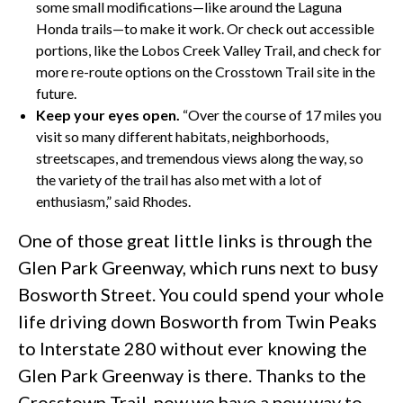
some small modifications—like around the Laguna
Honda trails—to make it work. Or check out accessible
portions, like the Lobos Creek Valley Trail, and check for
more re-route options on the Crosstown Trail site in the
future.
Keep your eyes open.
“Over the course of 17 miles you
visit so many different habitats, neighborhoods,
streetscapes, and tremendous views along the way, so
the variety of the trail has also met with a lot of
enthusiasm,” said Rhodes.
One of those great little links is through the
Glen Park Greenway, which runs next to busy
Bosworth Street. You could spend your whole
life driving down Bosworth from Twin Peaks
to Interstate 280 without ever knowing the
Glen Park Greenway is there. Thanks to the
Crosstown Trail, now we have a new way to