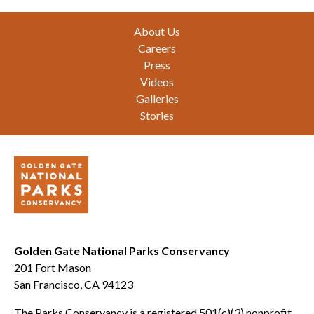
Footer
About Us
Careers
Press
Videos
Galleries
Stories
Golden Gate National Parks Conservancy
201 Fort Mason
San Francisco, CA 94123
The Parks Conservancy is a registered 501(c)(3) nonprofit