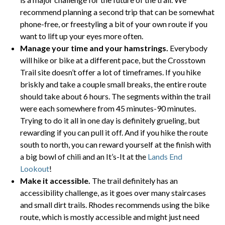
recommend planning a second trip that can be somewhat
phone-free, or freestyling a bit of your own route if you
want to lift up your eyes more often.
Manage your time and your hamstrings.
Everybody
will hike or bike at a different pace, but the Crosstown
Trail site doesn’t offer a lot of timeframes. If you hike
briskly and take a couple small breaks, the entire route
should take about 6 hours. The segments within the trail
were each somewhere from 45 minutes-90 minutes.
Trying to do it all in one day is definitely grueling, but
rewarding if you can pull it off. And if you hike the route
south to north, you can reward yourself at the finish with
a big bowl of chili and an It’s-It at the
Lands End
Lookout
!
Make it accessible.
The trail definitely has an
accessibility challenge, as it goes over many staircases
and small dirt trails. Rhodes recommends using the bike
route, which is mostly accessible and might just need