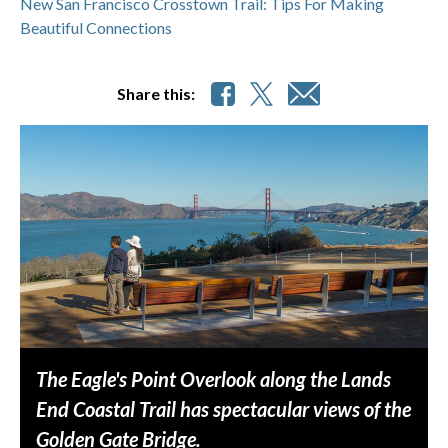
New San Francisco Crosstown Trail: Tips For Making
Beautiful Connections
Share this:
The Eagle's Point Overlook along the Lands
End Coastal Trail has spectacular views of the
Golden Gate Bridge.