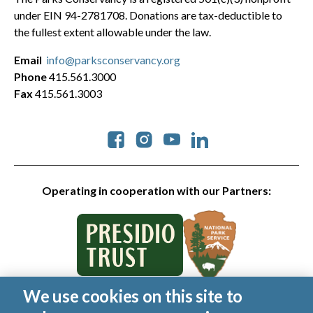
under EIN 94-2781708. Donations are tax-deductible to
the fullest extent allowable under the law.
Email
info@parksconservancy.org
Phone
415.561.3000
Fax
415.561.3003
Social
Operating in cooperation with our Partners:
We use cookies on this site to
© 2026 Golden Gate National Parks Conservancy. All rights