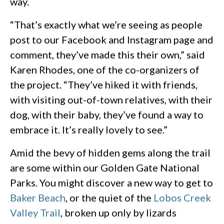
way.
“That’s exactly what we’re seeing as people
post to our Facebook and Instagram page and
comment, they’ve made this their own,” said
Karen Rhodes, one of the co-organizers of
the project. “They’ve hiked it with friends,
with visiting out-of-town relatives, with their
dog, with their baby, they’ve found a way to
embrace it. It’s really lovely to see.”
Amid the bevy of hidden gems along the trail
are some within our Golden Gate National
Parks. You might discover a new way to get to
Baker Beach
, or the quiet of the
Lobos Creek
Valley Trail
, broken up only by lizards