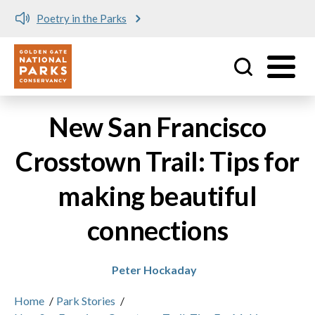
Meet me at Crissy Field!
Utility
Skip to main content
New San Francisco
Crosstown Trail: Tips for
making beautiful
connections
Peter Hockaday
Home
/
Park Stories
/