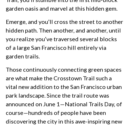
garden oasis and marvel at this hidden gem.
Emerge, and you’ll cross the street to another
hidden path. Then another, and another, until
you realize you’ve traversed several blocks
of a large San Francisco hill entirely via
garden trails.
Those continuously connecting green spaces
are what make the Crosstown Trail such a
vital new addition to the San Francisco urban
park landscape. Since the trail route was
announced on June 1—National Trails Day, of
course—hundreds of people have been
discovering the city in this awe-inspiring new