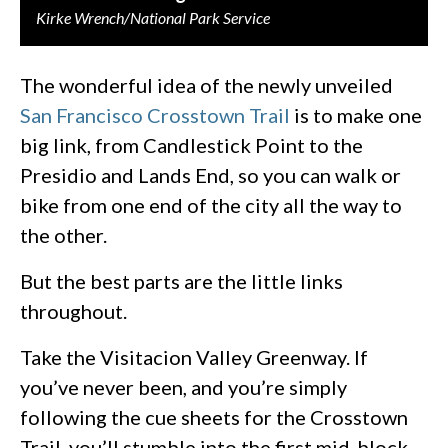
Kirke Wrench/National Park Service
The wonderful idea of the newly unveiled
San Francisco Crosstown Trail
is to make one
big link, from Candlestick Point to the
Presidio and Lands End, so you can walk or
bike from one end of the city all the way to
the other.
But the best parts are the little links
throughout.
Take the Visitacion Valley Greenway. If
you’ve never been, and you’re simply
following the cue sheets for the Crosstown
Trail, you’ll stumble into the first mid-block