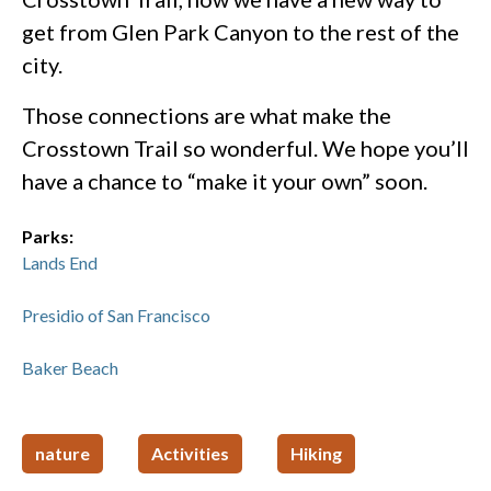
get from Glen Park Canyon to the rest of the
city.
Those connections are what make the
Crosstown Trail so wonderful. We hope you’ll
have a chance to “make it your own” soon.
Parks:
Lands End
Presidio of San Francisco
Baker Beach
nature
Activities
Hiking