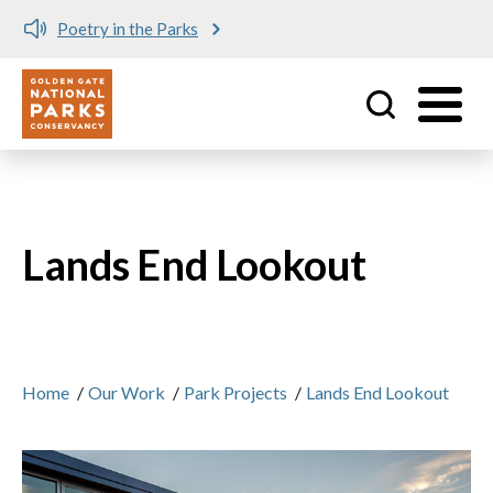
Poetry in the Parks
Utility
Skip to main content
Lands End Lookout
Home
/
Our Work
/
Park Projects
/
Lands End Lookout