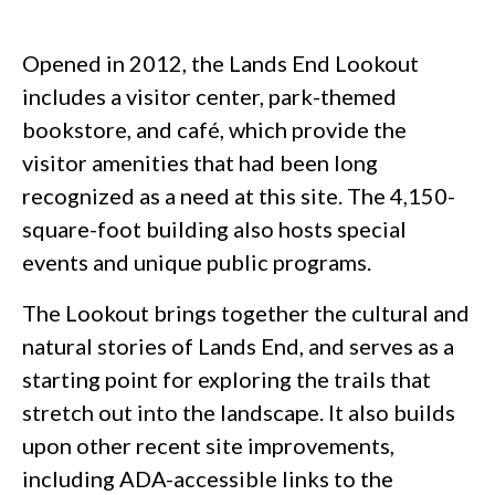
Opened in 2012, the Lands End Lookout
includes a visitor center, park-themed
bookstore, and café, which provide the
visitor amenities that had been long
recognized as a need at this site. The 4,150-
square-foot building also hosts special
events and unique public programs.
The Lookout brings together the cultural and
natural stories of Lands End, and serves as a
starting point for exploring the trails that
stretch out into the landscape. It also builds
upon other recent site improvements,
including ADA-accessible links to the