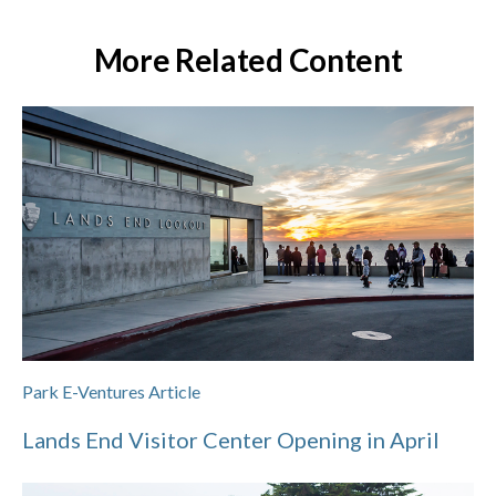
More Related Content
Park E-Ventures Article
Lands End Visitor Center Opening in April