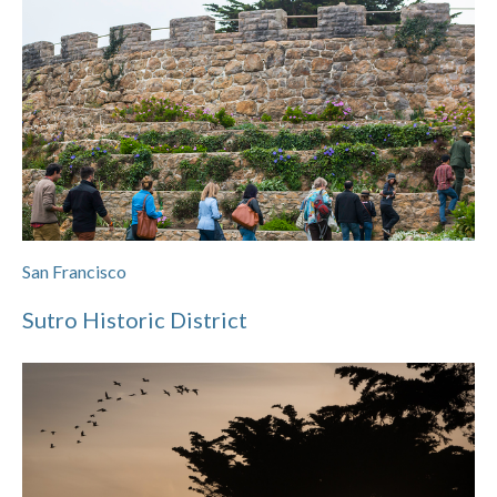
San Francisco
Sutro Historic District