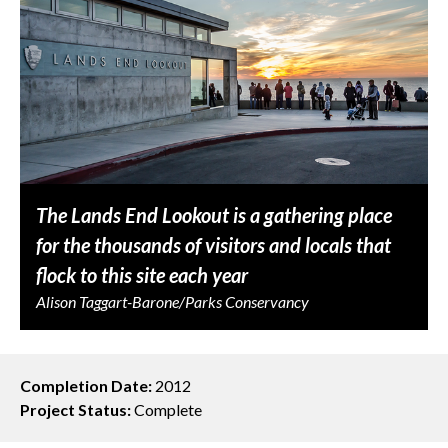
The Lands End Lookout is a gathering place
for the thousands of visitors and locals that
flock to this site each year
Alison Taggart-Barone/Parks Conservancy
Completion Date:
2012
Project Status:
Complete