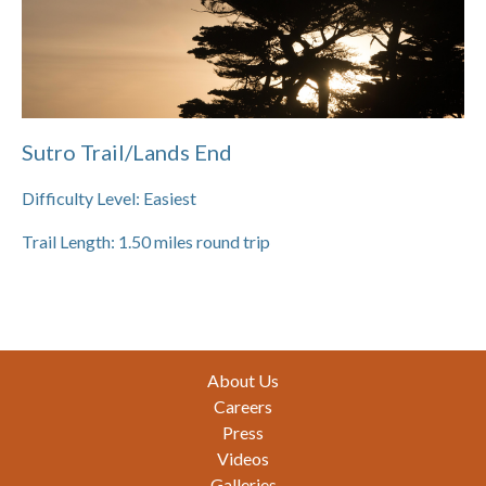
Sutro Trail/Lands End
Difficulty Level:
Easiest
Trail Length:
1.50
miles round trip
Footer
About Us
Careers
Press
Videos
Galleries