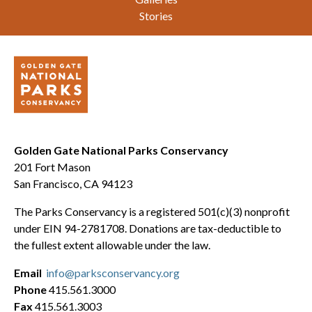
Stories
Golden Gate National Parks Conservancy
201 Fort Mason
San Francisco, CA 94123
The Parks Conservancy is a registered 501(c)(3) nonprofit
under EIN 94-2781708. Donations are tax-deductible to
the fullest extent allowable under the law.
Email
info@parksconservancy.org
Phone
415.561.3000
Fax
415.561.3003