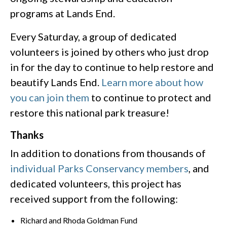
programs at Lands End.
Every Saturday, a group of dedicated
volunteers is joined by others who just drop
in for the day to continue to help restore and
beautify Lands End.
Learn more about how
you can join them
to continue to protect and
restore this national park treasure!
Thanks
In addition to donations from thousands of
individual Parks Conservancy members
, and
dedicated volunteers, this project has
received support from the following:
Richard and Rhoda Goldman Fund