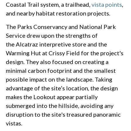
Coastal Trail system, a trailhead,
vista points
,
and nearby habitat restoration projects.
The Parks Conservancy and National Park
Service drew upon the strengths of
the Alcatraz interpretive store and the
Warming Hut at Crissy Field for the project's
design. They also focused on creating a
minimal carbon footprint and the smallest
possible impact on the landscape. Taking
advantage of the site’s location, the design
makes the Lookout appear partially
submerged into the hillside, avoiding any
disruption to the site's treasured panoramic
vistas.