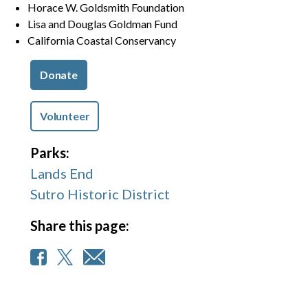
Horace W. Goldsmith Foundation
Lisa and Douglas Goldman Fund
California Coastal Conservancy
Donate
Volunteer
Parks:
Lands End
Sutro Historic District
Share this page: