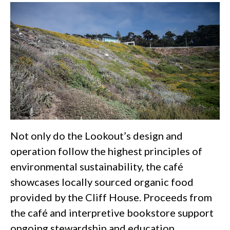
Not only do the Lookout’s design and
operation follow the highest principles of
environmental sustainability, the café
showcases locally sourced organic food
provided by the Cliff House. Proceeds from
the café and interpretive bookstore support
ongoing stewardship and education