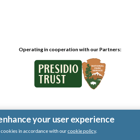
Operating in cooperation with our Partners:
o enhance your user experience
of cookies in accordance with our
cookie policy
.
ts reserved.
|
Privacy Policy
|
Cookies
|
Terms of Use
|
SMS Terms