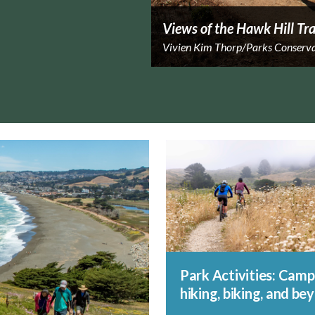
Views of the Hawk Hill Tra
Vivien Kim Thorp/Parks Conserv
Park Activities: Camp
hiking, biking, and be