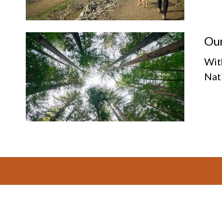
Our
Wit
Nat
Footer