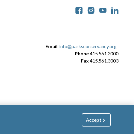
Soc
Email
info@parksconservancy.org
Phone
415.561.3000
Fax
415.561.3003
Accept
|
Manage Email / Profile