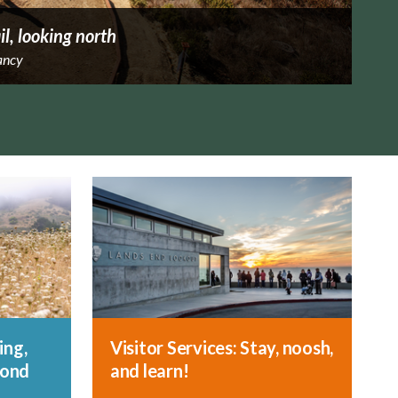
il, looking north
ancy
ing,
Visitor Services: Stay, noosh,
yond
and learn!