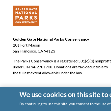
Golden Gate National Parks Conservancy
201 Fort Mason
San Francisco, CA 94123
The Parks Conservancy is a registered 501(c)(3) nonprofit
under EIN 94-2781708. Donations are tax-deductible to
the fullest extent allowable under the law.
We use cookies on this site t
By continuing to use this site, you consent to the use 
© 2026 Golden Gate National Parks Conservancy. All righ