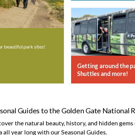
ur beautiful park sites!
Getting around the pa
Shuttles and more!
sonal Guides to the Golden Gate National 
cover the natural beauty, history, and hidden gem
 all year long with our Seasonal Guides.