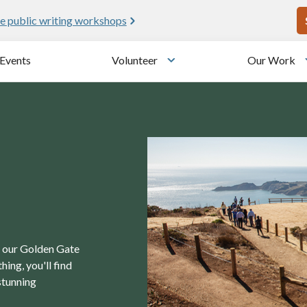
U
e public writing workshops
Events
Volunteer
Our Work
u
Toggle submenu
in our Golden Gate
ing, you'll find
stunning