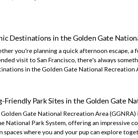
nic Destinations in the Golden Gate Nation
her you're planning a quick afternoon escape, a fu
nded visit to San Francisco, there's always someth
inations in the Golden Gate National Recreation Ar
-Friendly Park Sites in the Golden Gate Na
 Golden Gate National Recreation Area (GGNRA) is
he National Park System, offering an impressive co
n spaces where you and your pup can explore toget