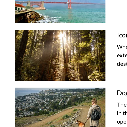
Ico
Whet
exte
dest
Dog
The
in t
ope