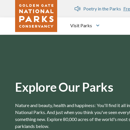
Skip to main content
n Gate Dozen
Poetry in the Parks
Fre
Visit Parks
Toggle submen
Explore Our Parks
Nature and beauty, health and happiness: You'll find it all 
National Parks. And just when you think you've seen everyth
something new. Explore 80,000 acres of the world's most 
parklands below.