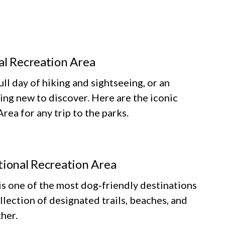
al Recreation Area
ll day of hiking and sightseeing, or an
ing new to discover. Here are the iconic
ea for any trip to the parks.
tional Recreation Area
 one of the most dog‑friendly destinations
llection of designated trails, beaches, and
her.