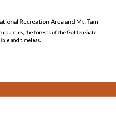
National Recreation Area and Mt. Tam
o counties, the forests of the Golden Gate
ible and timeless.