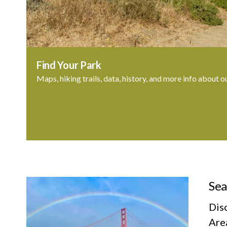
Find Your Park
Maps, hiking trails, data, history, and more info about o
Sea
Dis
Area