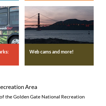
rks:
Web cams and more!
Recreation Area
s of the Golden Gate National Recreation