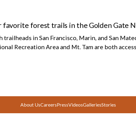
 favorite forest trails in the Golden Gate 
h trailheads in San Francisco, Marin, and San Mate
ional Recreation Area and Mt. Tam are both access
About Us
Careers
Press
Videos
Galleries
Stories