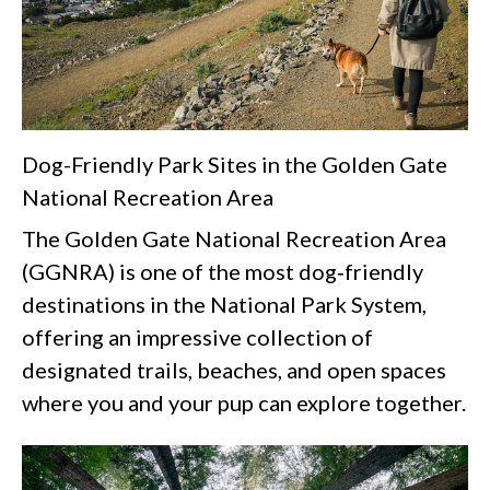
Dog-Friendly Park Sites in the Golden Gate
National Recreation Area
The Golden Gate National Recreation Area
(GGNRA) is one of the most dog‑friendly
destinations in the National Park System,
offering an impressive collection of
designated trails, beaches, and open spaces
where you and your pup can explore together.