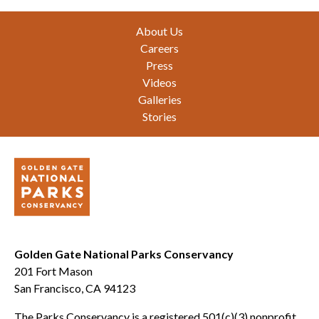
Footer
About Us
Careers
Press
Videos
Galleries
Stories
Golden Gate National Parks Conservancy
201 Fort Mason
San Francisco, CA 94123
The Parks Conservancy is a registered 501(c)(3) nonprofit