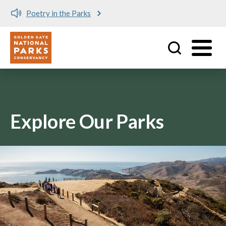
Poetry in the Parks
Utility
Skip to main content
Explore Our Parks