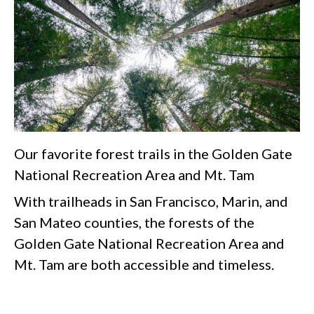
Our favorite forest trails in the Golden Gate
National Recreation Area and Mt. Tam
With trailheads in San Francisco, Marin, and
San Mateo counties, the forests of the
Golden Gate National Recreation Area and
Mt. Tam are both accessible and timeless.