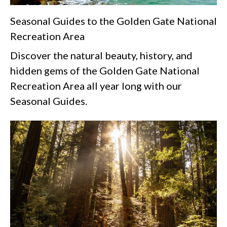
Seasonal Guides to the Golden Gate National
Recreation Area
Discover the natural beauty, history, and
hidden gems of the Golden Gate National
Recreation Area all year long with our
Seasonal Guides.