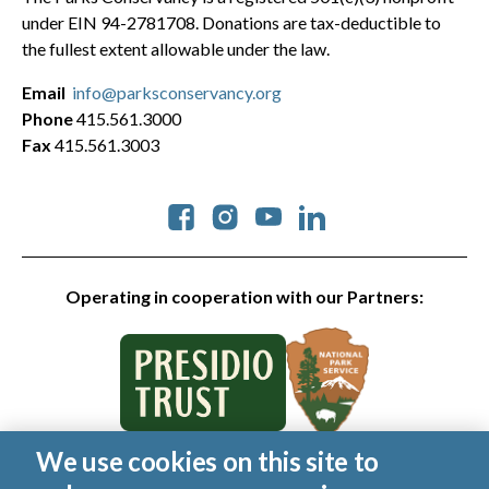
under EIN 94-2781708. Donations are tax-deductible to
the fullest extent allowable under the law.
Email
info@parksconservancy.org
Phone
415.561.3000
Fax
415.561.3003
Social
Operating in cooperation with our Partners:
We use cookies on this site to
© 2026 Golden Gate National Parks Conservancy. All rights