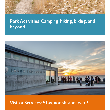
Park Activities: Camping, hiking, biking, and
beyond
Visitor Services: Stay, noosh, and learn!