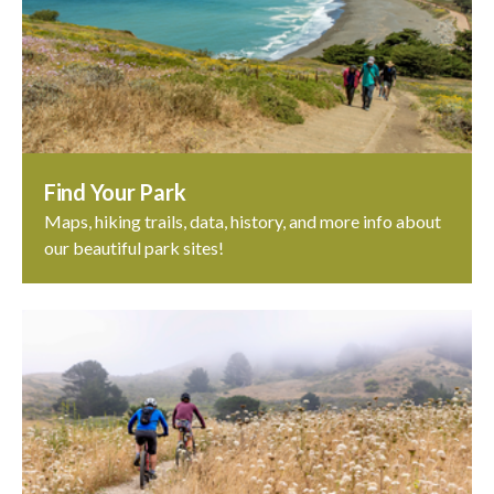
Find Your Park
Maps, hiking trails, data, history, and more info about
our beautiful park sites!