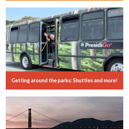
Getting around the parks: Shuttles and more!