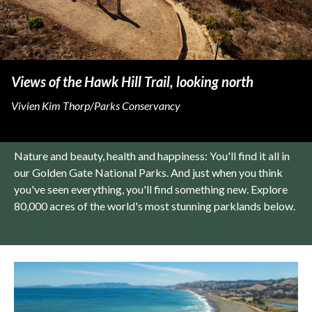
Views of the Hawk Hill Trail, looking north
Vivien Kim Thorp/Parks Conservancy
Nature and beauty, health and happiness: You'll find it all in
our Golden Gate National Parks. And just when you think
you've seen everything, you'll find something new. Explore
80,000 acres of the world's most stunning parklands below.