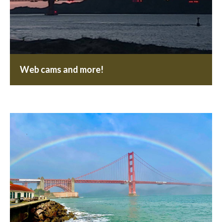
Web cams and more!