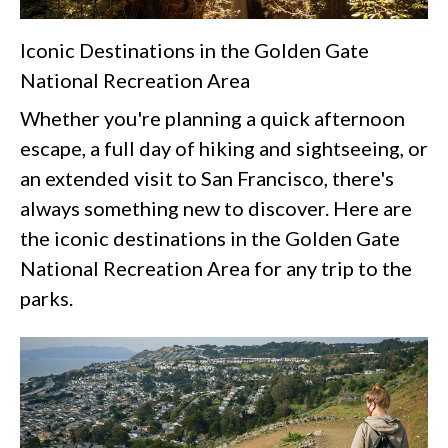
Iconic Destinations in the Golden Gate
National Recreation Area
Whether you're planning a quick afternoon
escape, a full day of hiking and sightseeing, or
an extended visit to San Francisco, there's
always something new to discover. Here are
the iconic destinations in the Golden Gate
National Recreation Area for any trip to the
parks.