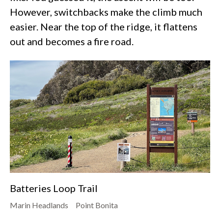
However, switchbacks make the climb much
easier. Near the top of the ridge, it flattens
out and becomes a fire road.
Batteries Loop Trail
Marin Headlands
Point Bonita