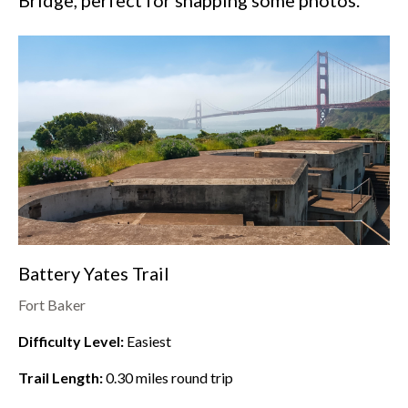
Bridge, perfect for snapping some photos.
Battery Yates Trail
Fort Baker
Difficulty Level:
Easiest
Trail Length:
0.30
miles round trip