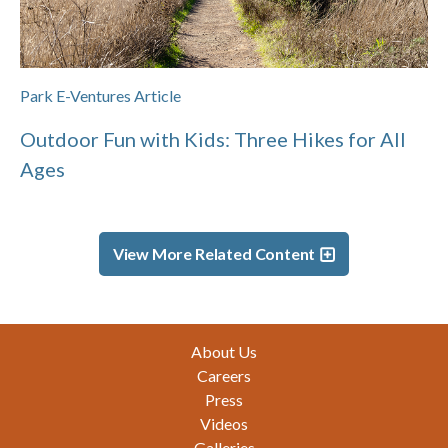
Park E-Ventures Article
Outdoor Fun with Kids: Three Hikes for All
Ages
View More Related Content
Footer
About Us
Careers
Press
Videos
Galleries