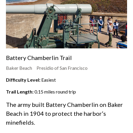
Battery Chamberlin Trail
Baker Beach
Presidio of San Francisco
Difficulty Level:
Easiest
Trail Length:
0.15
miles round trip
The army built Battery Chamberlin on
Baker
Beach
in 1904 to protect the harbor’s
minefields.