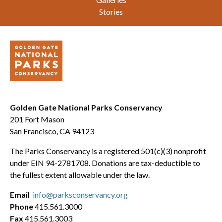
Stories
Golden Gate National Parks Conservancy
201 Fort Mason
San Francisco, CA 94123
The Parks Conservancy is a registered 501(c)(3) nonprofit
under EIN 94-2781708. Donations are tax-deductible to
the fullest extent allowable under the law.
Email
info@parksconservancy.org
Phone
415.561.3000
Fax
415.561.3003