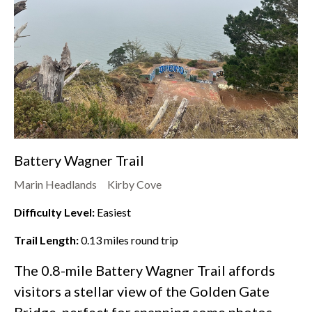
Battery Wagner Trail
Marin Headlands
Kirby Cove
Difficulty Level:
Easiest
Trail Length:
0.13
miles round trip
The 0.8-mile Battery Wagner Trail affords
visitors a stellar view of the Golden Gate