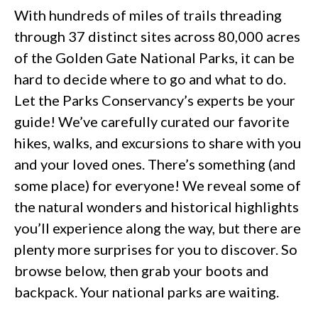
With hundreds of miles of trails threading
through 37 distinct sites across 80,000 acres
of the Golden Gate National Parks, it can be
hard to decide where to go and what to do.
Let the Parks Conservancy’s experts be your
guide! We’ve carefully curated our favorite
hikes, walks, and excursions to share with you
and your loved ones. There’s something (and
some place) for everyone! We reveal some of
the natural wonders and historical highlights
you’ll experience along the way, but there are
plenty more surprises for you to discover. So
browse below, then grab your boots and
backpack. Your national parks are waiting.