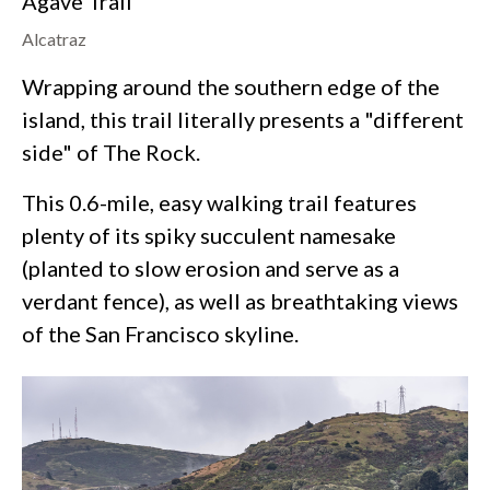
Agave Trail
Alcatraz
Wrapping around the southern edge of the
island, this trail literally presents a "different
side" of The Rock.
This 0.6-mile, easy walking trail features
plenty of its spiky succulent namesake
(planted to slow erosion and serve as a
verdant fence), as well as breathtaking views
of the San Francisco skyline.