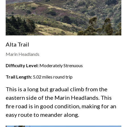
Alta Trail
Marin Headlands
Difficulty Level:
Moderately Strenuous
Trail Length:
5.02
miles round trip
This is a long but gradual climb from the
eastern side of the
Marin Headlands
. This
fire road is in good condition, making for an
easy route to meander along.