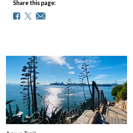
Share this page: