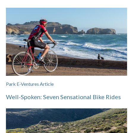
Park E-Ventures Article
Well-Spoken: Seven Sensational Bike Rides