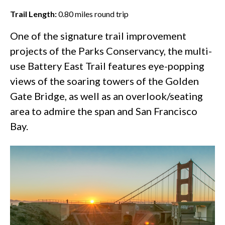
Trail Length:
0.80
miles round trip
One of the
signature trail improvement
projects
of the Parks Conservancy, the multi-
use Battery East Trail features eye-popping
views of the soaring towers of the
Golden
Gate Bridge
, as well as an overlook/seating
area to admire the span and San Francisco
Bay.