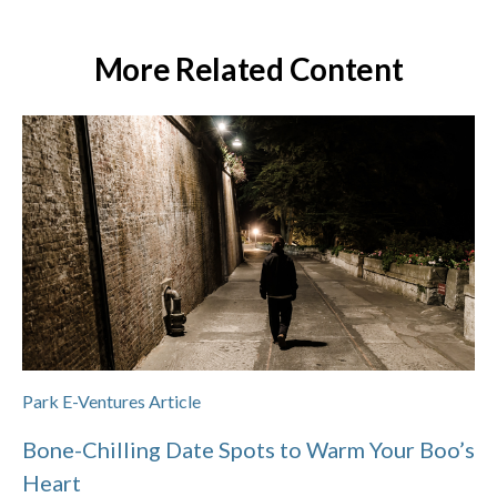
More Related Content
Park E-Ventures Article
Bone-Chilling Date Spots to Warm Your Boo’s
Heart