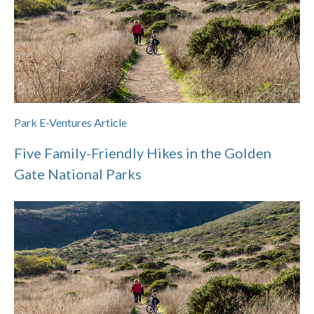
Park E-Ventures Article
Five Family-Friendly Hikes in the Golden
Gate National Parks