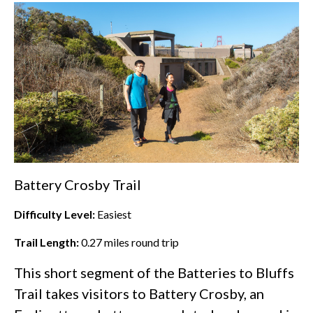
Battery Crosby Trail
Difficulty Level:
Easiest
Trail Length:
0.27
miles round trip
This short segment of the Batteries to Bluffs
Trail takes visitors to Battery Crosby, an