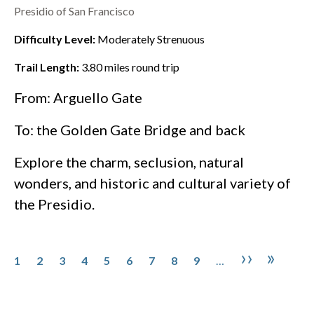
Presidio of San Francisco
Difficulty Level:
Moderately Strenuous
Trail Length:
3.80
miles round trip
From: Arguello Gate
To: the
Golden Gate Bridge
and back
Explore the charm, seclusion, natural
wonders, and historic and cultural variety of
the
Presidio
.
Pagination
Page
Page
Page
Page
Page
Page
Page
Page
Page
Next pa
Last 
››
»
1
2
3
4
5
6
7
8
9
…