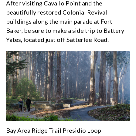
After visiting Cavallo Point and the
beautifully restored Colonial Revival
buildings along the main parade at
Fort
Baker
, be sure to make a side trip to Battery
Yates, located just off Satterlee Road.
Bay Area Ridge Trail Presidio Loop