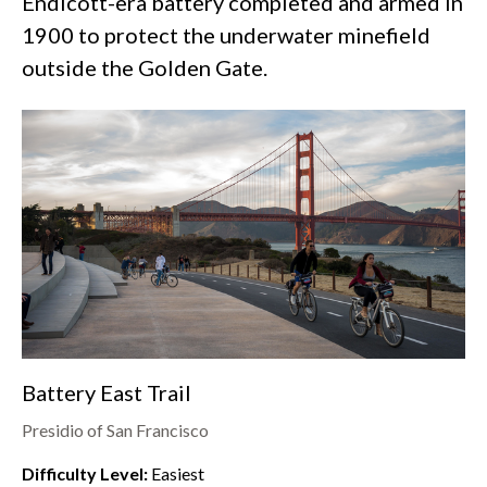
Endicott-era battery completed and armed in
1900 to protect the underwater minefield
outside the Golden Gate.
Battery East Trail
Presidio of San Francisco
Difficulty Level:
Easiest