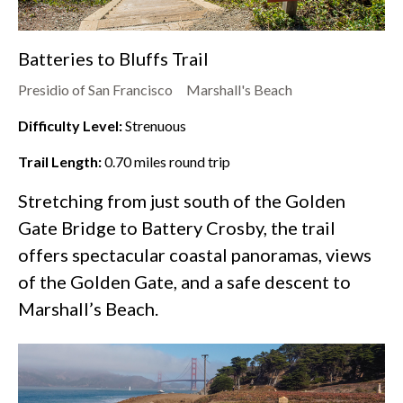
Batteries to Bluffs Trail
Presidio of San Francisco
Marshall's Beach
Difficulty Level:
Strenuous
Trail Length:
0.70
miles round trip
Stretching from just south of the Golden
Gate Bridge to Battery Crosby, the trail
offers spectacular coastal panoramas, views
of the Golden Gate, and a safe descent to
Marshall’s Beach.