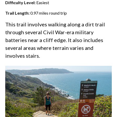
Difficulty Level:
Easiest
Trail Length:
0.97
miles round trip
This trail involves walking along a dirt trail
through several Civil War-era military
batteries near a cliff edge. It also includes
several areas where terrain varies and
involves stairs.