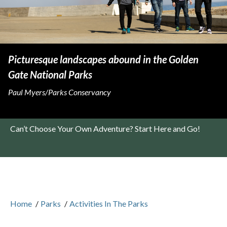
Picturesque landscapes abound in the Golden
Gate National Parks
Paul Myers/Parks Conservancy
Can’t Choose Your Own Adventure? Start Here and Go!
Home
/
Parks
/
Activities In The Parks