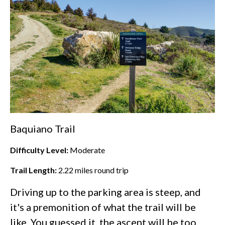
Baquiano Trail
Difficulty Level:
Moderate
Trail Length:
2.22
miles round trip
Driving up to the parking area is steep, and
it's a premonition of what the trail will be
like. You guessed it, the ascent will be too.