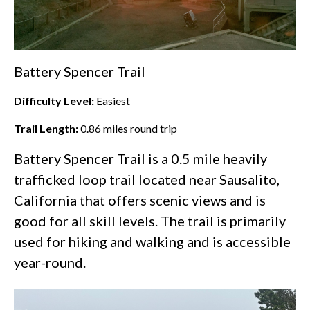
Battery Spencer Trail
Difficulty Level:
Easiest
Trail Length:
0.86
miles round trip
Battery Spencer Trail is a 0.5 mile heavily
trafficked loop trail located near Sausalito,
California that offers scenic views and is
good for all skill levels. The trail is primarily
used for hiking and walking and is accessible
year-round.