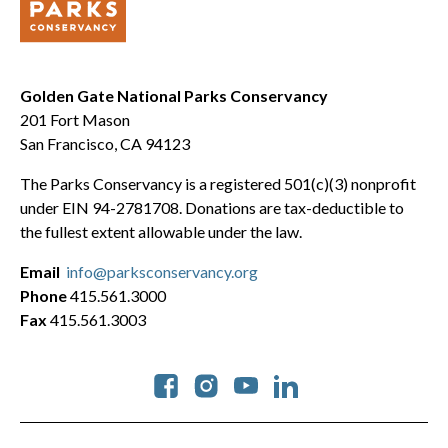
Golden Gate National Parks Conservancy
201 Fort Mason
San Francisco, CA 94123
The Parks Conservancy is a registered 501(c)(3) nonprofit
under EIN 94-2781708. Donations are tax-deductible to
the fullest extent allowable under the law.
Email
info@parksconservancy.org
Phone
415.561.3000
Fax
415.561.3003
Social