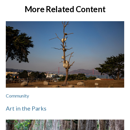
More Related Content
Community
Art in the Parks