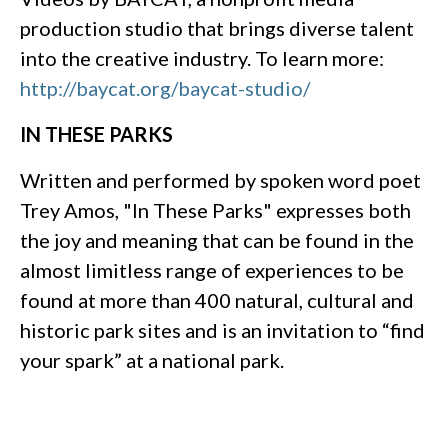
production studio that brings diverse talent
into the creative industry. To learn more:
http://baycat.org/baycat-studio/
IN THESE PARKS
Written and performed by spoken word poet
Trey Amos, "In These Parks" expresses both
the joy and meaning that can be found in the
almost limitless range of experiences to be
found at more than 400 natural, cultural and
historic park sites and is an invitation to “find
your spark” at a national park.