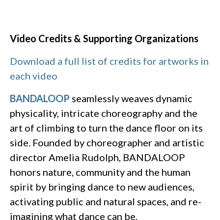
Video Credits & Supporting Organizations
Download a full list of credits for artworks in
each video
BANDALOOP
seamlessly weaves dynamic
physicality, intricate choreography and the
art of climbing to turn the dance floor on its
side. Founded by choreographer and artistic
director Amelia Rudolph, BANDALOOP
honors nature, community and the human
spirit by bringing dance to new audiences,
activating public and natural spaces, and re-
imagining what dance can be.