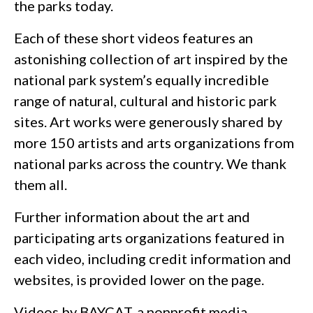
the parks today.
Each of these short videos features an
astonishing collection of art inspired by the
national park system’s equally incredible
range of natural, cultural and historic park
sites. Art works were generously shared by
more 150 artists and arts organizations from
national parks across the country. We thank
them all.
Further information about the art and
participating arts organizations featured in
each video, including credit information and
websites, is provided lower on the page.
Videos by BAYCAT, a nonprofit media