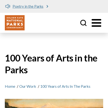
Poetry in the Parks
Utility
Skip to main content
100 Years of Arts in the
Parks
Home
/
Our Work
/
100 Years of Arts In The Parks