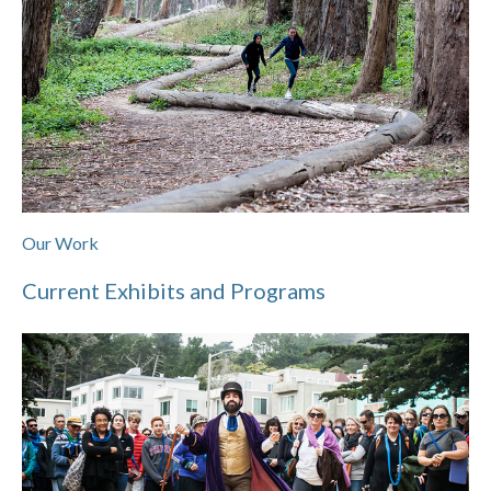
Our Work
Current Exhibits and Programs