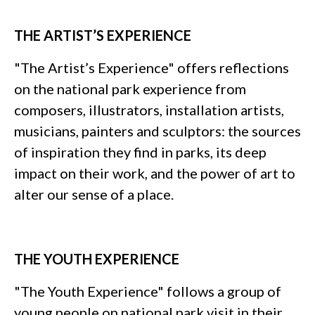
THE ARTIST’S EXPERIENCE
"The Artist’s Experience" offers reflections
on the national park experience from
composers, illustrators, installation artists,
musicians, painters and sculptors: the sources
of inspiration they find in parks, its deep
impact on their work, and the power of art to
alter our sense of a place.
THE YOUTH EXPERIENCE
"The Youth Experience" follows a group of
young people on national park visit in their