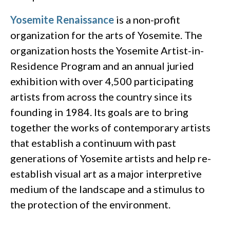
Yosemite Renaissance
is a non-profit
organization for the arts of Yosemite. The
organization hosts the Yosemite Artist-in-
Residence Program and an annual juried
exhibition with over 4,500 participating
artists from across the country since its
founding in 1984. Its goals are to bring
together the works of contemporary artists
that establish a continuum with past
generations of Yosemite artists and help re-
establish visual art as a major interpretive
medium of the landscape and a stimulus to
the protection of the environment.