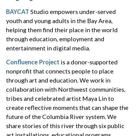
BAYCAT
Studio empowers under-served
youth and young adults in the Bay Area,
helping them find their place in the world
through education, employment and
entertainment in digital media.
Confluence Project
is a donor-supported
nonprofit that connects people to place
through art and education. We work in
collaboration with Northwest communities,
tribes and celebrated artist Maya Lin to
create reflective moments that can shape the
future of the Columbia River system. We
share stories of this river through six public
art installations, educational programs,