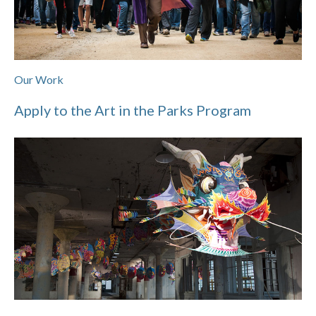
Our Work
Apply to the Art in the Parks Program