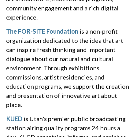
community engagement and a rich digital
experience.
The FOR-SITE Foundation
is a non-profit
organization dedicated to the idea that art
can inspire fresh thinking and important
dialogue about our natural and cultural
environment. Through exhibitions,
commissions, artist residencies, and
education programs, we support the creation
and presentation of innovative art about
place.
KUED
is Utah's premier public broadcasting
station airing quality programs 24 hours a
day. KUED entertains, informs, and enriches