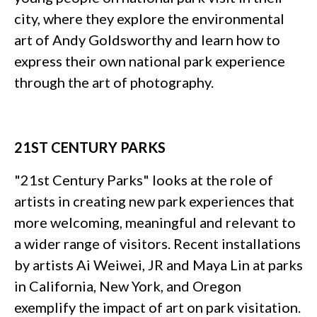
city, where they explore the environmental
art of Andy Goldsworthy and learn how to
express their own national park experience
through the art of photography.
21ST CENTURY PARKS
"21st Century Parks" looks at the role of
artists in creating new park experiences that
more welcoming, meaningful and relevant to
a wider range of visitors. Recent installations
by artists Ai Weiwei, JR and Maya Lin at parks
in California, New York, and Oregon
exemplify the impact of art on park visitation.