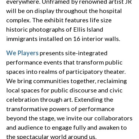
everywhere. Unframed by renowned artist JR
will be on display throughout the hospital
complex. The exhibit features life size
historic photographs of Ellis Island
immigrants installed on 16 interior walls.
We Players
presents site-integrated
performance events that transform public
spaces into realms of participatory theater.
We bring communities together, reclaiming
local spaces for public discourse and civic
celebration through art. Extending the
transformative powers of performance
beyond the stage, we invite our collaborators
and audience to engage fully and awaken to
the spectacular world around us.