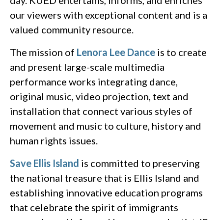
our viewers with exceptional content and is a
valued community resource.
The mission of
Lenora Lee Dance
is to create
and present large-scale multimedia
performance works integrating dance,
original music, video projection, text and
installation that connect various styles of
movement and music to culture, history and
human rights issues.
Save Ellis Island
is committed to preserving
the national treasure that is Ellis Island and
establishing innovative education programs
that celebrate the spirit of immigrants