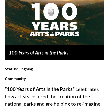
100 Years of Arts in the Parks
Status:
Ongoing
Community
“100 Years of Arts in the Parks”
celebrates
how artists inspired the creation of the
national parks and are helping to re-imagine