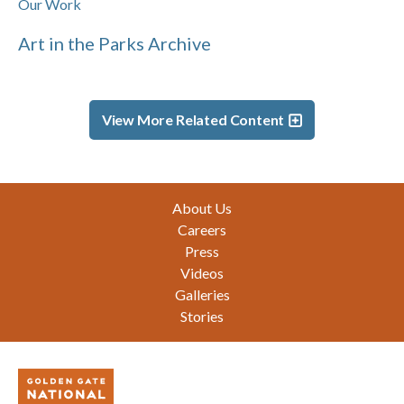
Our Work
Art in the Parks Archive
View More Related Content
Footer
About Us
Careers
Press
Videos
Galleries
Stories