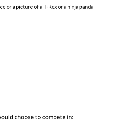
e or a picture of a T-Rex or a ninja panda
 would choose to compete in: