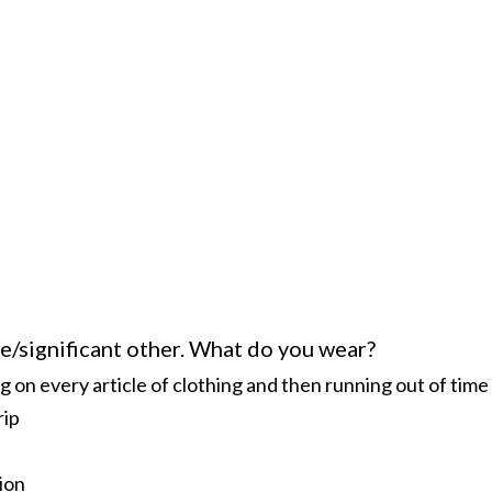
e/significant other. What do you wear?
on every article of clothing and then running out of time
rip
ion