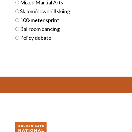
Mixed Martial Arts
Slalom/downhill skiing
100-meter sprint
Ballroom dancing
Policy debate
Footer