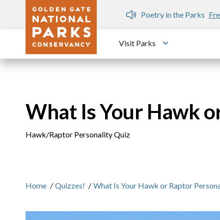
Skip to main content
n Gate Dozen
Poetry in the Parks
Fre
Visit Parks
Toggle submen
What Is Your Hawk or
Hawk/Raptor Personality Quiz
Home
/
Quizzes!
/
What Is Your Hawk or Raptor Persona