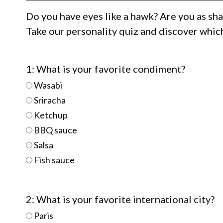
Do you have eyes like a hawk? Are you as sha
Take our personality quiz and discover which
1: What is your favorite condiment?
Wasabi
Sriracha
Ketchup
BBQ sauce
Salsa
Fish sauce
2: What is your favorite international city?
Paris