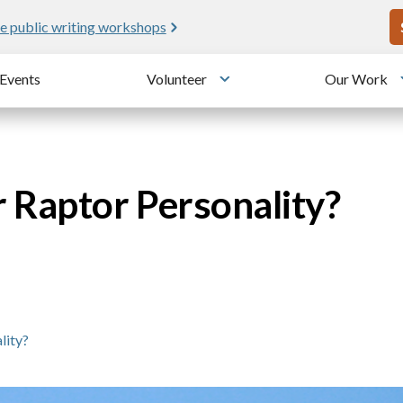
U
e public writing workshops
Events
Volunteer
Our Work
u
Toggle submenu
 Raptor Personality?
lity?