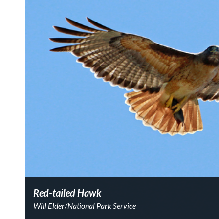
Red-tailed Hawk
Will Elder/National Park Service