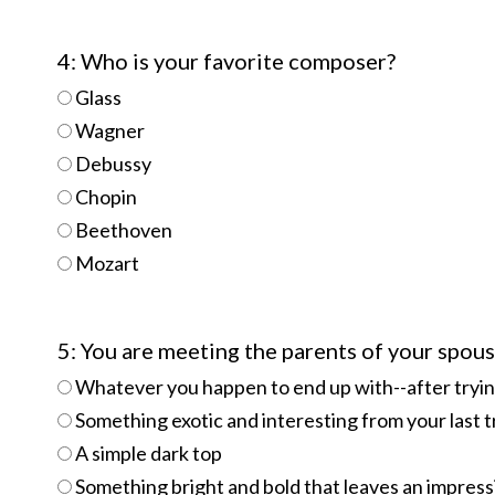
4: Who is your favorite composer?
Glass
Wagner
Debussy
Chopin
Beethoven
Mozart
5: You are meeting the parents of your spous
Whatever you happen to end up with--after trying 
Something exotic and interesting from your last t
A simple dark top
Something bright and bold that leaves an impress