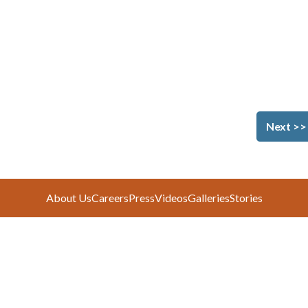
Next >>
About Us
Careers
Press
Videos
Galleries
Stories