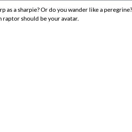
rp as a sharpie? Or do you wander like a peregrine
 raptor should be your avatar.