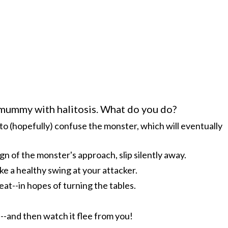
-mummy with halitosis. What do you do?
to (hopefully) confuse the monster, which will eventually
ign of the monster's approach, slip silently away.
ke a healthy swing at your attacker.
t--in hopes of turning the tables.
--and then watch it flee from you!