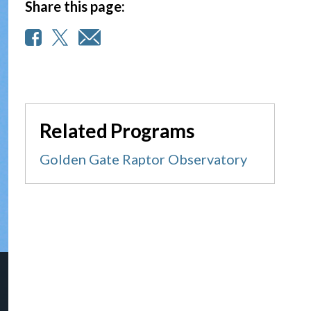
Share this page:
Related Programs
Golden Gate Raptor Observatory