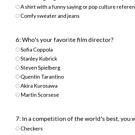
A shirt with a funny saying or pop culture referenc
Comfy sweater and jeans
6: Who's your favorite film director?
Sofia Coppola
Stanley Kubrick
Steven Spielberg
Quentin Tarantino
Akira Kurosawa
Martin Scorsese
7: In a competition of the world's best, you
Checkers