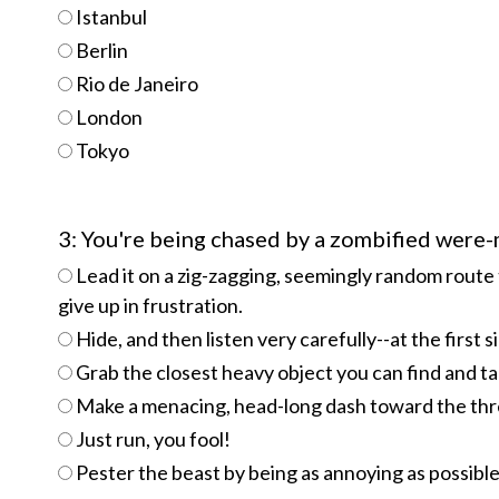
Istanbul
Berlin
Rio de Janeiro
London
Tokyo
3: You're being chased by a zombified were
Lead it on a zig-zagging, seemingly random route 
give up in frustration.
Hide, and then listen very carefully--at the first s
Grab the closest heavy object you can find and ta
Make a menacing, head-long dash toward the threa
Just run, you fool!
Pester the beast by being as annoying as possible