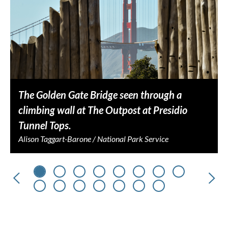
The Golden Gate Bridge seen through a
climbing wall at The Outpost at Presidio
Tunnel Tops.
Alison Taggart-Barone / National Park Service
Previous
Nex