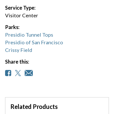
Service Type:
Visitor Center
Parks:
Presidio Tunnel Tops
Presidio of San Francisco
Crissy Field
Share this:
Related Products