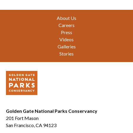
Footer
About Us
Careers
Press
Videos
Galleries
Stories
Golden Gate National Parks Conservancy
201 Fort Mason
San Francisco, CA 94123