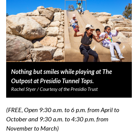
Nothing but smiles while playing at The
Outpost at Presidio Tunnel Tops.
Rachel Styer / Courtesy of the Presidio Trust
(FREE, Open 9:30 a.m. to 6 p.m. from April to
October and 9:30 a.m. to 4:30 p.m. from
November to March)