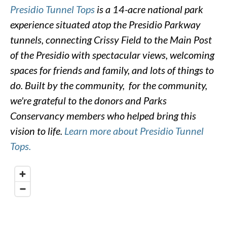
Presidio Tunnel Tops
is a 14-acre national park
experience situated atop the Presidio Parkway
tunnels, connecting Crissy Field to the Main Post
of the Presidio with spectacular views, welcoming
spaces for friends and family, and lots of things to
do. Built by the community, for the community,
we're grateful to the donors and Parks
Conservancy members who helped bring this
vision to life.
Learn more about Presidio Tunnel
Tops.