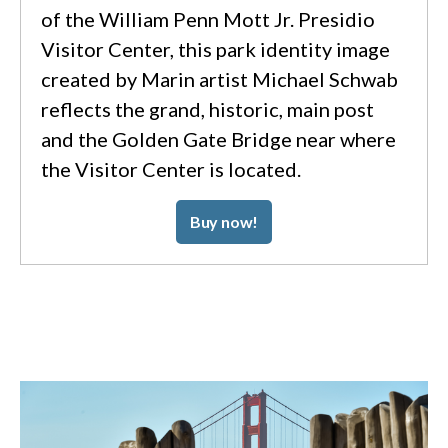
of the William Penn Mott Jr. Presidio
Visitor Center, this park identity image
created by Marin artist Michael Schwab
reflects the grand, historic, main post
and the Golden Gate Bridge near where
the Visitor Center is located.
Buy now!