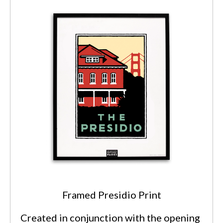
Framed Presidio Print
Created in conjunction with the opening