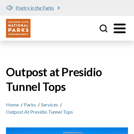
Poetry in the Parks
Utility
Skip to main content
Outpost at Presidio
Tunnel Tops
Home
/
Parks
/
Services
/
Outpost At Presidio Tunnel Tops