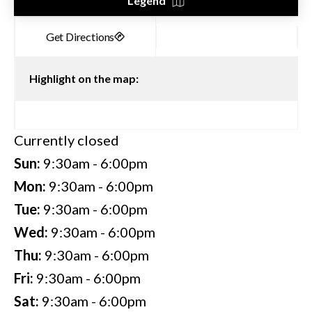
Legend
Highlight on the map:
Currently closed
Sun:
9:30am - 6:00pm
Mon:
9:30am - 6:00pm
Tue:
9:30am - 6:00pm
Wed:
9:30am - 6:00pm
Thu:
9:30am - 6:00pm
Fri:
9:30am - 6:00pm
Sat:
9:30am - 6:00pm