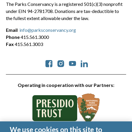
The Parks Conservancy is a registered 501(c)(3) nonprofit
under EIN 94-2781708. Donations are tax-deductible to
the fullest extent allowable under the law.
Email
info@parksconservancy.org
Phone
415.561.3000
Fax
415.561.3003
Social
Operating in cooperation with our Partners:
We use cookies on this site to