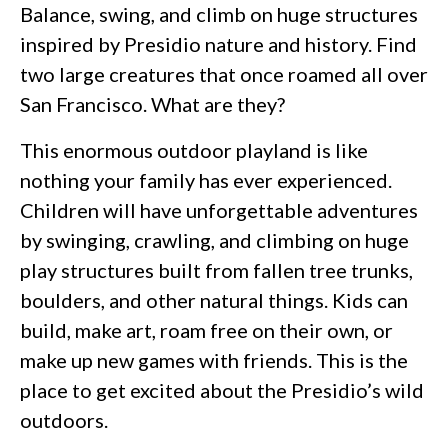
Balance, swing, and climb on huge structures
inspired by Presidio nature and history. Find
two large creatures that once roamed all over
San Francisco. What are they?
This enormous outdoor playland is like
nothing your family has ever experienced.
Children will have unforgettable adventures
by swinging, crawling, and climbing on huge
play structures built from fallen tree trunks,
boulders, and other natural things. Kids can
build, make art, roam free on their own, or
make up new games with friends. This is the
place to get excited about the Presidio’s wild
outdoors.