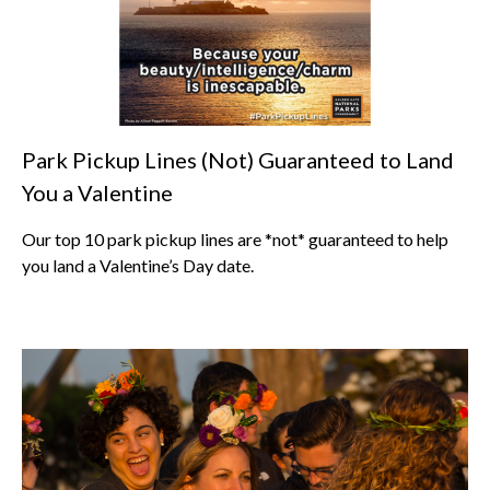
Park Pickup Lines (Not) Guaranteed to Land
You a Valentine
Our top 10 park pickup lines are *not* guaranteed to help
you land a Valentine’s Day date.