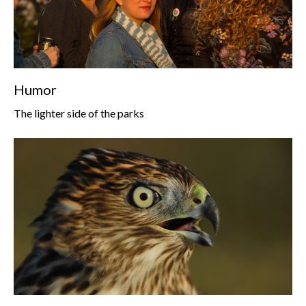
Humor
The lighter side of the parks