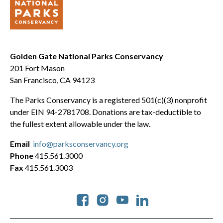
Golden Gate National Parks Conservancy
201 Fort Mason
San Francisco, CA 94123
The Parks Conservancy is a registered 501(c)(3) nonprofit
under EIN 94-2781708. Donations are tax-deductible to
the fullest extent allowable under the law.
Email
info@parksconservancy.org
Phone
415.561.3000
Fax
415.561.3003
Social