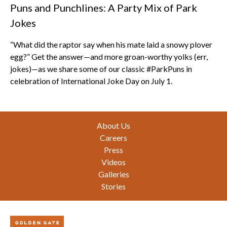
Puns and Punchlines: A Party Mix of Park
Jokes
“What did the raptor say when his mate laid a snowy plover
egg?” Get the answer—and more groan-worthy yolks (err,
jokes)—as we share some of our classic #ParkPuns in
celebration of International Joke Day on July 1.
Footer
About Us
Careers
Press
Videos
Galleries
Stories