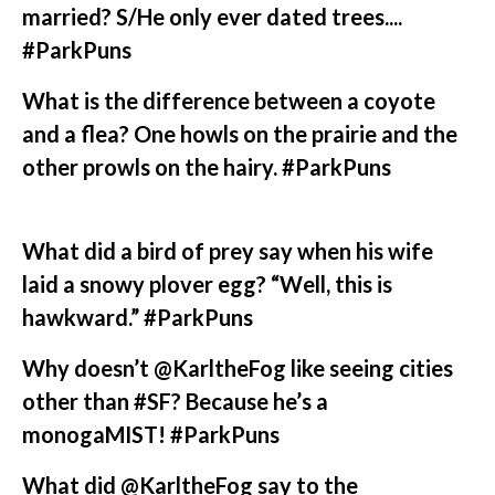
married? S/He only ever dated trees....
#ParkPuns
What is the difference between a coyote
and a flea? One howls on the prairie and the
other prowls on the hairy. #ParkPuns
What did a bird of prey say when his wife
laid a snowy plover egg? “Well, this is
hawkward.” #ParkPuns
Why doesn’t @KarltheFog like seeing cities
other than #SF? Because he’s a
monogaMIST! #ParkPuns
What did @KarltheFog say to the