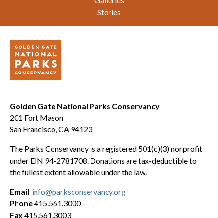
Galleries
Stories
Golden Gate National Parks Conservancy
201 Fort Mason
San Francisco, CA 94123
The Parks Conservancy is a registered 501(c)(3) nonprofit
under EIN 94-2781708. Donations are tax-deductible to
the fullest extent allowable under the law.
Email
info@parksconservancy.org
Phone
415.561.3000
Fax
415.561.3003