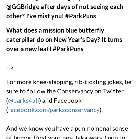
@GGBridge after days of not seeing each
other? I've mist you! #ParkPuns
What does a mission blue butterfly
caterpillar do on New Year’s Day? It turns
over a new leaf! #ParkPuns
-->
For more knee-slapping, rib-tickling jokes, be
sure to follow the Conservancy on Twitter
(
@parks4all
) and Facebook
(
facebook.com/parksconservancy
).
And we know you have a pun-nomenal sense
of humor. Post your best (aka worst) pun to