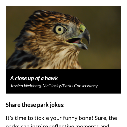
A close up of a hawk
Jessica Weinberg-McClosky/Parks Conservancy
Share these park jokes:
It’s time to tickle your funny bone! Sure, the
parks can inspire reflective moments and