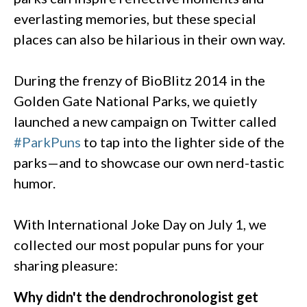
everlasting memories, but these special
places can also be hilarious in their own way.
During the frenzy of BioBlitz 2014 in the
Golden Gate National Parks, we quietly
launched a new campaign on Twitter called
#ParkPuns
to tap into the lighter side of the
parks—and to showcase our own nerd-tastic
humor.
With International Joke Day on July 1, we
collected our most popular puns for your
sharing pleasure:
Why didn't the dendrochronologist get