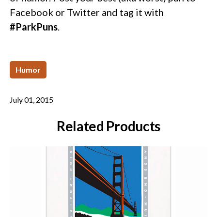
Facebook or Twitter and tag it with
#ParkPuns
.
Humor
July 01, 2015
Related Products