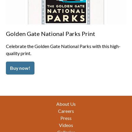
Golden Gate National Parks Print
Celebrate the Golden Gate National Parks with this high-
quality print.
Buy now!
Footer
About Us
Careers
Press
Videos