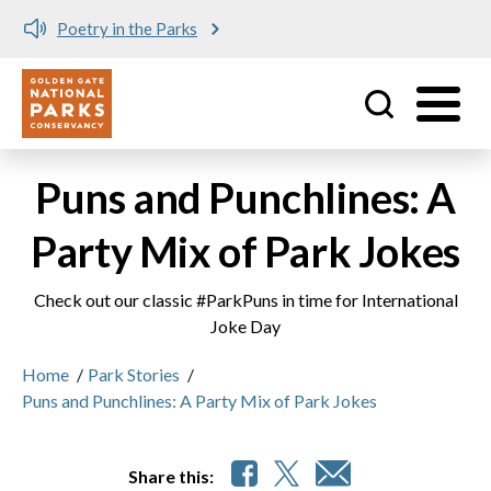
Poetry in the Parks
Utility
Skip to main content
Puns and Punchlines: A
Party Mix of Park Jokes
Check out our classic #ParkPuns in time for International
Joke Day
Home
/
Park Stories
/
Puns and Punchlines: A Party Mix of Park Jokes
Share this: