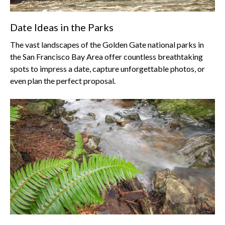
Date Ideas in the Parks
The vast landscapes of the Golden Gate national parks in
the San Francisco Bay Area offer countless breathtaking
spots to impress a date, capture unforgettable photos, or
even plan the perfect proposal.