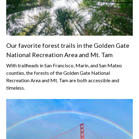
Our favorite forest trails in the Golden Gate
National Recreation Area and Mt. Tam
With trailheads in San Francisco, Marin, and San Mateo
counties, the forests of the Golden Gate National
Recreation Area and Mt. Tam are both accessible and
timeless.