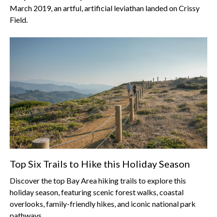
March 2019, an artful, artificial leviathan landed on Crissy
Field.
Top Six Trails to Hike this Holiday Season
Discover the top Bay Area hiking trails to explore this
holiday season, featuring scenic forest walks, coastal
overlooks, family-friendly hikes, and iconic national park
pathways.