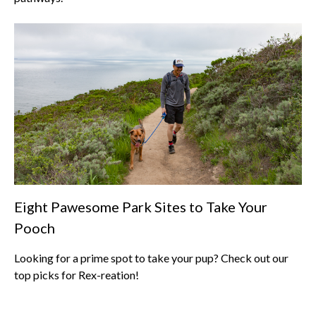
Eight Pawesome Park Sites to Take Your
Pooch
Looking for a prime spot to take your pup? Check out our
top picks for Rex-reation!