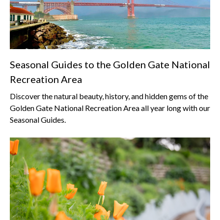
Seasonal Guides to the Golden Gate National
Recreation Area
Discover the natural beauty, history, and hidden gems of the
Golden Gate National Recreation Area all year long with our
Seasonal Guides.