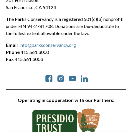
201 Fort Mason
San Francisco, CA 94123
The Parks Conservancy is a registered 501(c)(3) nonprofit
under EIN 94-2781708. Donations are tax-deductible to
the fullest extent allowable under the law.
Email
info@parksconservancy.org
Phone
415.561.3000
Fax
415.561.3003
Social
Operating in cooperation with our Partners: