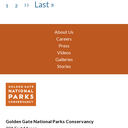
Pagination
Page
Page
Next page
Last page
››
Last »
1
2
Footer
About Us
Careers
Press
Videos
Galleries
Stories
Golden Gate National Parks Conservancy