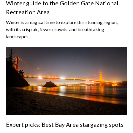
Winter guide to the Golden Gate National
Recreation Area
Winter is a magical time to explore this stunning region,
with its crisp air, fewer crowds, and breathtaking
landscapes.
Expert picks: Best Bay Area stargazing spots