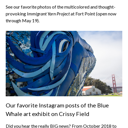
See our favorite photos of the multicolored and thought-
provoking
Immigrant Yarn Project
at Fort Point (open now
through May 19).
Our favorite Instagram posts of the Blue
Whale art exhibit on Crissy Field
Did you hear the really BIG news? From October 2018 to