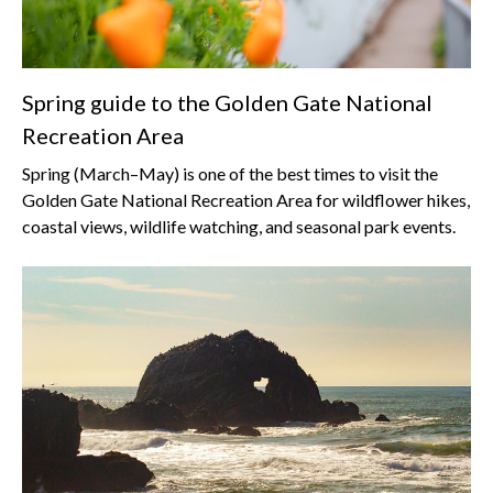
Spring guide to the Golden Gate National
Recreation Area
Spring (March–May) is one of the best times to visit the
Golden Gate National Recreation Area for wildflower hikes,
coastal views, wildlife watching, and seasonal park events.