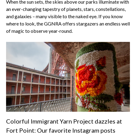
When the sun sets, the skies above our parks illuminate with
an ever-changing tapestry of planets, stars, constellations,
and galaxies – many visible to the naked eye. If you know
where to look, the GGNRA offers stargazers an endless well
of magic to observe year-round.
Colorful Immigrant Yarn Project dazzles at
Fort Point: Our favorite Instagram posts