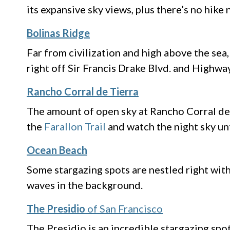
its expansive sky views, plus there’s no hike
Bolinas Ridge
Far from civilization and high above the sea
right off Sir Francis Drake Blvd. and Highwa
Rancho Corral de Tierra
The amount of open sky at Rancho Corral de 
the
Farallon Trail
and watch the night sky u
Ocean Beach
Some stargazing spots are nestled right with
waves in the background.
The Presidio
of San Francisco
The Presidio is an incredible stargazing sp