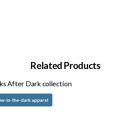
Related Products
ks After Dark collection
ow-in-the-dark apparel