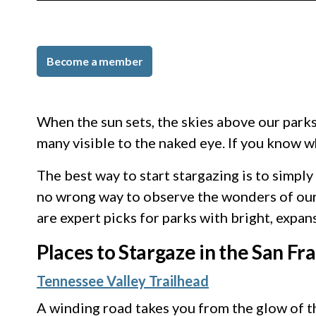
Become a member
When the sun sets, the skies above our parks 
many visible to the naked eye. If you know 
The best way to start stargazing is to simp
no wrong way to observe the wonders of our k
are expert picks for parks with bright, expan
Places to Stargaze in the San Fr
Tennessee Valley Trailhead
A winding road takes you from the glow of th