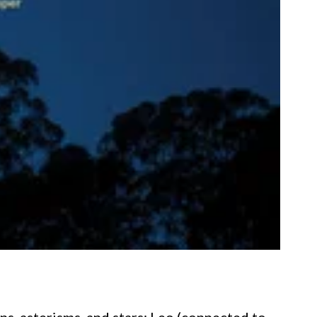
ns, asterisms, and stars: Leo (connected to