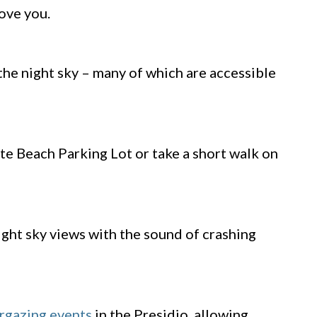
bove you.
the night sky – many of which are accessible
te Beach Parking Lot or take a short walk on
ight sky views with the sound of crashing
rgazing events
in the Presidio, allowing