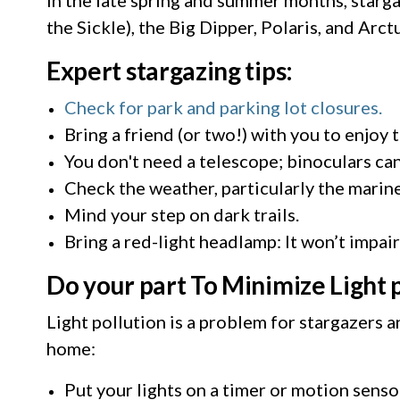
the Sickle), the Big Dipper, Polaris, and Arct
Expert stargazing tips:
Check for park and parking lot closures.
Bring a friend (or two!) with you to enjoy 
You don't need a telescope; binoculars can
Check the weather, particularly the marine
Mind your step on dark trails.
Bring a red-light headlamp: It won’t impai
Do your part To Minimize Light 
Light pollution is a problem for stargazers 
home:
Put your lights on a timer or motion senso