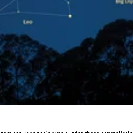
zers can keep their eyes out for these constellatio