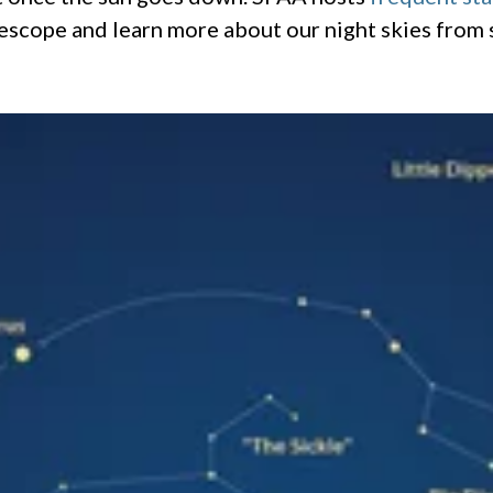
lescope and learn more about our night skies from 