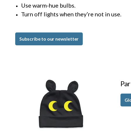
Use warm-hue bulbs.
Turn off lights when they’re not in use.
Subscribe to our newsletter
Par
Gl