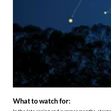
What to watch for:
In the late spring and summer months, starga