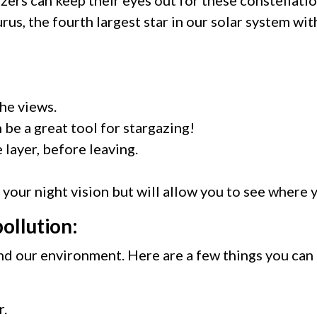
urus, the fourth largest star in our solar system wi
the views.
 be a great tool for stargazing!
 layer, before leaving.
r your night vision but will allow you to see where
pollution:
and our environment. Here are a few things you can
r.