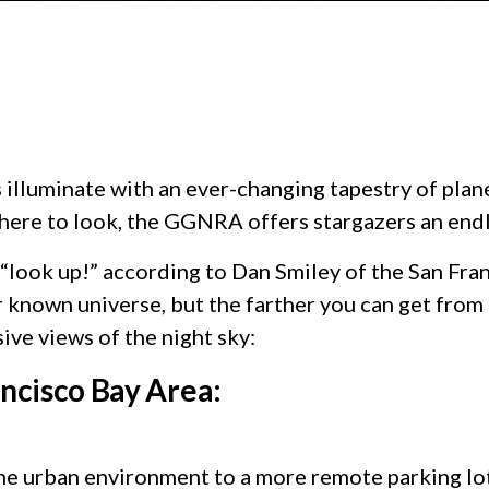
illuminate with an ever-changing tapestry of planet
where to look, the GGNRA offers stargazers an end
ly “look up!” according to Dan Smiley of the San F
nown universe, but the farther you can get from ci
sive views of the night sky:
ancisco Bay Area:
e urban environment to a more remote parking lot.