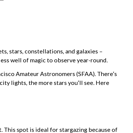
s, stars, constellations, and galaxies –
less well of magic to observe year-round.
rancisco Amateur Astronomers (SFAA). There’s
ty lights, the more stars you’ll see. Here
 This spot is ideal for stargazing because of