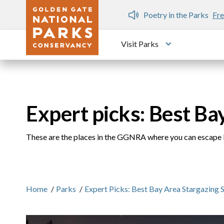
Skip to main content
n Gate Dozen
Poetry in the Parks
Fre
Visit Parks
Toggle submen
Expert picks: Best Ba
These are the places in the GGNRA where you can escape l
Home
/
Parks
/
Expert Picks: Best Bay Area Stargazing 