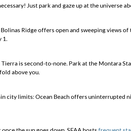
 necessary! Just park and gaze up at the universe a
, Bolinas Ridge offers open and sweeping views of 
y 1.
Tierra is second-to-none. Park at the Montara Sta
nfold above you.
in city limits: Ocean Beach offers uninterrupted n
ot once the sun goes down. SFAA hosts
frequent sta