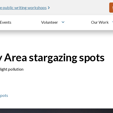
U
e public writing workshops
Events
Volunteer
Our Work
u
Toggle submenu
y Area stargazing spots
ight pollution
Spots