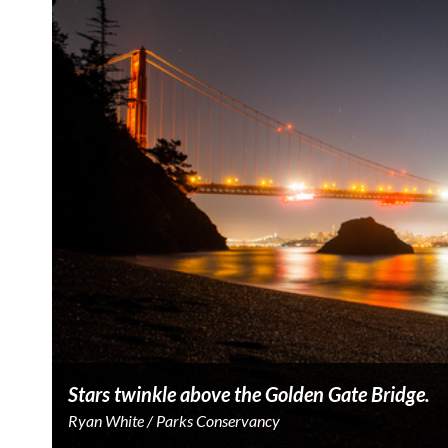
Stars twinkle above the Golden Gate Bridge.
Ryan White / Parks Conservancy