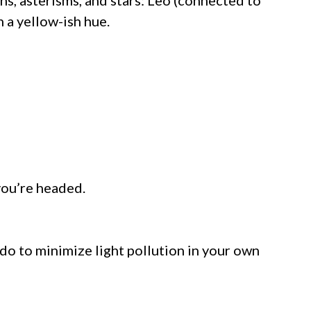
th a yellow-ish hue.
 you’re headed.
 do to minimize light pollution in your own