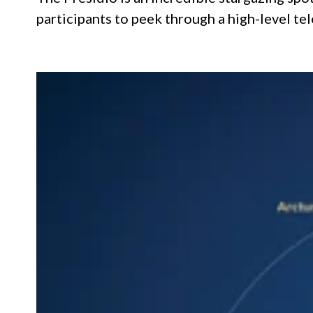
participants to peek through a high-level te