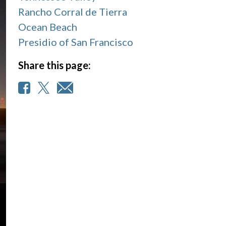
Rancho Corral de Tierra
Ocean Beach
Presidio of San Francisco
Share this page: