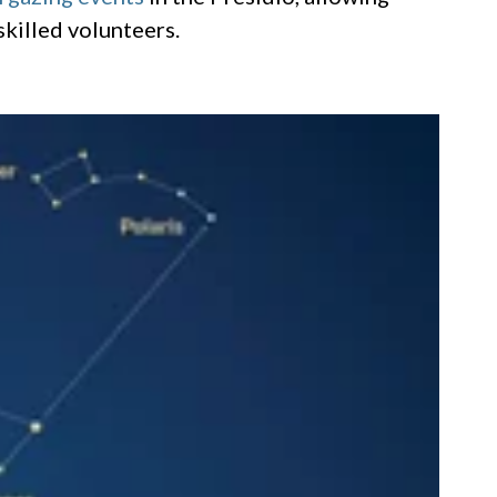
skilled volunteers.