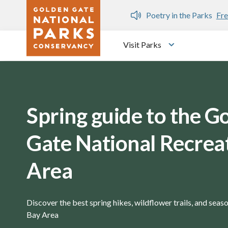
Skip to main content
n Gate Dozen
Poetry in the Parks
Fre
Visit Parks
Toggle submen
Spring guide to the G
Gate National Recrea
Area
Discover the best spring hikes, wildflower trails, and seaso
Bay Area