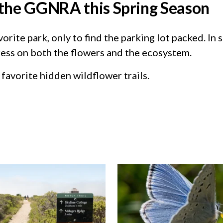
n the GGNRA this Spring Season
rite park, only to find the parking lot packed. In 
ess on both the flowers and the ecosystem.
favorite hidden wildflower trails.