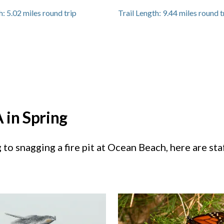
h:
5.02
miles round trip
Trail Length:
9.44
miles round t
 in Spring
to snagging a fire pit at Ocean Beach, here are sta