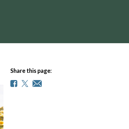
Share this page: