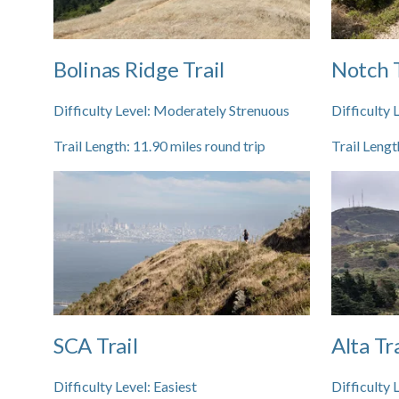
Bolinas Ridge Trail
Notch T
Difficulty Level:
Moderately Strenuous
Difficulty 
Trail Length:
11.90
miles round trip
Trail Lengt
SCA Trail
Alta Tra
Difficulty Level:
Easiest
Difficulty 