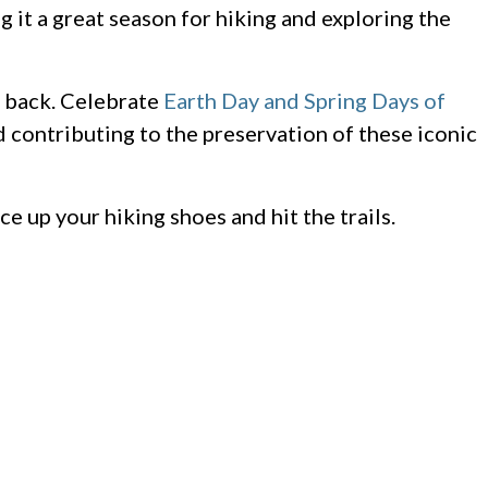
 it a great season for hiking and exploring the
e back. Celebrate
Earth Day and Spring Days of
d contributing to the preservation of these iconic
ce up your hiking shoes and hit the trails.