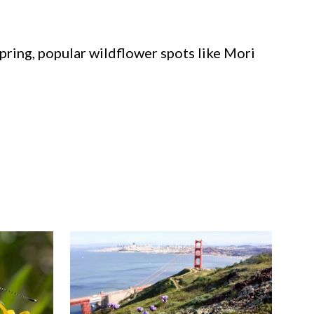
spring, popular wildflower spots like Mori