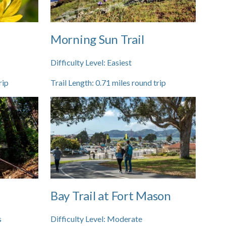
Morning Sun Trail
Difficulty Level:
Easiest
rip
Trail Length:
0.71
miles round trip
Bay Trail at Fort Mason
s
Difficulty Level:
Moderate