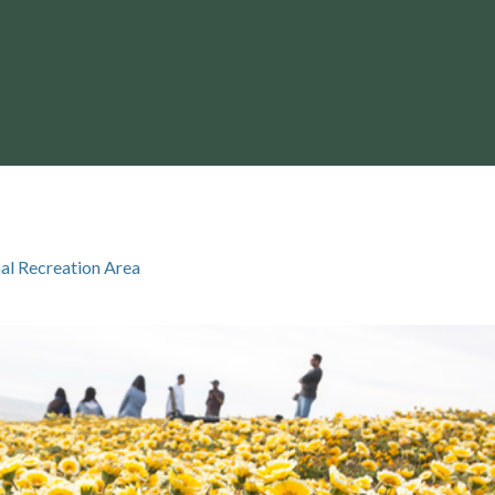
al Recreation Area