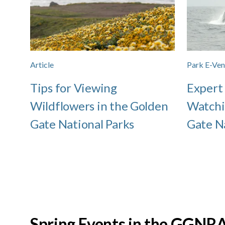
Article
Park E-Ven
Tips for Viewing
Expert
Wildflowers in the Golden
Watchi
Gate National Parks
Gate N
Spring Events in the GGNR