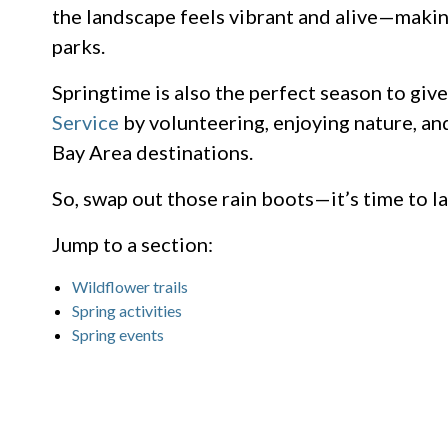
the landscape feels vibrant and alive—making
parks.
Springtime is also the perfect season to giv
Service
by volunteering, enjoying nature, an
Bay Area destinations.
So, swap out those rain boots—it’s time to la
Jump to a section:
Wildflower trails
Spring activities
Spring events