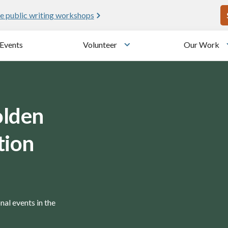
U
e public writing workshops
Events
Volunteer
Our Work
u
Toggle submenu
olden
tion
nal events in the