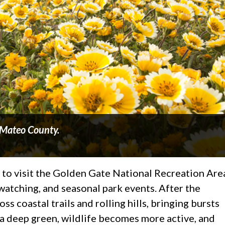
n Mateo County.
 to visit the Golden Gate National Recreation Are
 watching, and seasonal park events. After the
s coastal trails and rolling hills, bringing bursts
 a deep green, wildlife becomes more active, and