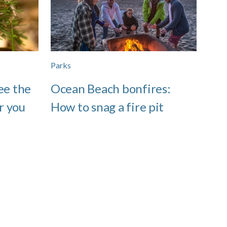
Parks
ee the
Ocean Beach bonfires:
r you
How to snag a fire pit