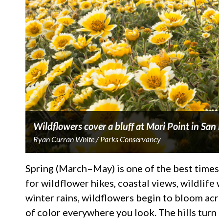
Wildflowers cover a bluff at Mori Point in Sa
Ryan Curran White / Parks Conservancy
Spring (March–May) is one of the best times
for wildflower hikes, coastal views, wildlife
winter rains, wildflowers begin to bloom acros
of color everywhere you look. The hills turn