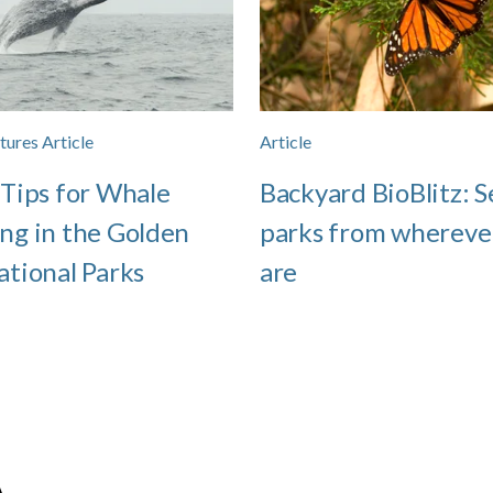
tures Article
Article
 Tips for Whale
Backyard BioBlitz: S
ng in the Golden
parks from whereve
ational Parks
are
A