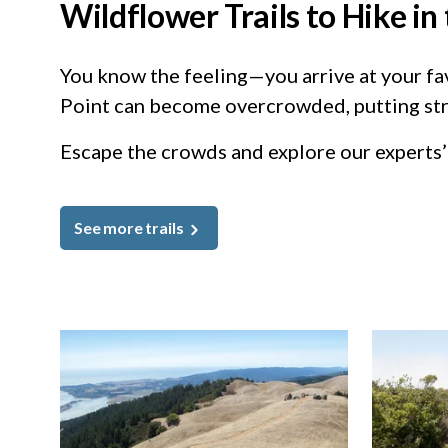
Wildflower Trails to Hike i
You know the feeling—you arrive at your favo
Point can become overcrowded, putting str
Escape the crowds and explore our experts’ 
See more trails