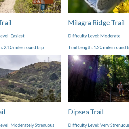
rail
Milagra Ridge Trail
Level:
Easiest
Difficulty Level:
Moderate
h:
2.10
miles round trip
Trail Length:
1.20
miles round t
il
Dipsea Trail
Level:
Moderately Strenuous
Difficulty Level:
Very Strenuou