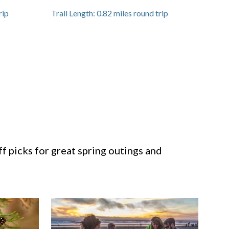
rip
Trail Length:
0.82
miles round trip
ff picks for great spring outings and