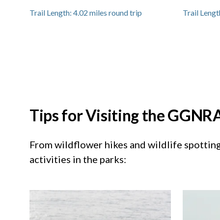
Trail Length:
4.02
miles round trip
Trail Lengt
Tips for Visiting the GGNRA
From wildflower hikes and wildlife spotting 
activities in the parks: