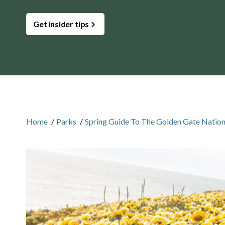
Get insider tips
Home
/
Parks
/
Spring Guide To The Golden Gate Nation