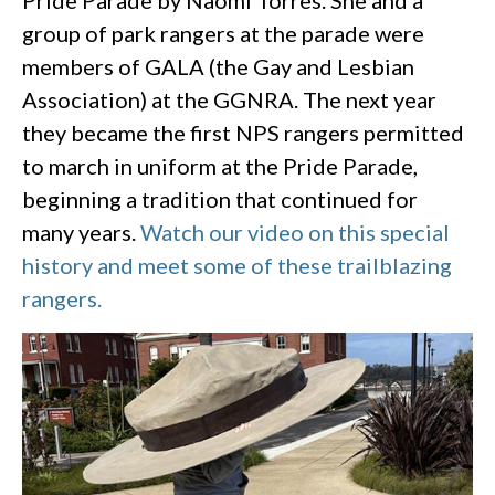
group of park rangers at the parade were
members of GALA (the Gay and Lesbian
Association) at the GGNRA. The next year
they became the first NPS rangers permitted
to march in uniform at the Pride Parade,
beginning a tradition that continued for
many years.
Watch our video on this special
history and meet some of these trailblazing
rangers.