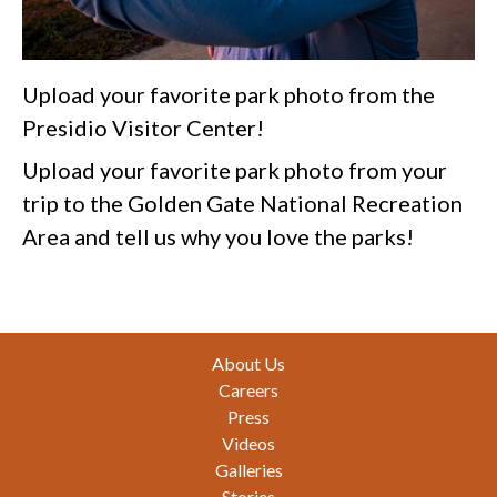
Upload your favorite park photo from the
Presidio Visitor Center!
Upload your favorite park photo from your
trip to the Golden Gate National Recreation
Area and tell us why you love the parks!
Footer
About Us
Careers
Press
Videos
Galleries
Stories