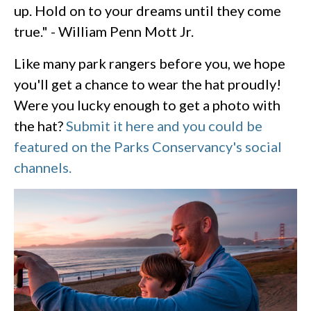
up. Hold on to your dreams until they come
true." - William Penn Mott Jr.
Like many park rangers before you, we hope
you'll get a chance to wear the hat proudly!
Were you lucky enough to get a photo with
the hat?
Submit it here and you could be
featured on the Parks Conservancy's social
channels.