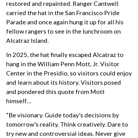
restored and repainted. Ranger Cantwell
carried the hat in the San Francisco Pride
Parade and once again hung it up for all his
fellow rangers to see in the lunchroom on
Alcatraz Island.
In 2025, the hat finally escaped Alcatraz to
hang in the William Penn Mott, Jr. Visitor
Center in the Presidio, so visitors could enjoy
and learn about its history. Visitors posed
and pondered this quote from Mott
himself…
“Be visionary. Guide today's decisions by
tomorrow's reality. Think creatively. Dare to
try new and controversial ideas. Never give