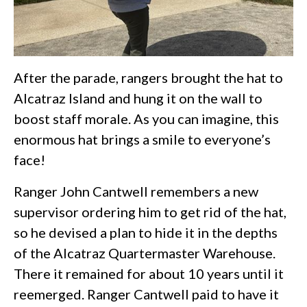
After the parade, rangers brought the hat to
Alcatraz Island and hung it on the wall to
boost staff morale. As you can imagine, this
enormous hat brings a smile to everyone’s
face!
Ranger John Cantwell remembers a new
supervisor ordering him to get rid of the hat,
so he devised a plan to hide it in the depths
of the Alcatraz Quartermaster Warehouse.
There it remained for about 10 years until it
reemerged. Ranger Cantwell paid to have it