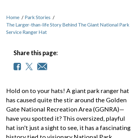
Home
/
Park Stories
/
The Larger-than-life Story Behind The Giant National Park
Service Ranger Hat
Share this page:
Hold on to your hats! A giant park ranger hat
has caused quite the stir around the Golden
Gate National Recreation Area (GGNRA)—
have you spotted it? This oversized, playful
hat isn't just a sight to see, it has a fascinating
history tied to visionary National Park