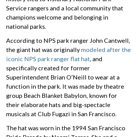
Service rangers and a local community that
champions welcome and belonging in
national parks.
According to NPS park ranger John Cantwell,
the giant hat was originally
modeled after the
iconic NPS park ranger flat hat
, and
specifically created for former
Superintendent Brian O’Neill to wear at a
function in the park. It was made by theatre
group Beach Blanket Babylon, known for
their elaborate hats and big-spectacle
musicals at Club Fugazi in San Francisco.
The hat was worn in the 1994 San Francisco
Pride Parade by Naomi Torres. She and a