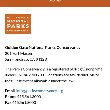
Golden Gate National Parks Conservancy
201 Fort Mason
San Francisco, CA 94123
The Parks Conservancy is a registered 501(c)(3) nonprofit
under EIN 94-2781708. Donations are tax-deductible to
the fullest extent allowable under the law.
Email
info@parksconservancy.org
Phone
415.561.3000
Fax
415.561.3003