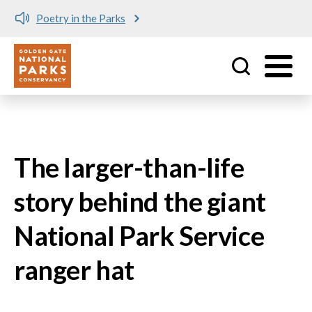
Poetry in the Parks
Utility
Skip to main content
The larger-than-life
story behind the giant
National Park Service
ranger hat