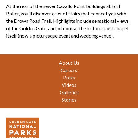
At the rear of the newer Cavallo Point buildings at
Fort
Baker
, you'll discover a set of stairs that connect you with
the Drown Road Trail. Highlights include sensational views
of the Golden Gate, and, of course, the historic post chapel
itself (now a picturesque event and wedding venue).
Footer
About Us
Careers
Press
Videos
Galleries
Stories