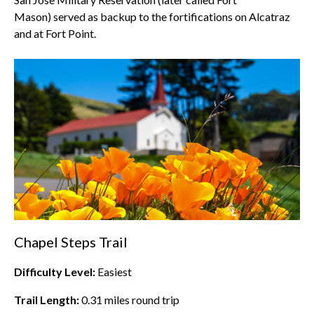
Mason) served as backup to the fortifications on Alcatraz
and at Fort Point.
Chapel Steps Trail
Difficulty Level:
Easiest
Trail Length:
0.31
miles round trip