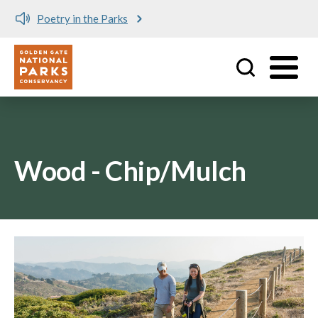
Poetry in the Parks
Utility
Skip to main content
Wood - Chip/Mulch