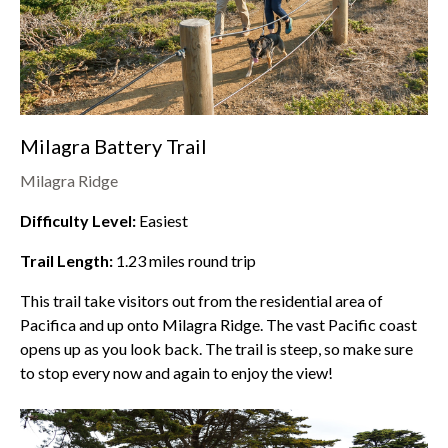
Milagra Battery Trail
Milagra Ridge
Difficulty Level:
Easiest
Trail Length:
1.23
miles round trip
This trail take visitors out from the residential area of
Pacifica and up onto
Milagra Ridge
. The vast Pacific coast
opens up as you look back. The trail is steep, so make sure
to stop every now and again to enjoy the view!