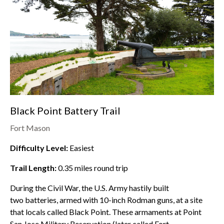
Black Point Battery Trail
Fort Mason
Difficulty Level:
Easiest
Trail Length:
0.35
miles round trip
During the Civil War, the U.S. Army hastily built
two batteries, armed with 10-inch Rodman guns, at a site
that locals called Black Point. These armaments at Point
San Jose Military Reservation (later called Fort