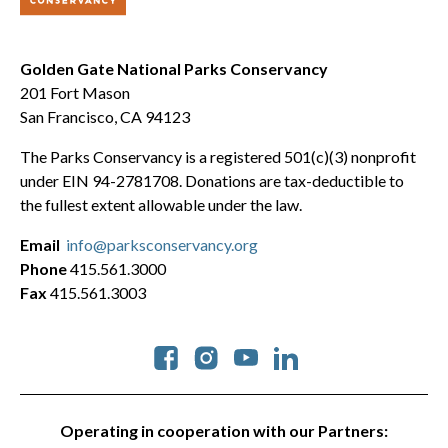
Golden Gate National Parks Conservancy
201 Fort Mason
San Francisco, CA 94123
The Parks Conservancy is a registered 501(c)(3) nonprofit
under EIN 94-2781708. Donations are tax-deductible to
the fullest extent allowable under the law.
Email
info@parksconservancy.org
Phone
415.561.3000
Fax
415.561.3003
Social
Operating in cooperation with our Partners: