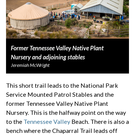
Former Tennessee Valley Native Plant
Nursery and adjoining stables
Jeremiah McWright
This short trail leads to the National Park
Service Mounted Patrol Stables and the
former Tennessee Valley Native Plant
Nursery. This is the halfway point on the way
to the
Tennessee Valley
Beach. There is also a
bench where the Chaparral Trail leads off