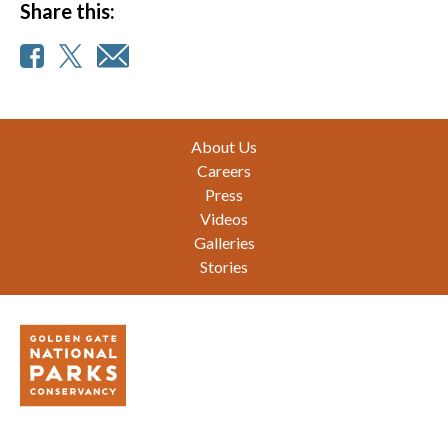
Share this:
Footer
About Us
Careers
Press
Videos
Galleries
Stories