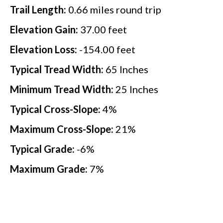
Trail Length:
0.66
miles round trip
Elevation Gain:
37.00
feet
Elevation Loss:
-154.00
feet
Typical Tread Width:
65
Inches
Minimum Tread Width:
25
Inches
Typical Cross-Slope:
4
%
Maximum Cross-Slope:
21
%
Typical Grade:
-6
%
Maximum Grade:
7
%