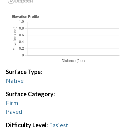
Surface Type:
Native
Surface Category:
Firm
Paved
Difficulty Level:
Easiest