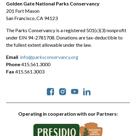
Golden Gate National Parks Conservancy
201 Fort Mason
San Francisco, CA 94123
The Parks Conservancy is a registered 501(c)(3) nonprofit
under EIN 94-2781708. Donations are tax-deductible to
the fullest extent allowable under the law.
Email
info@parksconservancy.org
Phone
415.561.3000
Fax
415.561.3003
Social
Operating in cooperation with our Partners: