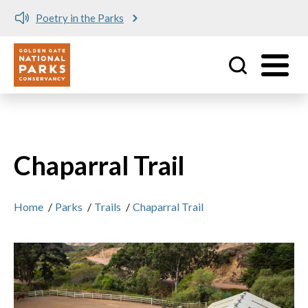
Poetry in the Parks
Utility
Skip to main content
Chaparral Trail
Home
/
Parks
/
Trails
/
Chaparral Trail