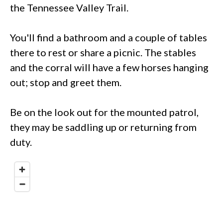
the Tennessee Valley Trail.
You'll find a bathroom and a couple of tables
there to rest or share a picnic. The stables
and the corral will have a few horses hanging
out; stop and greet them.
Be on the look out for the mounted patrol,
they may be saddling up or returning from
duty.