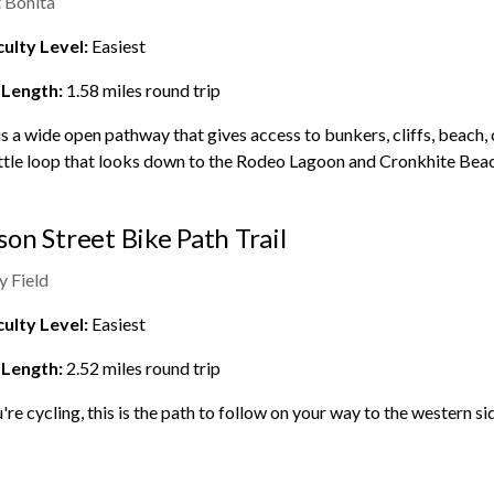
 Bonita
culty Level:
Easiest
 Length:
1.58
miles round trip
is a wide open pathway that gives access to bunkers, cliffs, beach, 
little loop that looks down to the
Rodeo Lagoon
and Cronkhite Beac
on Street Bike Path Trail
y Field
culty Level:
Easiest
 Length:
2.52
miles round trip
u're cycling, this is the path to follow on your way to the western si