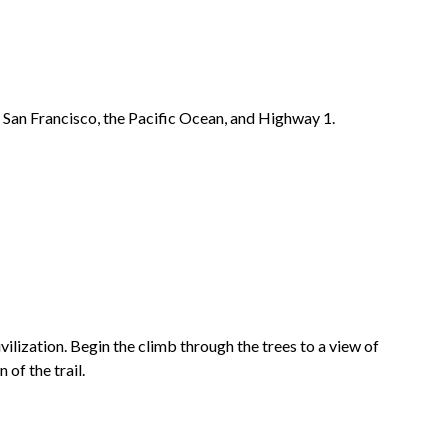
f San Francisco, the Pacific Ocean, and Highway 1.
ilization. Begin the climb through the trees to a view of
of the trail.