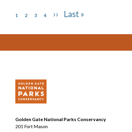
Pagination
Page
Page
Page
Page
Next page
Last page
››
Last »
1
2
3
4
Footer
Golden Gate National Parks Conservancy
201 Fort Mason