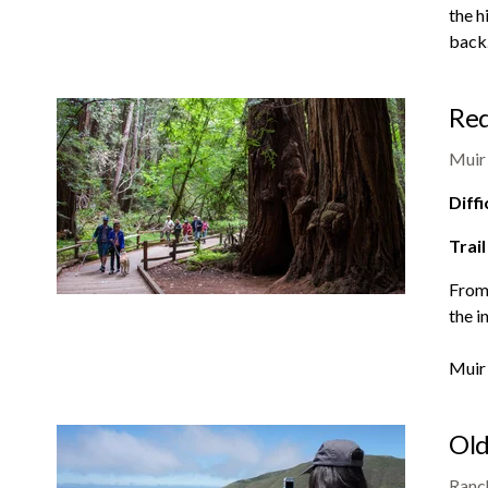
the h
back
Red
Muir
Diffi
Trail
From 
the i
Muir
Old
Ranch