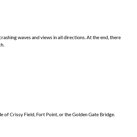
crashing waves and views in all directions. At the end, there
h.
de of
Crissy Field
,
Fort Point
, or the
Golden Gate Bridge
.