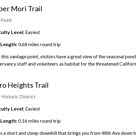
er Mori Trail
 Point
culty Level:
Easiest
 Length:
0.68
miles round trip
this vantage point, visitors have a great view of the seasonal pon
rvancy staff and volunteers as habitat for the threatened Californ
ro Heights Trail
 Historic District
culty Level:
Easiest
 Length:
0.16
miles round trip
is a short and steep downhill that brings you from 48th Ave down to