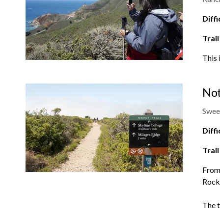
Diffi
Trail
This 
Not
Swee
Diffi
Trail
From 
Rocka
The t