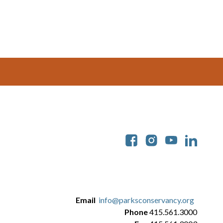
Soc
Email
info@parksconservancy.org
Phone
415.561.3000