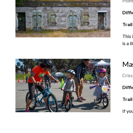
Point
Diffi
Trail
This 
is a 
Mas
Criss
Diffi
Trail
If yo