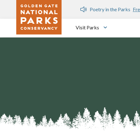
Skip to main content
n Gate Dozen
Poetry in the Parks
Fre
Visit Parks
Toggle submen