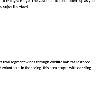
onto
Milagra Ridge
. The vast Pacific coast opens up as you
to enjoy the view!
rt trail segment winds through wildlife habitat restored
volunteers. In the spring, this area erupts with dazzling