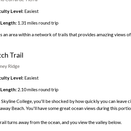
culty Level:
Easiest
 Length:
1.31
miles round trip
is an area within a network of trails that provides amazing views o
ch Trail
ney Ridge
culty Level:
Easiest
 Length:
2.10
miles round trip
Skyline College, you'll be shocked by how quickly you can leave civ
way Beach. You'll have some great ocean views during this portion 
rail turns away from the ocean, and you view the valley below.