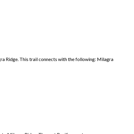
ra Ridge
. This trail connects with the following: Milagra