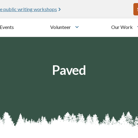
U
e public writing workshops
Events
Volunteer
Our Work
u
Toggle submenu
Paved