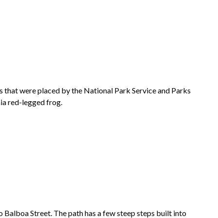
ds that were placed by the National Park Service and Parks
ia red-legged frog.
 Balboa Street. The path has a few steep steps built into