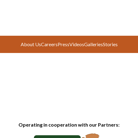
About Us
Careers
Press
Videos
Galleries
Stories
Operating in cooperation with our Partners: