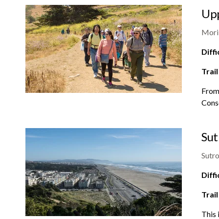
Upp
Mori
Diffi
Trail
From 
Conse
Sut
Sutro
Diffi
Trail
This 