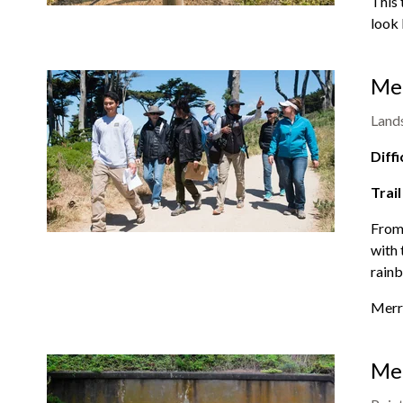
This 
look 
Mer
Land
Diffi
Trail
From 
with 
rainb
Merr
Men