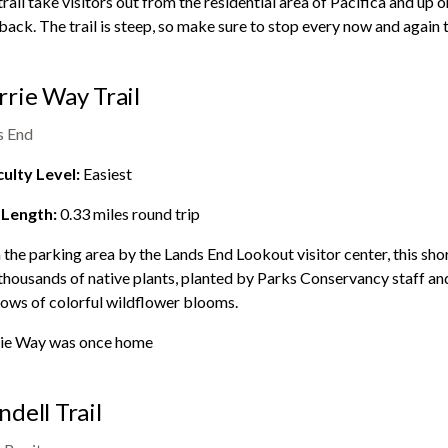
trail take visitors out from the residential area of Pacifica and up 
back. The trail is steep, so make sure to stop every now and again 
rie Way Trail
s End
culty Level:
Easiest
 Length:
0.33
miles round trip
the parking area by the
Lands End
Lookout visitor center, this sho
thousands of native plants, planted by Parks Conservancy staff and 
ows of colorful wildflower blooms.
ie Way was once home
dell Trail