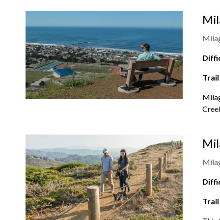
Mil
Mila
Diffi
Trail
Milag
Creek
Mil
Mila
Diffi
Trail