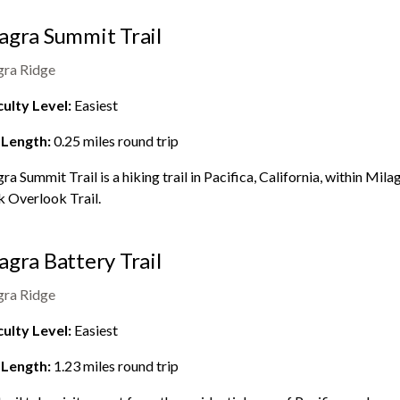
agra Summit Trail
gra Ridge
culty Level:
Easiest
 Length:
0.25
miles round trip
ra Summit Trail is a hiking trail in Pacifica, California, within
Milag
 Overlook Trail.
agra Battery Trail
gra Ridge
culty Level:
Easiest
 Length:
1.23
miles round trip