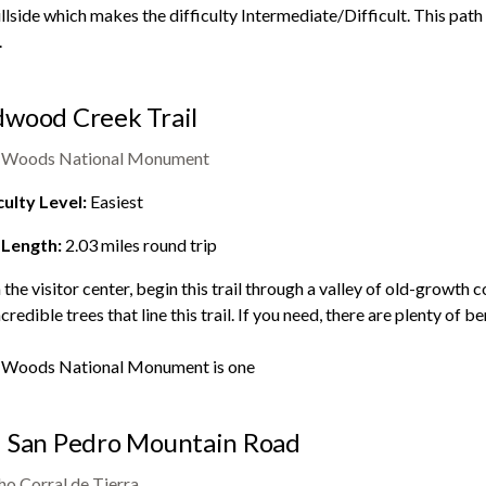
illside which makes the difficulty Intermediate/Difficult. This pat
.
wood Creek Trail
 Woods National Monument
culty Level:
Easiest
 Length:
2.03
miles round trip
the visitor center, begin this trail through a valley of old-growth c
ncredible trees that line this trail. If you need, there are plenty of
 Woods National Monument
is one
 San Pedro Mountain Road
o Corral de Tierra