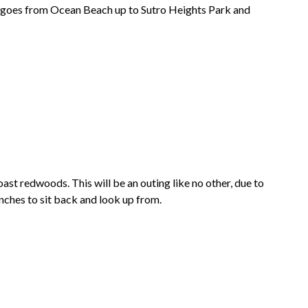
h goes from
Ocean Beach
up to
Sutro Heights Park
and
oast redwoods. This will be an outing like no other, due to
 benches to sit back and look up from.