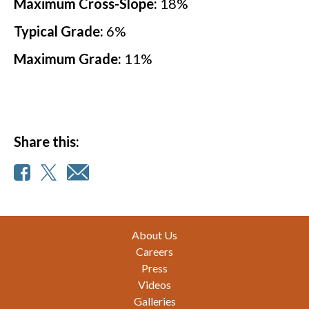
Maximum Cross-Slope:
18
%
Typical Grade:
6
%
Maximum Grade:
11
%
Share this:
Footer
About Us
Careers
Press
Videos
Galleries