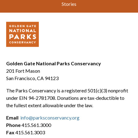
Stories
Golden Gate National Parks Conservancy
201 Fort Mason
San Francisco, CA 94123
The Parks Conservancy is a registered 501(c)(3) nonprofit
under EIN 94-2781708. Donations are tax-deductible to
the fullest extent allowable under the law.
Email
info@parksconservancy.org
Phone
415.561.3000
Fax
415.561.3003