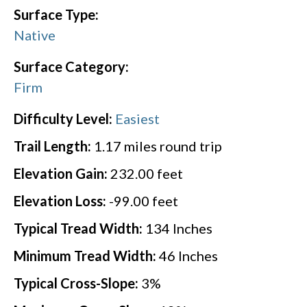
Surface Type:
Native
Surface Category:
Firm
Difficulty Level:
Easiest
Trail Length:
1.17
miles round trip
Elevation Gain:
232.00
feet
Elevation Loss:
-99.00
feet
Typical Tread Width:
134
Inches
Minimum Tread Width:
46
Inches
Typical Cross-Slope:
3
%