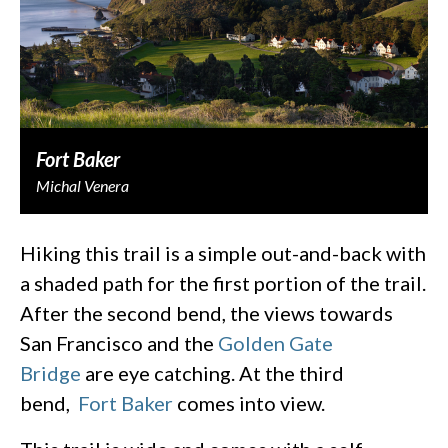
Fort Baker
Michal Venera
Hiking this trail is a simple out-and-back with
a shaded path for the first portion of the trail.
After the second bend, the views towards
San Francisco and the
Golden Gate
Bridge
are eye catching. At the third
bend,
Fort Baker
comes into view.