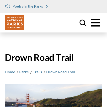
Poetry in the Parks
Utility
Skip to main content
Drown Road Trail
Home
/
Parks
/
Trails
/
Drown Road Trail