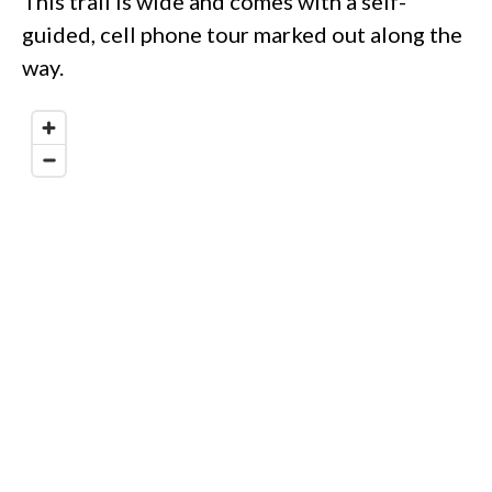
This trail is wide and comes with a self-
guided, cell phone tour marked out along the
way.