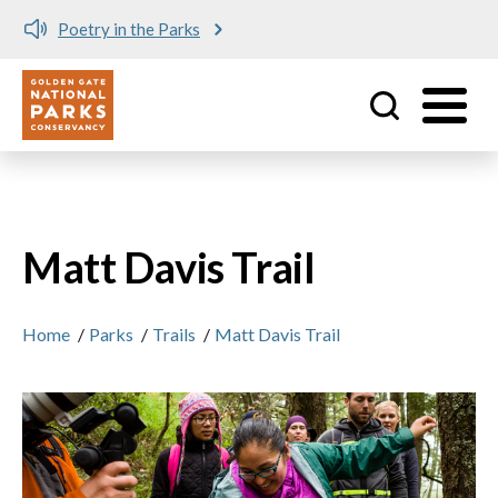
Poetry in the Parks
Utility
Skip to main content
Matt Davis Trail
Home
/
Parks
/
Trails
/
Matt Davis Trail