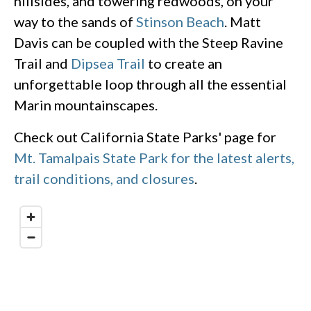
hillsides, and towering redwoods, on your
way to the sands of
Stinson Beach
. Matt
Davis can be coupled with the Steep Ravine
Trail and
Dipsea Trail
to create an
unforgettable loop through all the essential
Marin mountainscapes.
Check out California State Parks' page for
Mt. Tamalpais State Park for the latest alerts,
trail conditions, and closures
.