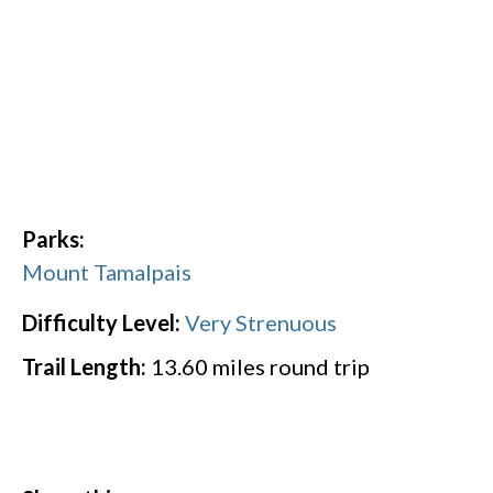
Parks:
Mount Tamalpais
Difficulty Level:
Very Strenuous
Trail Length:
13.60
miles round trip