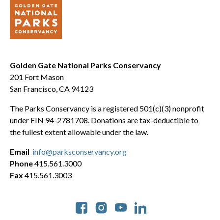
Golden Gate National Parks Conservancy
201 Fort Mason
San Francisco, CA 94123
The Parks Conservancy is a registered 501(c)(3) nonprofit
under EIN 94-2781708. Donations are tax-deductible to
the fullest extent allowable under the law.
Email
info@parksconservancy.org
Phone
415.561.3000
Fax
415.561.3003
Social