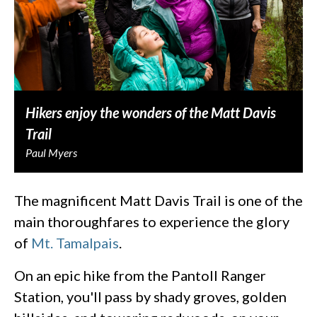
Hikers enjoy the wonders of the Matt Davis
Trail
Paul Myers
The magnificent Matt Davis Trail is one of the
main thoroughfares to experience the glory
of
Mt. Tamalpais
.
On an epic hike from the Pantoll Ranger
Station, you'll pass by shady groves, golden