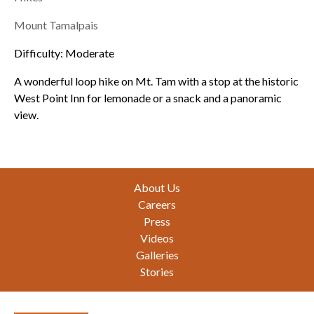
Mount Tamalpais
Difficulty: Moderate
A wonderful loop hike on Mt. Tam with a stop at the historic
West Point Inn for lemonade or a snack and a panoramic
view.
Footer
About Us
Careers
Press
Videos
Galleries
Stories