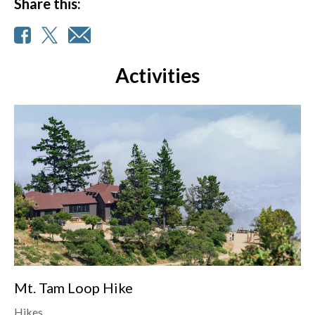
Share this:
Activities
Mt. Tam Loop Hike
Hikes