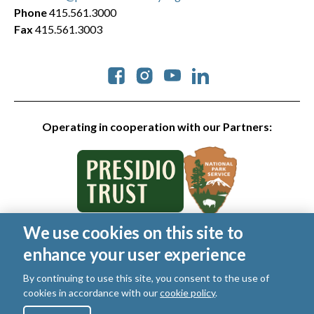
Phone
415.561.3000
Fax
415.561.3003
Social
Operating in cooperation with our Partners:
We use cookies on this site to
© 2026 Golden Gate National Parks Conservancy. All rights
enhance your user experience
reserved.
Legal
|
Privacy Policy
|
Cookies
|
Terms of Use
|
SMS Terms
|
By continuing to use this site, you consent to the use of
Manage Email / Profile
cookies in accordance with our
cookie policy
.