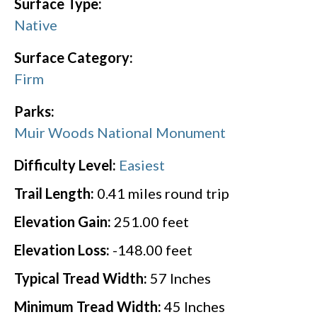
Surface Type:
Native
Surface Category:
Firm
Parks:
Muir Woods National Monument
Difficulty Level:
Easiest
Trail Length:
0.41
miles round trip
Elevation Gain:
251.00
feet
Elevation Loss:
-148.00
feet
Typical Tread Width:
57
Inches
Minimum Tread Width:
45
Inches