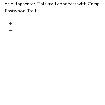
drinking water. This trail connects with Camp
Eastwood Trail.