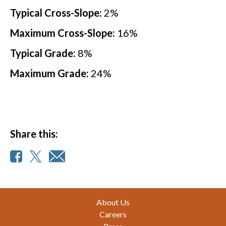
Typical Cross-Slope:
2
%
Maximum Cross-Slope:
16
%
Typical Grade:
8
%
Maximum Grade:
24
%
Share this:
Footer
About Us
Careers