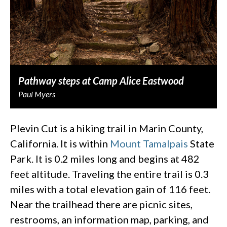
Pathway steps at Camp Alice Eastwood
Paul Myers
Plevin Cut is a hiking trail in Marin County,
California. It is within
Mount Tamalpais
State
Park. It is 0.2 miles long and begins at 482
feet altitude. Traveling the entire trail is 0.3
miles with a total elevation gain of 116 feet.
Near the trailhead there are picnic sites,
restrooms, an information map, parking, and