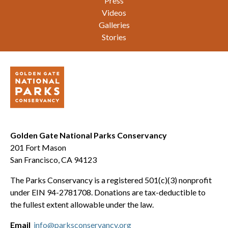
Press
Videos
Galleries
Stories
Golden Gate National Parks Conservancy
201 Fort Mason
San Francisco, CA 94123
The Parks Conservancy is a registered 501(c)(3) nonprofit
under EIN 94-2781708. Donations are tax-deductible to
the fullest extent allowable under the law.
Email
info@parksconservancy.org