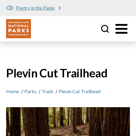
Poetry in the Parks
Utility
Skip to main content
Plevin Cut Trailhead
Home
/
Parks
/
Trails
/
Plevin Cut Trailhead