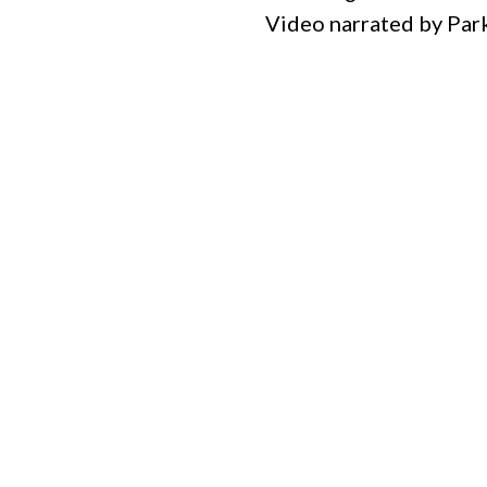
Video narrated by Pa