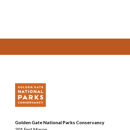
Footer
Golden Gate National Parks Conservancy
201 Fort Mason