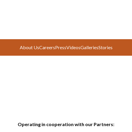
About Us
Careers
Press
Videos
Galleries
Stories
Operating in cooperation with our Partners: