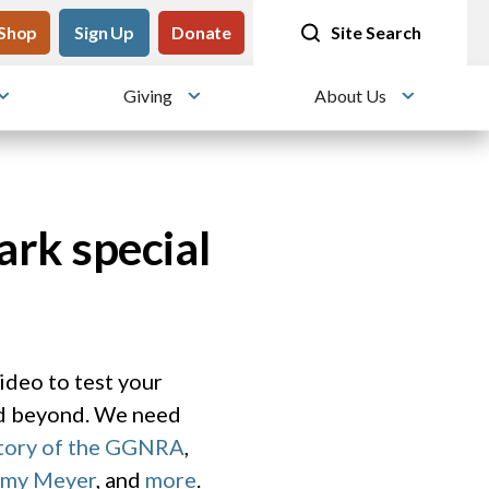
tility
Shop
Meet me at Crissy Field!
Sign Up
Donate
25 years since the transformation
Site Search
Giving
About Us
Toggle submenu
Toggle submenu
Toggle su
ark special
video to test your
nd beyond. We need
story of the GGNRA
,
Amy Meyer
, and
more
.