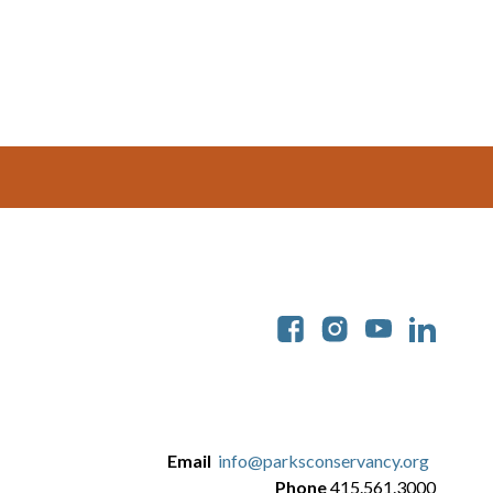
Soc
Email
info@parksconservancy.org
Phone
415.561.3000