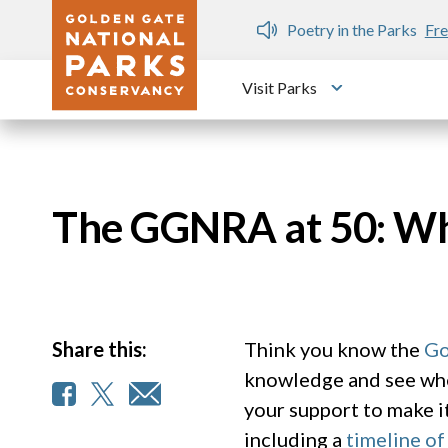
Skip to main content
n Gate Dozen
Poetry in the Parks
Fre
Visit Parks
Toggle submen
The GGNRA at 50: Wha
Share this:
Think you know the
Go
knowledge and see whe
your support to make i
including a
timeline of