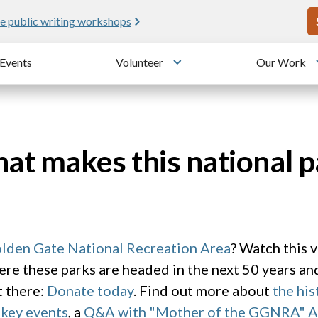
U
e public writing workshops
Events
Volunteer
Our Work
u
Toggle submenu
t makes this national p
lden Gate National Recreation Area
? Watch this 
re these parks are headed in the next 50 years a
t there:
Donate today
. Find out more about
the hi
 key events
, a
Q&A with "Mother of the GGNRA" 