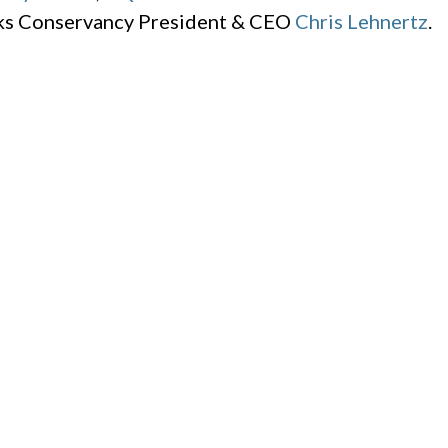
rks Conservancy President & CEO
Chris Lehnertz
.