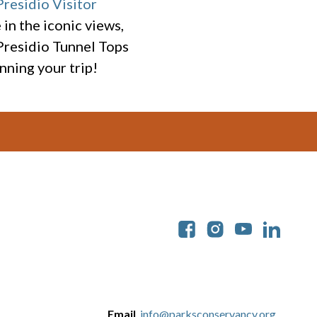
Presidio Visitor
in the iconic views,
 Presidio Tunnel Tops
nning your trip!
Soc
Email
info@parksconservancy.org