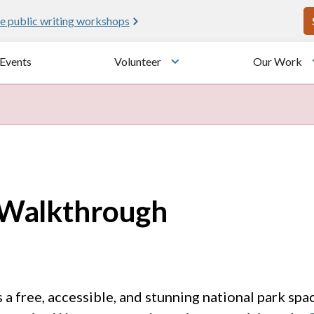
U
e public writing workshops
Events
Volunteer
Our Work
u
Toggle submenu
s Walkthrough
s a free, accessible, and stunning national park spa