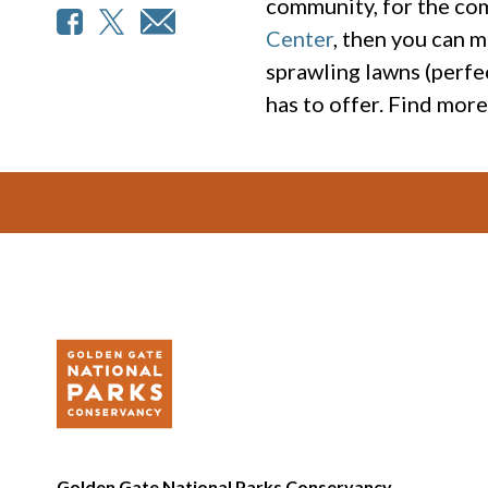
community, for the co
Center
, then you can m
sprawling lawns (perfec
has to offer. Find mor
Footer
Golden Gate National Parks Conservancy