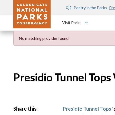
Skip to main content
n Gate Dozen
Poetry in the Parks
Fre
Visit Parks
Toggle submen
No matching provider found.
Presidio Tunnel Top
Share this:
Presidio Tunnel Tops
i