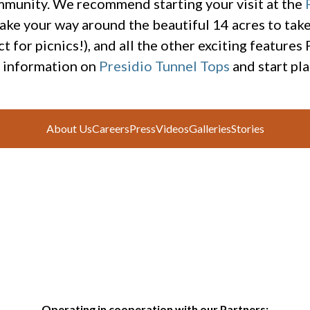
mmunity. We recommend starting your visit at the
ake your way around the beautiful 14 acres to take 
t for picnics!), and all the other exciting features
e information on
Presidio Tunnel Tops
and start pla
About Us
Careers
Press
Videos
Galleries
Stories
Operating in cooperation with our Partners: