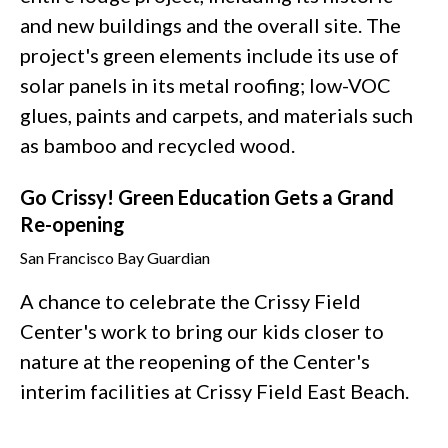
and new buildings and the overall site. The
project's green elements include its use of
solar panels in its metal roofing; low-VOC
glues, paints and carpets, and materials such
as bamboo and recycled wood.
Go Crissy! Green Education Gets a Grand
Re-opening
San Francisco Bay Guardian
A chance to celebrate the Crissy Field
Center's work to bring our kids closer to
nature at the reopening of the Center's
interim facilities at Crissy Field East Beach.