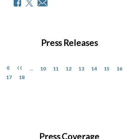
Press Releases
Pagination
Page
Page
Page
Page
Page
Page
Page
Page
First page
Previous page
«
‹‹
…
10
11
12
13
14
15
16
Page
17
18
Press Coverage