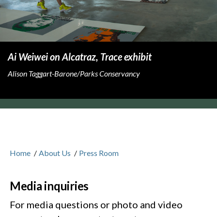
Ai Weiwei on Alcatraz, Trace exhibit
Alison Taggart-Barone/Parks Conservancy
Home
/
About Us
/
Press Room
Media inquiries
For media questions or photo and video