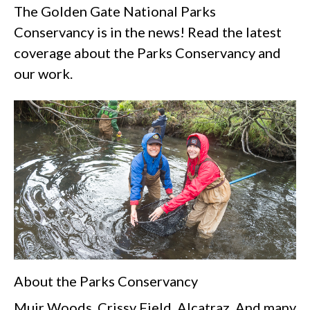
The Golden Gate National Parks
Conservancy is in the news! Read the latest
coverage about the Parks Conservancy and
our work.
About the Parks Conservancy
Muir Woods. Crissy Field. Alcatraz. And many