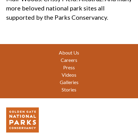
more beloved national park sites all
supported by the Parks Conservancy.
Footer
About Us
Careers
Press
Videos
Galleries
Stories