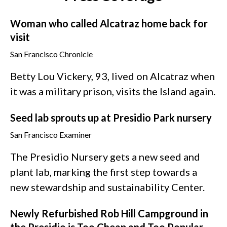
Woman who called Alcatraz home back for
visit
San Francisco Chronicle
Betty Lou Vickery, 93, lived on Alcatraz when
it was a military prison, visits the Island again.
Seed lab sprouts up at Presidio Park nursery
San Francisco Examiner
The Presidio Nursery gets a new seed and
plant lab, marking the first step towards a
new stewardship and sustainability Center.
Newly Refurbished Rob Hill Campground in