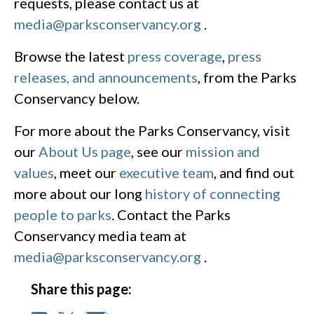
requests, please contact us at
media@parksconservancy.org
.
Browse the latest
press coverage
,
press
releases, and announcements
, from the Parks
Conservancy below.
For more about the Parks Conservancy, visit
our
About Us page
, see our
mission and
values
, meet our
executive team
, and find out
more about our long
history of connecting
people to parks
. Contact the Parks
Conservancy media team at
media@parksconservancy.org
.
Share this page: