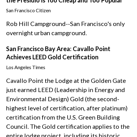
the Presidio is Too Cheap and Too Popular
San Francisco Citizen
Rob Hill Campground--San Francisco's only
overnight urban campground.
San Francisco Bay Area: Cavallo Point
Achieves LEED Gold Certification
Los Angeles Times
Cavallo Point the Lodge at the Golden Gate
just earned LEED (Leadership in Energy and
Environmental Design) Gold (the second-
highest level of certification, after platinum)
certification from the U.S. Green Building
Council. The Gold certification applies to the
entire lodge project, including its historic