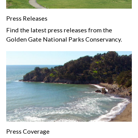
Press Releases
Find the latest press releases from the
Golden Gate National Parks Conservancy.
Press Coverage