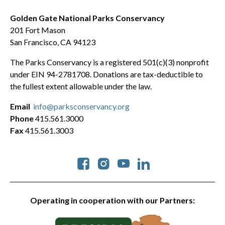
Golden Gate National Parks Conservancy
201 Fort Mason
San Francisco, CA 94123
The Parks Conservancy is a registered 501(c)(3) nonprofit
under EIN 94-2781708. Donations are tax-deductible to
the fullest extent allowable under the law.
Email
info@parksconservancy.org
Phone
415.561.3000
Fax
415.561.3003
Social
Operating in cooperation with our Partners: