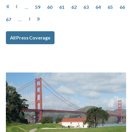
Pagination
Page
Page
Page
Page
Page
Page
Page
Page
First page
Previous page
«
‹
…
59
60
61
62
63
64
65
66
Page
Next page
Last page
›
»
67
…
All Press Coverage