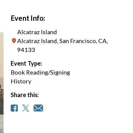
Event Info:
Alcatraz Island
Alcatraz Island, San Francisco, CA,
94133
Event Type:
Book Reading/Signing
History
Share this: