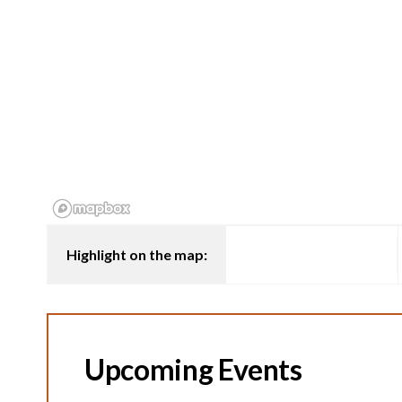
Highlight on the map:
Upcoming Events