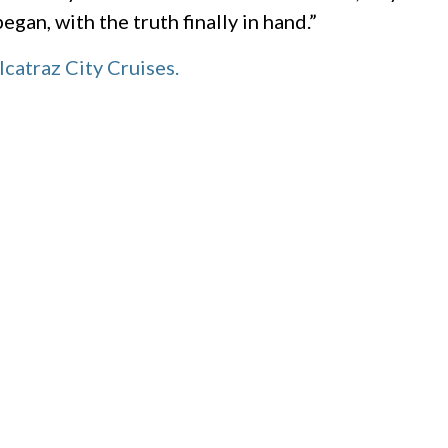
gan, with the truth finally in hand.”
lcatraz City Cruises.