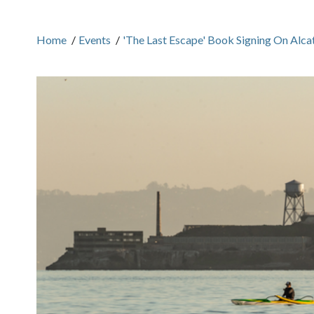
Home
/
Events
/
'The Last Escape' Book Signing On Alcat