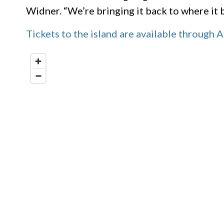
Widner. “We’re bringing it back to where it be
Tickets to the island are available through A