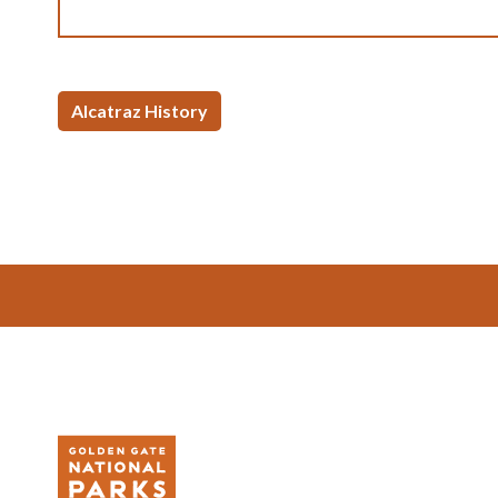
Alcatraz History
Footer