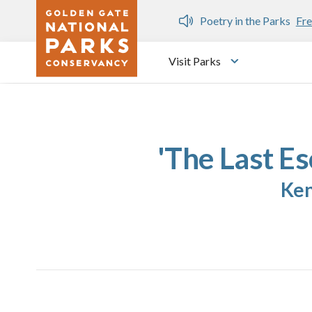
Skip to main content
n Gate Dozen
Poetry in the Parks
Fre
Visit Parks
Toggle submen
'The Last Es
Ken