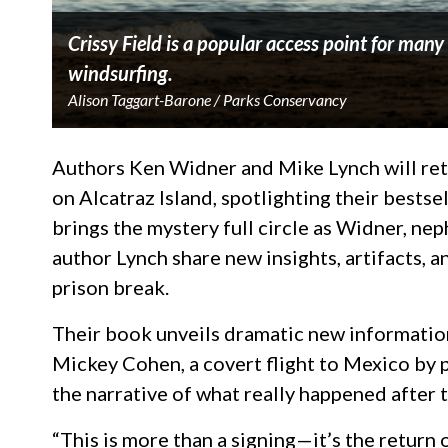
Crissy Field is a popular access point for man
windsurfing.
Alison Taggart-Barone / Parks Conservancy
Authors Ken Widner and Mike Lynch will retu
on Alcatraz Island, spotlighting their bestse
brings the mystery full circle as Widner, ne
author Lynch share new insights, artifacts, 
prison break.
Their book unveils dramatic new informatio
Mickey Cohen, a covert flight to Mexico by p
the narrative of what really happened after 
“This is more than a signing—it’s the return 