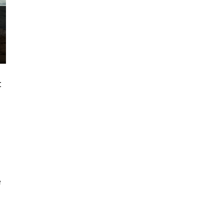
t
-
e