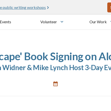
U
e public writing workshops
Events
Volunteer
Our Work
u
Toggle submenu
cape' Book Signing on Al
 Widner & Mike Lynch Host 3-Day E