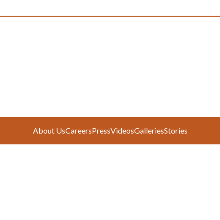
About Us
Careers
Press
Videos
Galleries
Stories