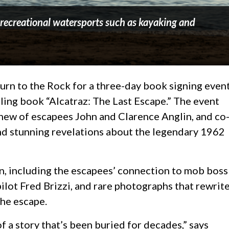
y recreational watersports such as kayaking and
rn to the Rock for a three-day book signing even
lling book “Alcatraz: The Last Escape.” The event
phew of escapees John and Clarence Anglin, and co
and stunning revelations about the legendary 1962
n, including the escapees’ connection to mob boss
ilot Fred Brizzi, and rare photographs that rewrit
the escape.
of a story that’s been buried for decades,” says