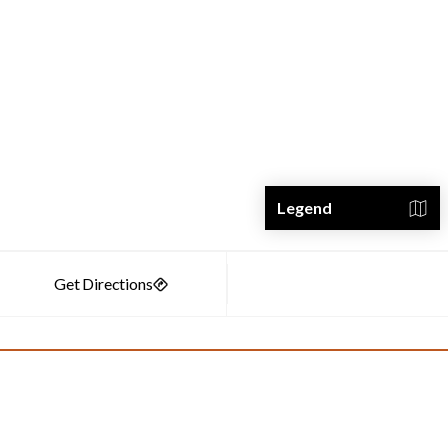
Legend