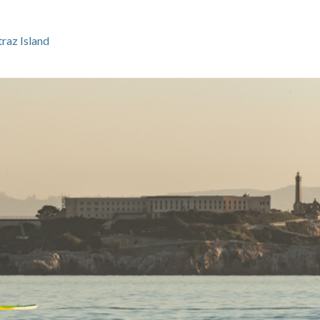
raz Island