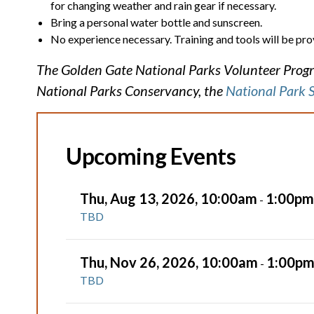
for changing weather and rain gear if necessary.
Bring a personal water bottle and sunscreen.
No experience necessary. Training and tools will be pro
The Golden Gate National Parks Volunteer Progra
National Parks Conservancy, the
National Park 
Upcoming Events
Thu, Aug 13, 2026, 10:00am
1:00pm
-
TBD
Thu, Nov 26, 2026, 10:00am
1:00p
-
TBD