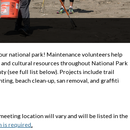
your national park! Maintenance volunteers help
s and cultural resources throughout National Park
 (see full list below). Projects include trail
ting, beach clean-up, san removal, and graffiti
eeting location will vary and will be listed in the
n is required
.