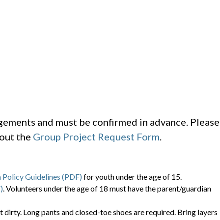
ngements and must be confirmed in advance. Please
 out the
Group Project Request Form
.
 Policy Guidelines (PDF)
for youth under the age of 15.
)
. Volunteers under the age of 18 must have the parent/guardian
t dirty. Long pants and closed-toe shoes are required. Bring layers