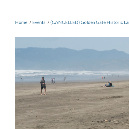
Home
/
Events
/
(CANCELLED) Golden Gate Historic La