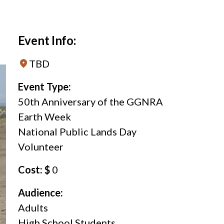
Event Info:
TBD
Event Type:
50th Anniversary of the GGNRA
Earth Week
National Public Lands Day
Volunteer
Cost: $
0
Audience:
Adults
High School Students