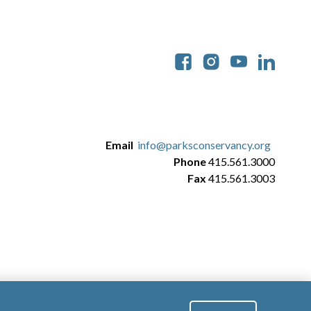
Soc
Email
info@parksconservancy.org
Phone
415.561.3000
Fax
415.561.3003