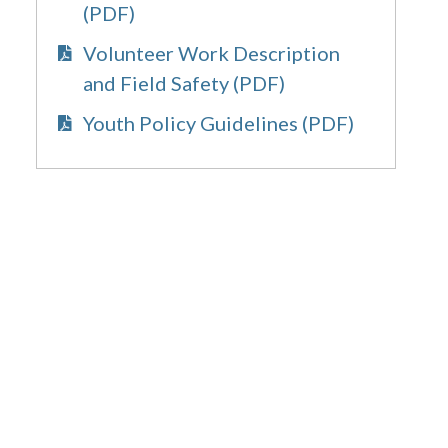
(PDF)
Volunteer Work Description
and Field Safety (PDF)
Youth Policy Guidelines (PDF)