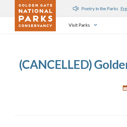
Skip to main content
n Gate Dozen
Poetry in the Parks
Fre
Visit Parks
Toggle submen
(CANCELLED) Golden