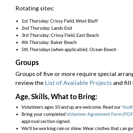
Rotating sites:
1st Thursday: Crissy Field, West Bluff
2nd Thursday: Lands End
3rd Thursday: Crissy Field, East Beach
4th Thursday: Baker Beach
5th Thursdays (when applicable): Ocean Beach
Groups
Groups of five or more require special arra
review the
List of Available Projects
and fill
Age, Skills, What to Bring:
Volunteers ages 10 and up are welcome. Read our
Youth
Bring your completed
Volunteer Agreement Form (PDF
approval section signed.
We'll be working rain or shine. Wear clothes that can ge