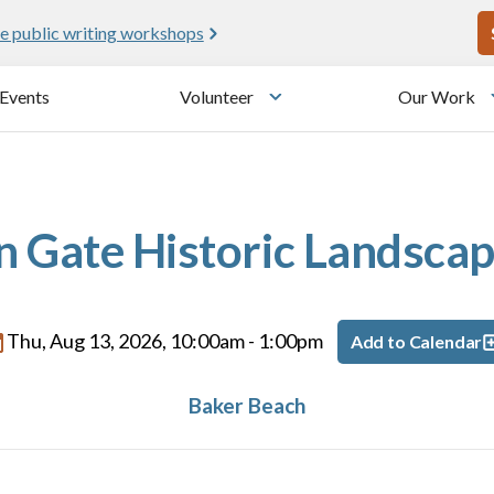
U
e public writing workshops
Events
Volunteer
Our Work
u
Toggle submenu
 Gate Historic Landscap
Thu, Aug 13, 2026, 10:00am
-
1:00pm
Add to Calendar
Baker Beach