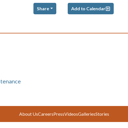
Share
Add to Calendar
ntenance
About Us
Careers
Press
Videos
Galleries
Stories