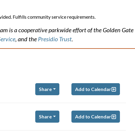
vided. Fulfills community service requirements.
m is a cooperative parkwide effort of the Golden Gate
Service
, and the
Presidio Trust
.
Share
Add to Calendar
m
Share
Add to Calendar