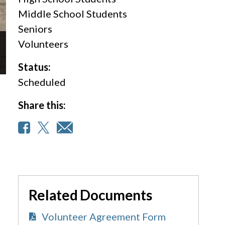
Middle School Students
Seniors
Volunteers
Status:
Scheduled
Share this:
Related Documents
Volunteer Agreement Form