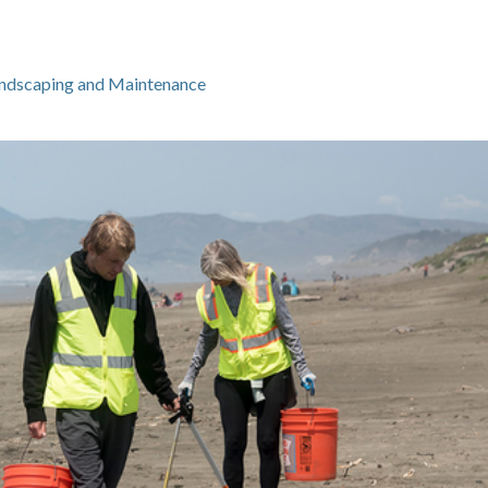
ndscaping and Maintenance