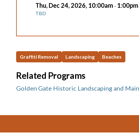
Thu, Dec 24, 2026, 10:00am
1:00pm
-
TBD
Graffiti Removal
Landscaping
Beaches
Related Programs
Golden Gate Historic Landscaping and Mai
Footer