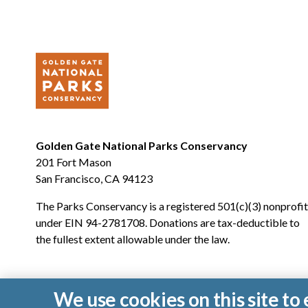
Golden Gate National Parks Conservancy
201 Fort Mason
San Francisco, CA 94123
The Parks Conservancy is a registered 501(c)(3) nonprofit
under EIN 94-2781708. Donations are tax-deductible to
the fullest extent allowable under the law.
We use cookies on this site t