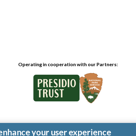
Operating in cooperation with our Partners:
o enhance your user experience