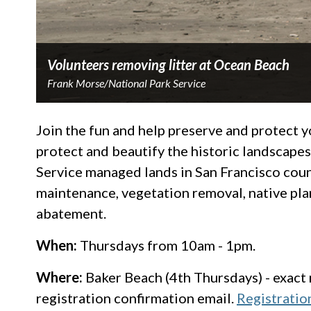
Volunteers removing litter at Ocean Beach
Frank Morse/National Park Service
Join the fun and help preserve and protect 
protect and beautify the historic landscape
Service managed lands in San Francisco county
maintenance, vegetation removal, native plan
abatement.
When:
Thursdays from 10am - 1pm.
Where:
Baker Beach (4th Thursdays) - exact m
registration confirmation email.
Registratio