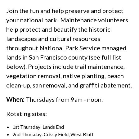
Join the fun and help preserve and protect
your national park! Maintenance volunteers
help protect and beautify the historic
landscapes and cultural resources
throughout National Park Service managed
lands in San Francisco county (see full list
below). Projects include trail maintenance,
vegetation removal, native planting, beach
clean-up, san removal, and graffiti abatement.
When:
Thursdays from 9am - noon.
Rotating sites:
1st Thursday: Lands End
2nd Thursday: Crissy Field, West Bluff