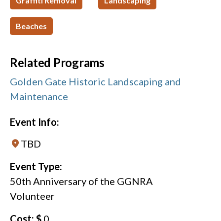
Graffiti Removal
Landscaping
Beaches
Related Programs
Golden Gate Historic Landscaping and
Maintenance
Event Info:
TBD
Event Type:
50th Anniversary of the GGNRA
Volunteer
Cost: $
0