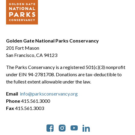
Golden Gate National Parks Conservancy
201 Fort Mason
San Francisco, CA 94123
The Parks Conservancy is a registered 501(c)(3) nonprofit
under EIN 94-2781708. Donations are tax-deductible to
the fullest extent allowable under the law.
Email
info@parksconservancy.org
Phone
415.561.3000
Fax
415.561.3003
Social