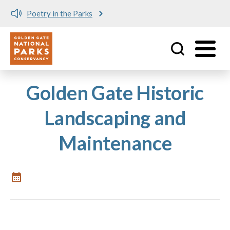
Poetry in the Parks
Utility
Skip to main content
Golden Gate Historic
Landscaping and
Maintenance