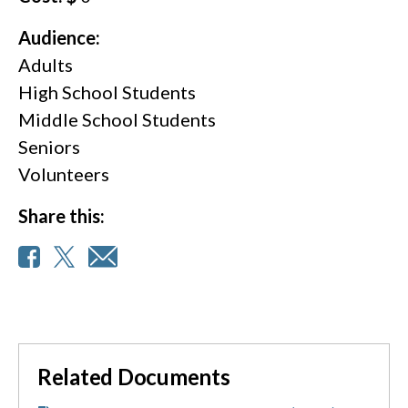
Audience:
Adults
High School Students
Middle School Students
Seniors
Volunteers
Share this:
Related Documents