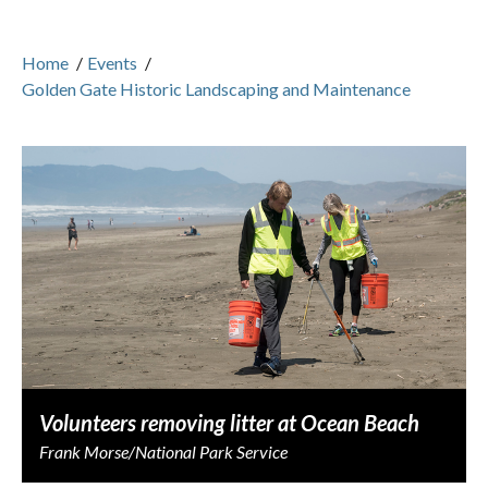
Home
/
Events
/
Golden Gate Historic Landscaping and Maintenance
Volunteers removing litter at Ocean Beach
Frank Morse/National Park Service