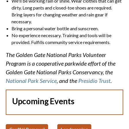
We'll be working rain or shine. Wear clothes that can get
dirty. Long pants and closed-toe shoes are required.
Bring layers for changing weather and rain gear if
necessary.
Bring a personal water bottle and sunscreen.
No experience necessary. Training and tools will be
provided. Fulfills community service requirements.
The Golden Gate National Parks Volunteer
Program is a cooperative parkwide effort of the
Golden Gate National Parks Conservancy, the
National Park Service
, and the
Presidio Trust
.
Upcoming Events