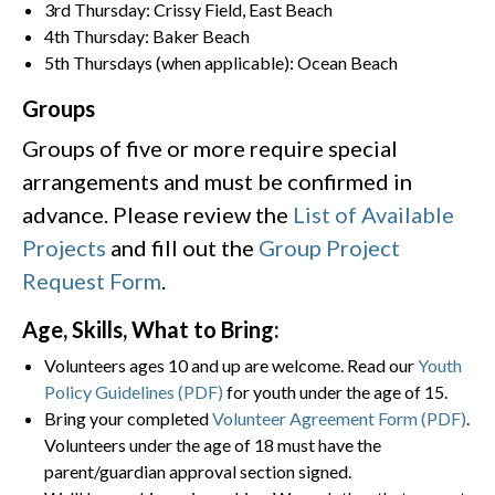
3rd Thursday: Crissy Field, East Beach
4th Thursday: Baker Beach
5th Thursdays (when applicable): Ocean Beach
Groups
Groups of five or more require special
arrangements and must be confirmed in
advance. Please review the
List of Available
Projects
and fill out the
Group Project
Request Form
.
Age, Skills, What to Bring:
Volunteers ages 10 and up are welcome. Read our
Youth
Policy Guidelines (PDF)
for youth under the age of 15.
Bring your completed
Volunteer Agreement Form (PDF)
.
Volunteers under the age of 18 must have the
parent/guardian approval section signed.