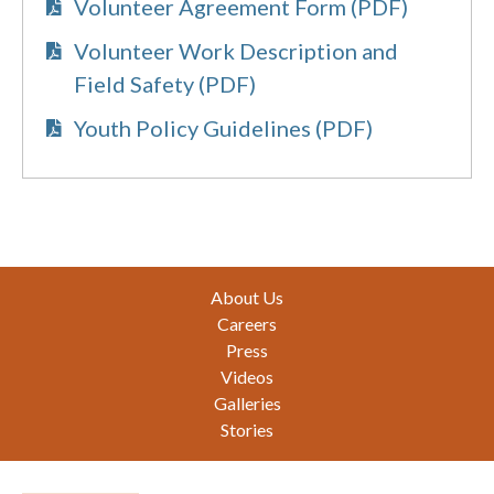
Volunteer Agreement Form (PDF)
Volunteer Work Description and
Field Safety (PDF)
Youth Policy Guidelines (PDF)
Footer
About Us
Careers
Press
Videos
Galleries
Stories