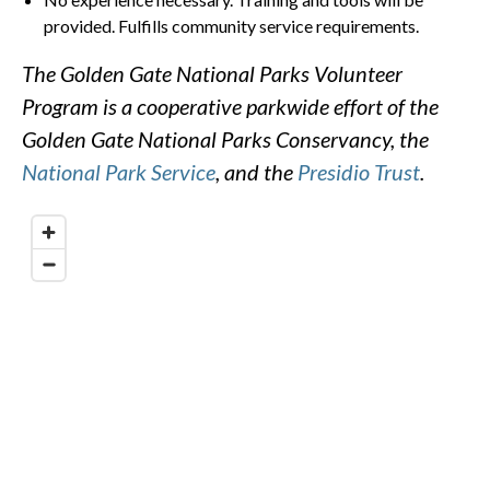
provided. Fulfills community service requirements.
The Golden Gate National Parks Volunteer
Program is a cooperative parkwide effort of the
Golden Gate National Parks Conservancy, the
National Park Service
, and the
Presidio Trust
.