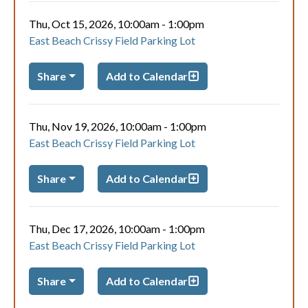
Thu, Oct 15, 2026, 10:00am
-
1:00pm
East Beach Crissy Field Parking Lot
Share
Add to Calendar
Thu, Nov 19, 2026, 10:00am
-
1:00pm
East Beach Crissy Field Parking Lot
Share
Add to Calendar
Thu, Dec 17, 2026, 10:00am
-
1:00pm
East Beach Crissy Field Parking Lot
Share
Add to Calendar