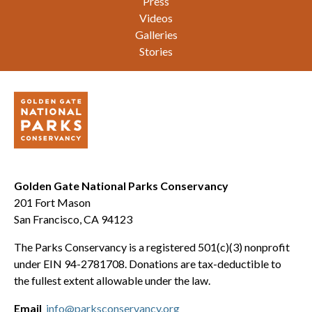
Press
Videos
Galleries
Stories
Golden Gate National Parks Conservancy
201 Fort Mason
San Francisco, CA 94123
The Parks Conservancy is a registered 501(c)(3) nonprofit
under EIN 94-2781708. Donations are tax-deductible to
the fullest extent allowable under the law.
Email
info@parksconservancy.org