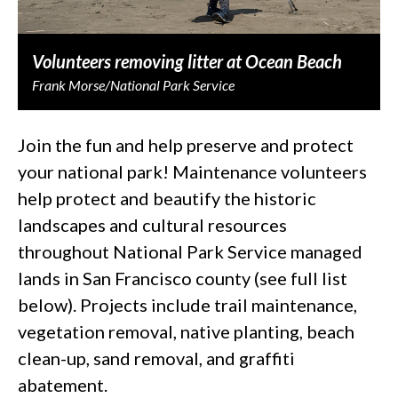
Volunteers removing litter at Ocean Beach
Frank Morse/National Park Service
Join the fun and help preserve and protect
your national park! Maintenance volunteers
help protect and beautify the historic
landscapes and cultural resources
throughout National Park Service managed
lands in San Francisco county (see full list
below). Projects include trail maintenance,
vegetation removal, native planting, beach
clean-up, sand removal, and graffiti
abatement.