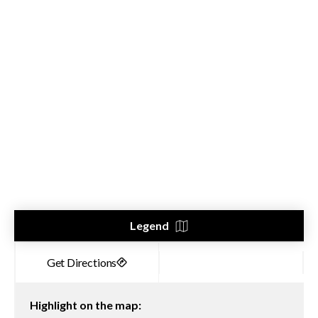
Legend
Highlight on the map: