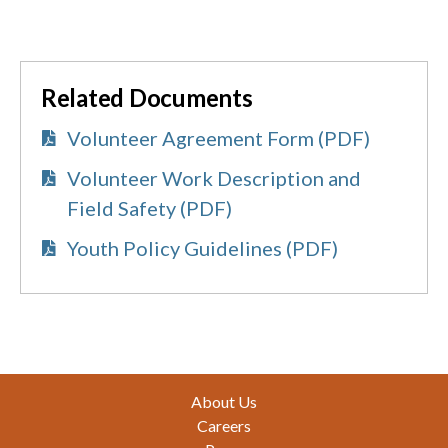
Related Documents
Volunteer Agreement Form (PDF)
Volunteer Work Description and
Field Safety (PDF)
Youth Policy Guidelines (PDF)
Footer
About Us
Careers