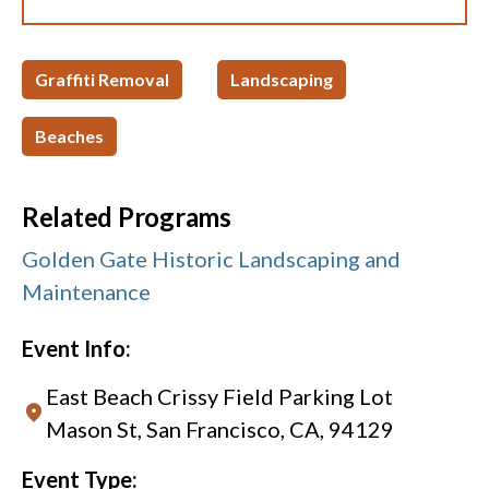
Graffiti Removal
Landscaping
Beaches
Related Programs
Golden Gate Historic Landscaping and
Maintenance
Event Info:
East Beach Crissy Field Parking Lot
Mason St, San Francisco, CA, 94129
Event Type: