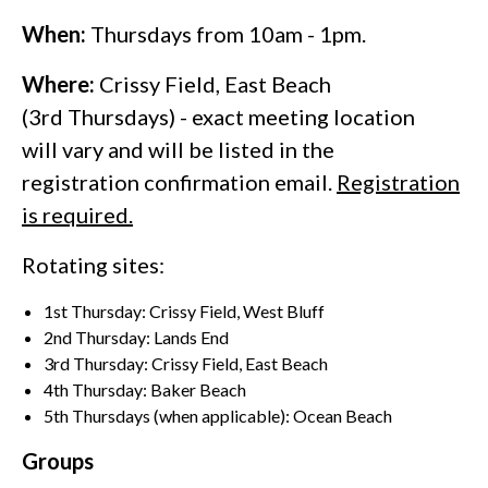
When:
Thursdays from 10am - 1pm.
Where:
Crissy Field, East Beach
(3rd Thursdays) - exact meeting location
will vary and will be listed in the
registration confirmation email.
Registration
is required.
Rotating sites:
1st Thursday: Crissy Field, West Bluff
2nd Thursday: Lands End
3rd Thursday: Crissy Field, East Beach
4th Thursday: Baker Beach
5th Thursdays (when applicable): Ocean Beach
Groups