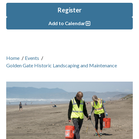
Register
Add to Calendar
Home
/
Events
/
Golden Gate Historic Landscaping and Maintenance