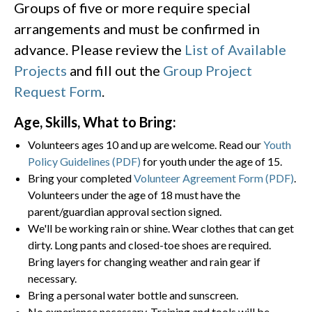
Groups of five or more require special
arrangements and must be confirmed in
advance. Please review the
List of Available
Projects
and fill out the
Group Project
Request Form
.
Age, Skills, What to Bring:
Volunteers ages 10 and up are welcome. Read our
Youth
Policy Guidelines (PDF)
for youth under the age of 15.
Bring your completed
Volunteer Agreement Form (PDF)
.
Volunteers under the age of 18 must have the
parent/guardian approval section signed.
We'll be working rain or shine. Wear clothes that can get
dirty. Long pants and closed-toe shoes are required.
Bring layers for changing weather and rain gear if
necessary.
Bring a personal water bottle and sunscreen.
No experience necessary. Training and tools will be