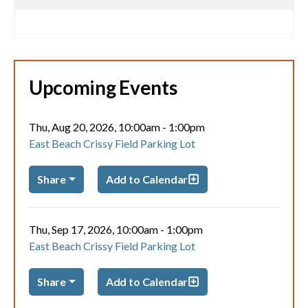
Upcoming Events
Thu, Aug 20, 2026, 10:00am
-
1:00pm
East Beach Crissy Field Parking Lot
Share
Add to Calendar
Thu, Sep 17, 2026, 10:00am
-
1:00pm
East Beach Crissy Field Parking Lot
Share
Add to Calendar