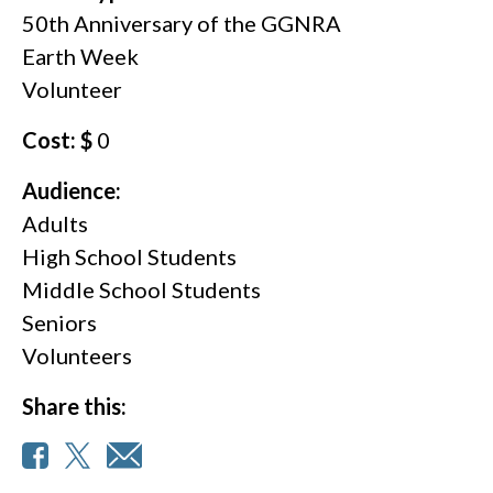
50th Anniversary of the GGNRA
Earth Week
Volunteer
Cost: $
0
Audience:
Adults
High School Students
Middle School Students
Seniors
Volunteers
Share this: