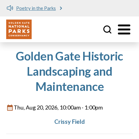
Poetry in the Parks
Utility
Skip to main content
Golden Gate Historic
Landscaping and
Maintenance
Thu, Aug 20, 2026, 10:00am
-
1:00pm
Crissy Field