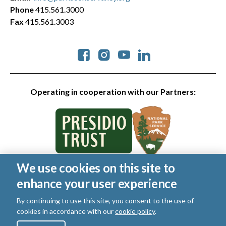
Phone
415.561.3000
Fax
415.561.3003
Social
Operating in cooperation with our Partners:
We use cookies on this site to
© 2026 Golden Gate National Parks Conservancy. All rights
enhance your user experience
reserved.
Legal
|
Privacy Policy
|
Cookies
|
Terms of Use
|
SMS Terms
|
By continuing to use this site, you consent to the use of
Manage Email / Profile
cookies in accordance with our
cookie policy
.