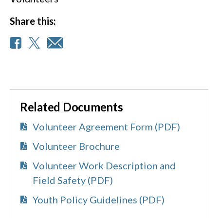
Share this:
Related Documents
Volunteer Agreement Form (PDF)
Volunteer Brochure
Volunteer Work Description and
Field Safety (PDF)
Youth Policy Guidelines (PDF)