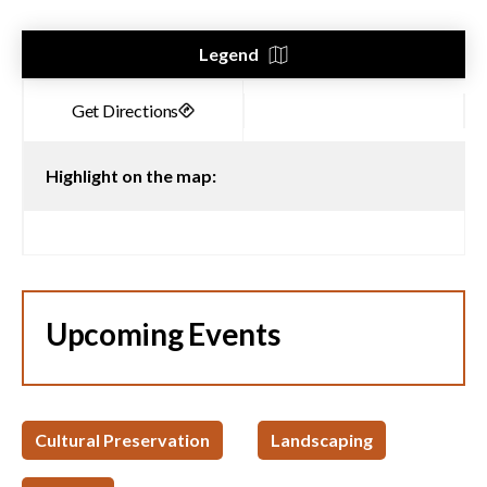
Legend
Highlight on the map:
Upcoming Events
Cultural Preservation
Landscaping