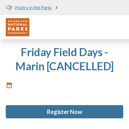
Poetry in the Parks
Utility
Skip to main content
Friday Field Days -
Marin [CANCELLED]
Register Now