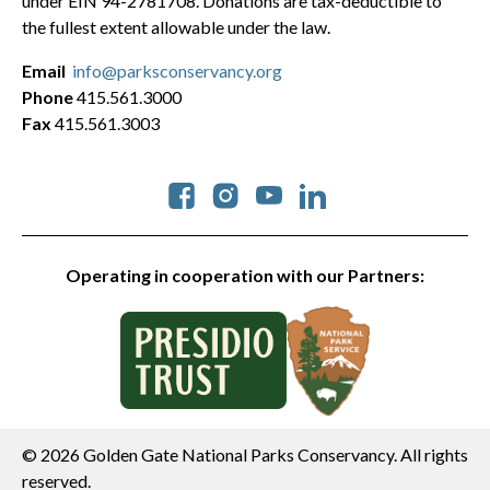
under EIN 94-2781708. Donations are tax-deductible to
the fullest extent allowable under the law.
Email
info@parksconservancy.org
Phone
415.561.3000
Fax
415.561.3003
Social
Operating in cooperation with our Partners:
© 2026 Golden Gate National Parks Conservancy. All rights
reserved.