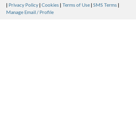
Legal
|
Privacy Policy
|
Cookies
|
Terms of Use
|
SMS Terms
|
Manage Email / Profile