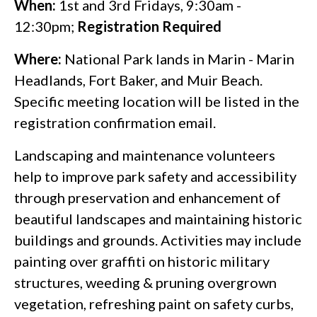
When:
1st and 3rd Fridays, 9:30am -
12:30pm;
Registration Required
Where:
National Park lands in Marin - Marin
Headlands, Fort Baker, and Muir Beach.
Specific meeting location will be listed in the
registration confirmation email.
Landscaping and maintenance volunteers
help to improve park safety and accessibility
through preservation and enhancement of
beautiful landscapes and maintaining historic
buildings and grounds. Activities may include
painting over graffiti on historic military
structures, weeding & pruning overgrown
vegetation, refreshing paint on safety curbs,