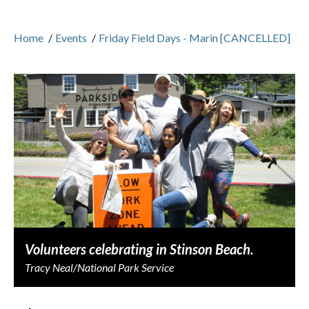
Home
/
Events
/
Friday Field Days - Marin [CANCELLED]
Volunteers celebrating in Stinson Beach.
Tracy Neal/National Park Service