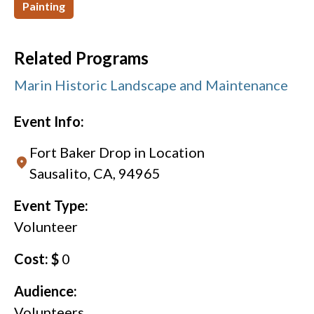
Painting
Related Programs
Marin Historic Landscape and Maintenance
Event Info:
Fort Baker Drop in Location
Sausalito, CA, 94965
Event Type:
Volunteer
Cost: $
0
Audience:
Volunteers