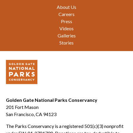
Footer
About Us
Careers
Press
Videos
Galleries
Stories
Golden Gate National Parks Conservancy
201 Fort Mason
San Francisco, CA 94123
The Parks Conservancy is a registered 501(c)(3) nonprofit