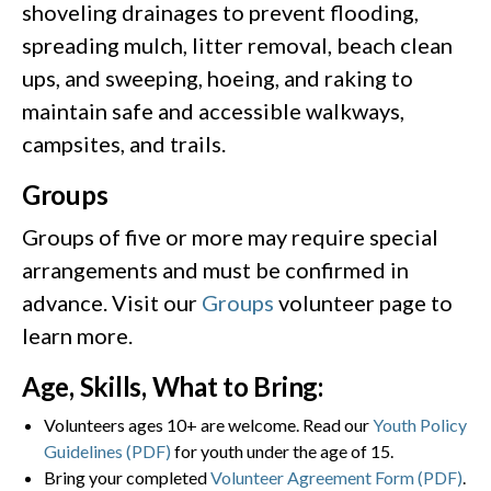
shoveling drainages to prevent flooding,
spreading mulch, litter removal, beach clean
ups, and sweeping, hoeing, and raking to
maintain safe and accessible walkways,
campsites, and trails.
Groups
Groups of five or more may require special
arrangements and must be confirmed in
advance. Visit our
Groups
volunteer page to
learn more.
Age, Skills, What to Bring:
Volunteers ages 10+ are welcome. Read our
Youth Policy
Guidelines (PDF)
for youth under the age of 15.
Bring your completed
Volunteer Agreement Form (PDF)
.