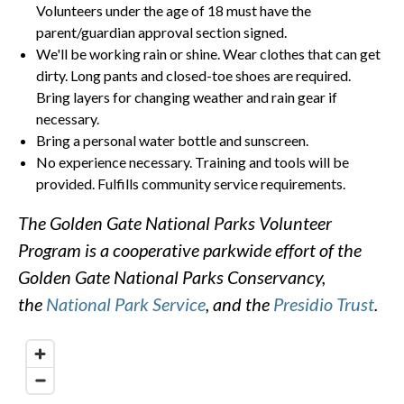
Volunteers under the age of 18 must have the
parent/guardian approval section signed.
We'll be working rain or shine. Wear clothes that can get
dirty. Long pants and closed-toe shoes are required.
Bring layers for changing weather and rain gear if
necessary.
Bring a personal water bottle and sunscreen.
No experience necessary. Training and tools will be
provided. Fulfills community service requirements.
The Golden Gate National Parks Volunteer
Program is a cooperative parkwide effort of the
Golden Gate National Parks Conservancy,
the
National Park Service
, and the
Presidio Trust
.