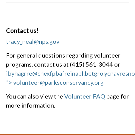
Contact us!
tracy_neal@nps.gov
For general questions regarding volunteer
programs, contact us at (415) 561-3044 or
ibyhagrre@cnexfpbafreinapl.bet
gro.ycnavresn
"> volunteer@parksconservancy.org
You can also view the
Volunteer FAQ
page for
more information.