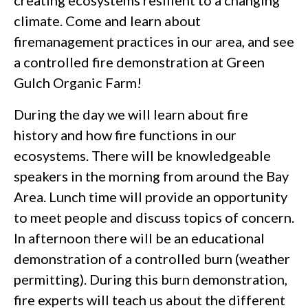
creating ecosystems resilient to a changing
climate. Come and learn about
firemanagement practices in our area, and see
a controlled fire demonstration at Green
Gulch Organic Farm!
During the day we will learn about fire
history and how fire functions in our
ecosystems. There will be knowledgeable
speakers in the morning from around the Bay
Area. Lunch time will provide an opportunity
to meet people and discuss topics of concern.
In afternoon there will be an educational
demonstration of a controlled burn (weather
permitting). During this burn demonstration,
fire experts will teach us about the different