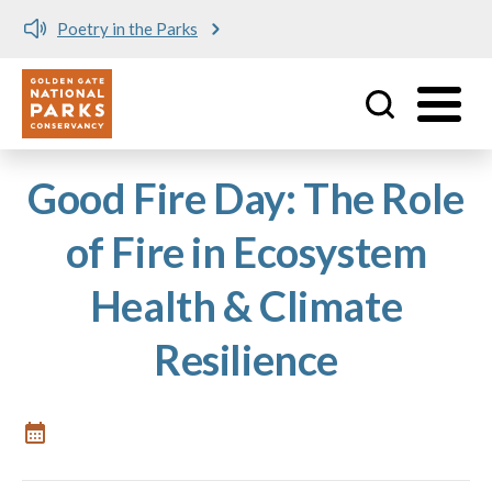
Poetry in the Parks
Utility
Skip to main content
Good Fire Day: The Role
of Fire in Ecosystem
Health & Climate
Resilience