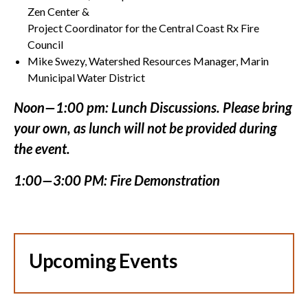
Zen Center &
Project Coordinator for the Central Coast Rx Fire
Council
Mike Swezy, Watershed Resources Manager, Marin
Municipal Water District
Noon—1:00 pm: Lunch Discussions. Please bring
your own, as lunch will not be provided during
the event.
1:00—3:00 PM: Fire Demonstration
Upcoming Events