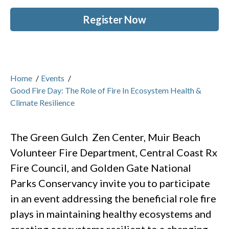
Register Now
Home
/
Events
/
Good Fire Day: The Role of Fire In Ecosystem Health &
Climate Resilience
The Green Gulch Zen Center, Muir Beach
Volunteer Fire Department, Central Coast Rx
Fire Council, and Golden Gate National
Parks Conservancy invite you to participate
in an event addressing the beneficial role fire
plays in maintaining healthy ecosystems and