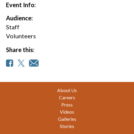
Event Info:
Audience:
Staff
Volunteers
Share this:
Footer
About Us
Careers
Press
Videos
Galleries
Stories