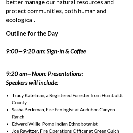
better manage our natural resources and
protect communities, both human and
ecological.
Outline for the Day
9:00—9:20 am: Sign-in & Coffee
9:20 am—Noon: Presentations:
Speakers will include:
Tracy Katelman, a Registered Forester from Humboldt
County
Sasha Berleman, Fire Ecologist at Audubon Canyon
Ranch
Edward Willie, Pomo Indian Ethnobotanist
Joe Rawitzer, Fire Operations Officer at Green Gulch