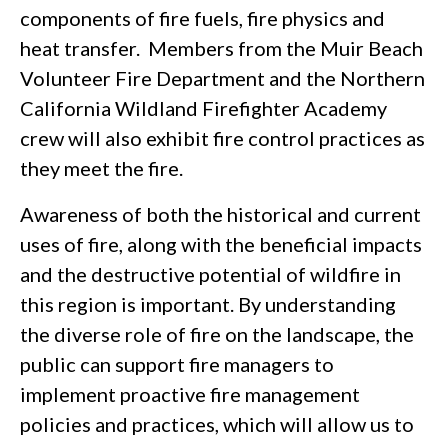
components of fire fuels, fire physics and
heat transfer. Members from the Muir Beach
Volunteer Fire Department and the Northern
California Wildland Firefighter Academy
crew will also exhibit fire control practices as
they meet the fire.
Awareness of both the historical and current
uses of fire, along with the beneficial impacts
and the destructive potential of wildfire in
this region is important. By understanding
the diverse role of fire on the landscape, the
public can support fire managers to
implement proactive fire management
policies and practices, which will allow us to