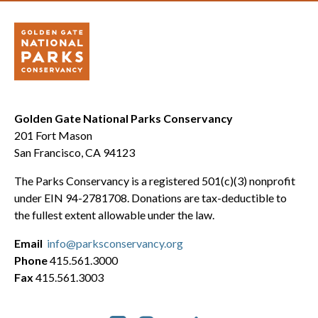
Golden Gate National Parks Conservancy
201 Fort Mason
San Francisco, CA 94123
The Parks Conservancy is a registered 501(c)(3) nonprofit
under EIN 94-2781708. Donations are tax-deductible to
the fullest extent allowable under the law.
Email
info@parksconservancy.org
Phone
415.561.3000
Fax
415.561.3003