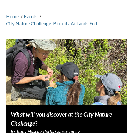
Home
/
Events
/
City Nature Challenge: Bioblitz At Lands End
What will you discover at the City Nature
Challenge?
Brittany Hosea / Parks Conservancy