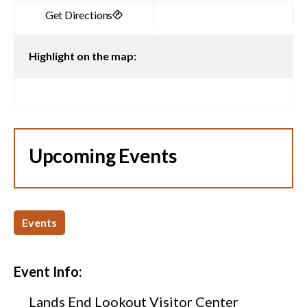
Highlight on the map:
Upcoming Events
Events
Event Info:
Lands End Lookout Visitor Center