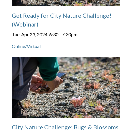
Get Ready for City Nature Challenge!
(Webinar)
Tue, Apr 23, 2024, 6:30
-
7:30pm
Online/Virtual
City Nature Challenge: Bugs & Blossoms