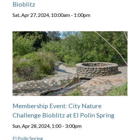
Bioblitz
Sat, Apr 27, 2024, 10:00am
-
1:00pm
Membership Event: City Nature
Challenge Bioblitz at El Polin Spring
Sun, Apr 28, 2024, 1:00
-
3:00pm
El Polin Spring