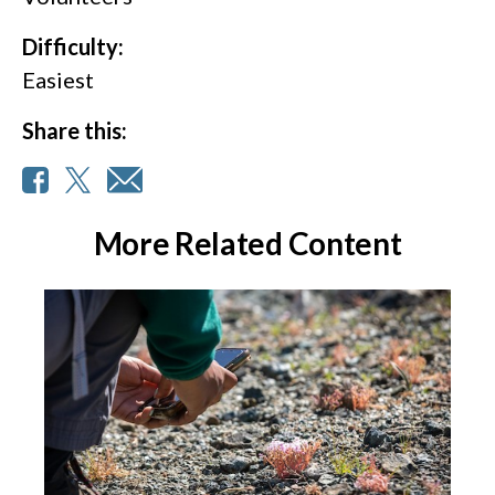
Difficulty:
Easiest
Share this:
More Related Content