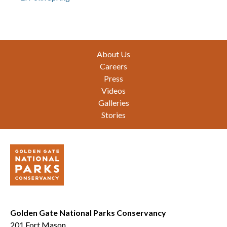
Footer
About Us
Careers
Press
Videos
Galleries
Stories
Golden Gate National Parks Conservancy
201 Fort Mason