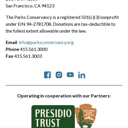
San Francisco, CA 94123
The Parks Conservancy is a registered 501(c)(3) nonprofit
under EIN 94-2781708. Donations are tax-deductible to
the fullest extent allowable under the law.
Email
info@parksconservancy.org
Phone
415.561.3000
Fax
415.561.3003
Social
Operating in cooperation with our Partners: