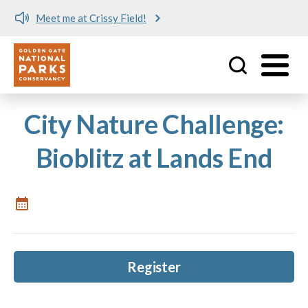
Meet me at Crissy Field!
Utility
Skip to main content
City Nature Challenge:
Bioblitz at Lands End
Register