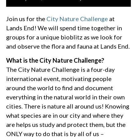
Join us for the
City Nature Challenge
at
Lands End! We will spend time together in
groups for a unique bioblitz as we look for
and observe the flora and fauna at Lands End.
What is the City Nature Challenge?
The City Nature Challenge is a four-day
international event, motivating people
around the world to find and document
everything in the natural world in their own
cities. There is nature all around us! Knowing
what species are in our city and where they
are helps us study and protect them, but the
ONLY way to do that is by all of us –