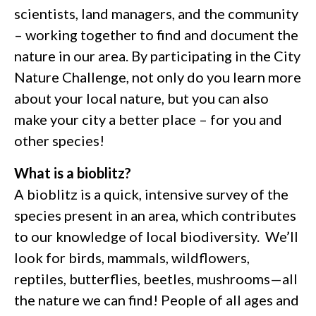
scientists, land managers, and the community
– working together to find and document the
nature in our area. By participating in the City
Nature Challenge, not only do you learn more
about your local nature, but you can also
make your city a better place – for you and
other species!
What is a bioblitz?
A bioblitz is a quick, intensive survey of the
species present in an area, which contributes
to our knowledge of local biodiversity. We’ll
look for birds, mammals, wildflowers,
reptiles, butterflies, beetles, mushrooms—all
the nature we can find! People of all ages and