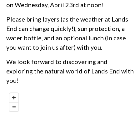
on Wednesday, April 23rd at noon!
Please bring layers (as the weather at Lands
End can change quickly!), sun protection, a
water bottle, and an optional lunch (in case
you want to join us after) with you.
We look forward to discovering and
exploring the natural world of Lands End with
you!