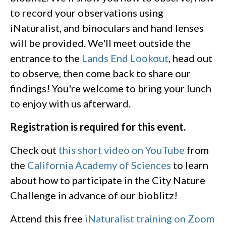
to record your observations using
iNaturalist, and binoculars and hand lenses
will be provided. We'll meet outside the
entrance to the
Lands End Lookout
, head out
to observe, then come back to share our
findings! You're welcome to bring your lunch
to enjoy with us afterward.
Registration is required for this event.
Check out
this short video on YouTube
from
the
California Academy of Sciences
to learn
about how to participate in the City Nature
Challenge in advance of our bioblitz!
Attend this free
iNaturalist training on Zoom