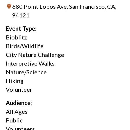
680 Point Lobos Ave, San Francisco, CA,
94121
Event Type:
Bioblitz
Birds/Wildlife
City Nature Challenge
Interpretive Walks
Nature/Science
Hiking
Volunteer
Audience:
All Ages
Public
Volunteers