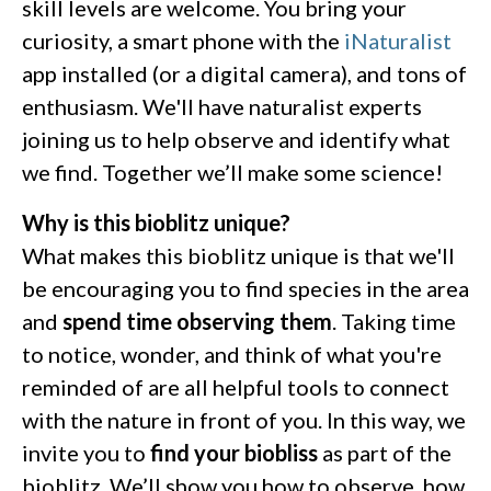
skill levels are welcome. You bring your
curiosity, a smart phone with the
iNaturalist
app installed (or a digital camera), and tons of
enthusiasm. We'll have naturalist experts
joining us to help observe and identify what
we find. Together we’ll make some science!
Why is this bioblitz unique?
What makes this bioblitz unique is that we'll
be encouraging you to find species in the area
and
spend time observing them
. Taking time
to notice, wonder, and think of what you're
reminded of are all helpful tools to connect
with the nature in front of you. In this way, we
invite you to
find your biobliss
as part of the
bioblitz. We’ll show you how to observe, how