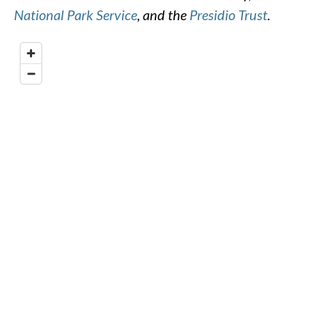
National Park Service
, and the
Presidio Trust
.