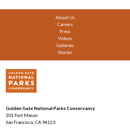
Footer
About Us
Careers
Press
Videos
Galleries
Stories
Golden Gate National Parks Conservancy
201 Fort Mason
San Francisco, CA 94123