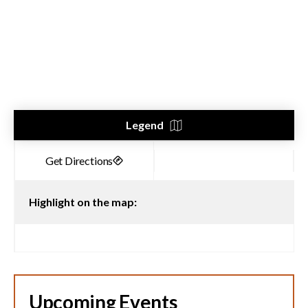
Legend
Highlight on the map:
Upcoming Events