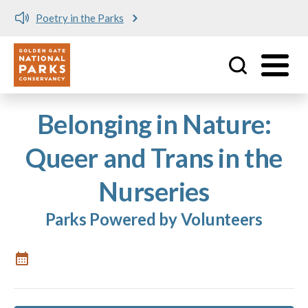
Poetry in the Parks
Utility
Skip to main content
Belonging in Nature:
Queer and Trans in the
Nurseries
Parks Powered by Volunteers