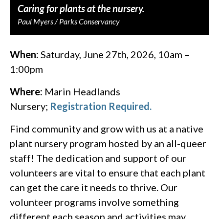
Caring for plants at the nursery.
Paul Myers / Parks Conservancy
When:
Saturday, June 27th, 2026, 10am –
1:00pm
Where:
Marin Headlands
Nursery;
Registration Required.
Find community and grow with us at a native
plant nursery program hosted by an all-queer
staff! The dedication and support of our
volunteers are vital to ensure that each plant
can get the care it needs to thrive. Our
volunteer programs involve something
different each season and activities may