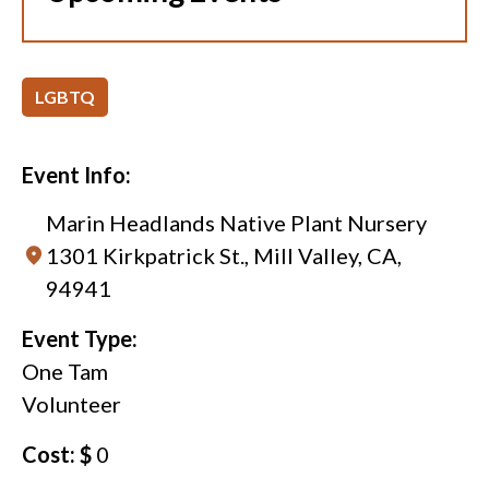
LGBTQ
Event Info:
Marin Headlands Native Plant Nursery
1301 Kirkpatrick St., Mill Valley, CA,
94941
Event Type:
One Tam
Volunteer
Cost: $
0