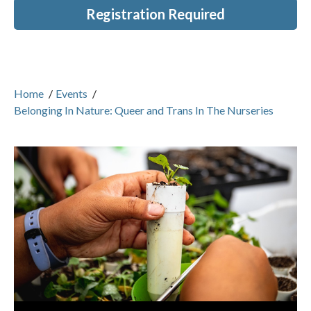
Registration Required
Home
/
Events
/
Belonging In Nature: Queer and Trans In The Nurseries