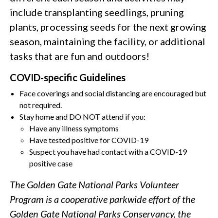
include transplanting seedlings, pruning
plants, processing seeds for the next growing
season, maintaining the facility, or additional
tasks that are fun and outdoors!
COVID-specific Guidelines
Face coverings and social distancing are encouraged but
not required.
Stay home and DO NOT attend if you:
Have any illness symptoms
Have tested positive for COVID-19
Suspect you have had contact with a COVID-19
positive case
The Golden Gate National Parks Volunteer
Program is a cooperative parkwide effort of the
Golden Gate National Parks Conservancy, the