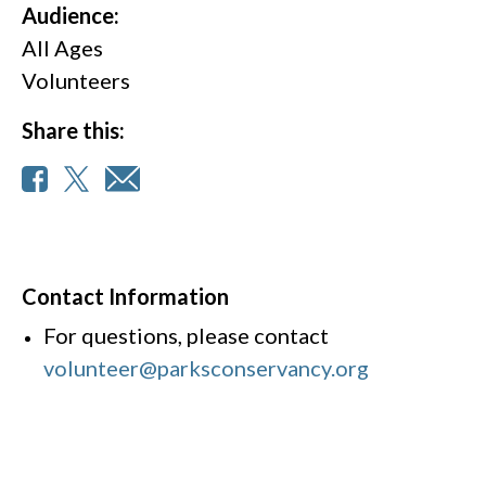
Audience:
All Ages
Volunteers
Share this:
Contact Information
For questions, please contact
volunteer@parksconservancy.org