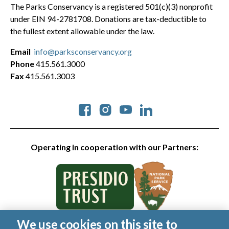
The Parks Conservancy is a registered 501(c)(3) nonprofit
under EIN 94-2781708. Donations are tax-deductible to
the fullest extent allowable under the law.
Email
info@parksconservancy.org
Phone
415.561.3000
Fax
415.561.3003
Social
Operating in cooperation with our Partners:
We use cookies on this site to