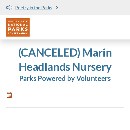
Poetry in the Parks
Utility
Skip to main content
(CANCELED) Marin
Headlands Nursery
Parks Powered by Volunteers