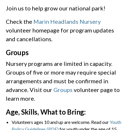
Join us to help grow our national park!
Check the
Marin Headlands Nursery
volunteer homepage for program updates
and cancellations.
Groups
Nursery programs are limited in capacity.
Groups of five or more may require special
arrangements and must be confirmed in
advance. Visit our
Groups
volunteer page to
learn more.
Age, Skills, What to Bring:
Volunteers ages 10 and up are welcome. Read our
Youth
Policy Guidelines (PDF)
for youth under the age of 15.