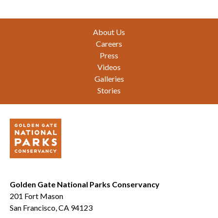
Footer
About Us
Careers
Press
Videos
Galleries
Stories
Golden Gate National Parks Conservancy
201 Fort Mason
San Francisco, CA 94123