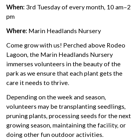
When:
3rd Tuesday of every month, 10 am–2
pm
Where:
Marin Headlands Nursery
Come grow with us! Perched above Rodeo
Lagoon, the Marin Headlands Nursery
immerses volunteers in the beauty of the
park as we ensure that each plant gets the
care it needs to thrive.
Depending on the week and season,
volunteers may be transplanting seedlings,
pruning plants, processing seeds for the next
growing season, maintaining the facility, or
doing other fun outdoor activities.