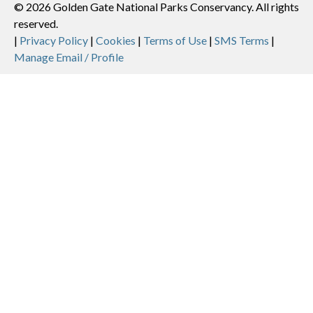
© 2026 Golden Gate National Parks Conservancy. All rights
reserved.
Legal
|
Privacy Policy
|
Cookies
|
Terms of Use
|
SMS Terms
|
Manage Email / Profile