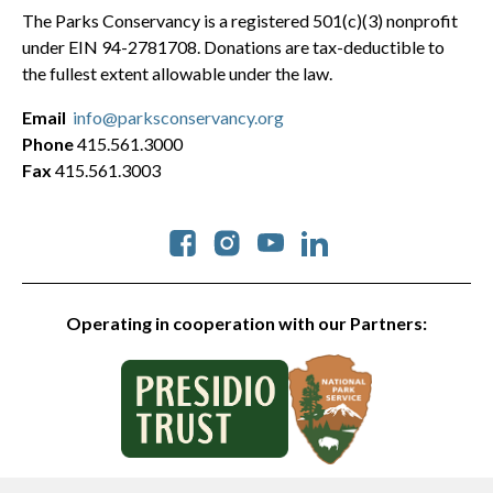
The Parks Conservancy is a registered 501(c)(3) nonprofit
under EIN 94-2781708. Donations are tax-deductible to
the fullest extent allowable under the law.
Email
info@parksconservancy.org
Phone
415.561.3000
Fax
415.561.3003
Social
Operating in cooperation with our Partners: