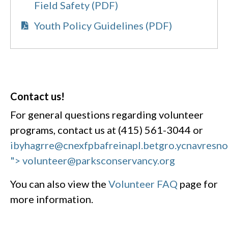
Field Safety (PDF)
Youth Policy Guidelines (PDF)
Contact us!
For general questions regarding volunteer
programs, contact us at (415) 561-3044 or
ibyhagrre@cnexfpbafreinapl.bet
gro.ycnavresn
"> volunteer@parksconservancy.org
You can also view the
Volunteer FAQ
page for
more information.