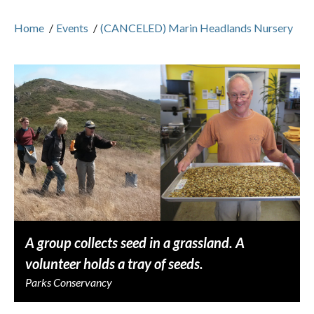
Home
/
Events
/
(CANCELED) Marin Headlands Nursery
A group collects seed in a grassland. A
volunteer holds a tray of seeds.
Parks Conservancy