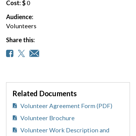
Cost: $
0
Audience:
Volunteers
Share this:
Related Documents
Volunteer Agreement Form (PDF)
Volunteer Brochure
Volunteer Work Description and