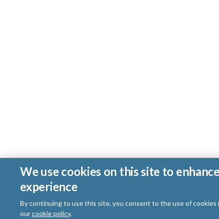
We use cookies on this site to enhanc
experience
By continuing to use this site, you consent to the use of cookies
our
cookie policy
.