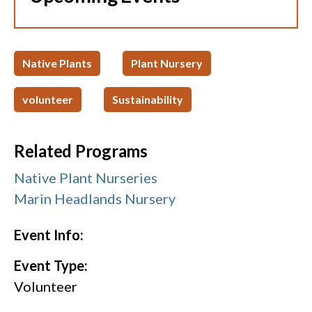
Native Plants
Plant Nursery
volunteer
Sustainability
Related Programs
Native Plant Nurseries
Marin Headlands Nursery
Event Info:
Event Type:
Volunteer