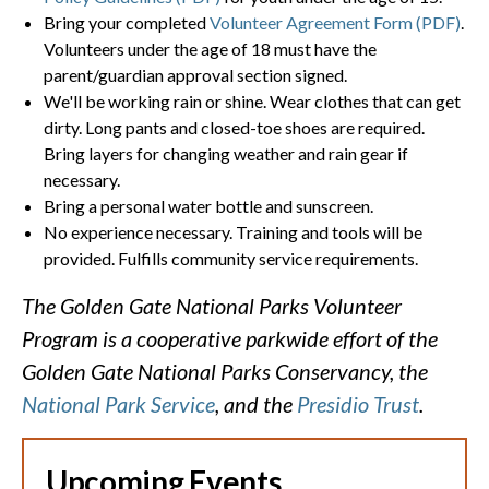
Bring your completed
Volunteer Agreement Form (PDF)
.
Volunteers under the age of 18 must have the
parent/guardian approval section signed.
We'll be working rain or shine. Wear clothes that can get
dirty. Long pants and closed-toe shoes are required.
Bring layers for changing weather and rain gear if
necessary.
Bring a personal water bottle and sunscreen.
No experience necessary. Training and tools will be
provided. Fulfills community service requirements.
The Golden Gate National Parks Volunteer
Program is a cooperative parkwide effort of the
Golden Gate National Parks Conservancy, the
National Park Service
, and the
Presidio Trust
.
Upcoming Events