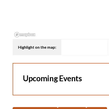
Highlight on the map:
Upcoming Events