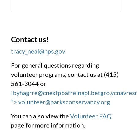
Contact us!
tracy_neal@nps.gov
For general questions regarding
volunteer programs, contact us at (415)
561-3044 or
ibyhagrre@cnexfpbafreinapl.bet
gro.ycnavres
"> volunteer@parksconservancy.org
You can also view the
Volunteer FAQ
page for more information.