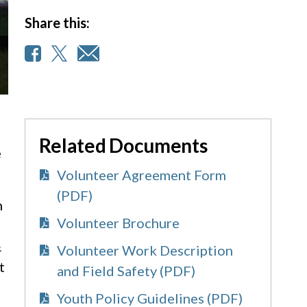
Share this:
Related Documents
e
Volunteer Agreement Form
(PDF)
h
Volunteer Brochure
&
Volunteer Work Description
t
and Field Safety (PDF)
Youth Policy Guidelines (PDF)