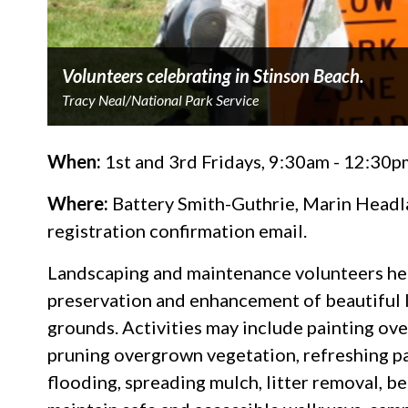
Volunteers celebrating in Stinson Beach.
Tracy Neal/National Park Service
When:
1st and 3rd Fridays, 9:30am - 12:30p
Where:
Battery Smith-Guthrie, Marin Headlan
registration confirmation email.
Landscaping and maintenance volunteers hel
preservation and enhancement of beautiful l
grounds. Activities may include painting over
pruning overgrown vegetation, refreshing pa
flooding, spreading mulch, litter removal, b