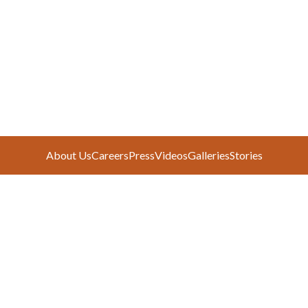
About Us
Careers
Press
Videos
Galleries
Stories