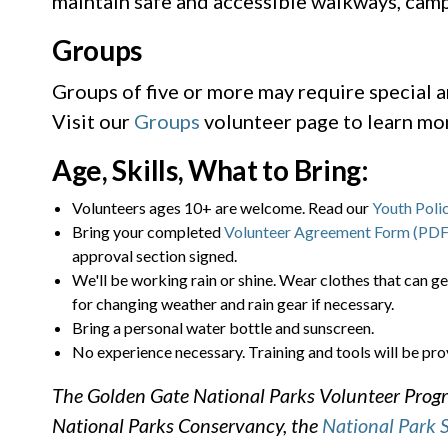
maintain safe and accessible walkways, camps
Groups
Groups of five or more may require special 
Visit our
Groups
volunteer page to learn mo
Age, Skills, What to Bring:
Volunteers ages 10+ are welcome. Read our
Youth Poli
Bring your completed
Volunteer Agreement Form (PDF
approval section signed.
We'll be working rain or shine. Wear clothes that can ge
for changing weather and rain gear if necessary.
Bring a personal water bottle and sunscreen.
No experience necessary. Training and tools will be pro
The Golden Gate National Parks Volunteer Progra
National Parks Conservancy, the
National Park 