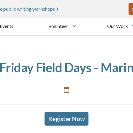
U
e public writing workshops
Events
Volunteer
Our Work
u
Toggle submenu
Friday Field Days - Mari
Register Now