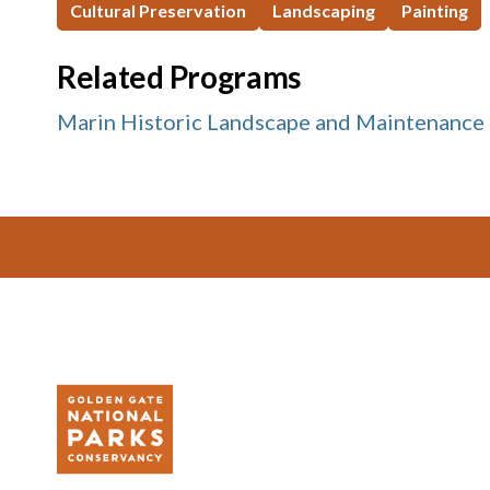
Cultural Preservation
Landscaping
Painting
Related Programs
Marin Historic Landscape and Maintenance
Footer