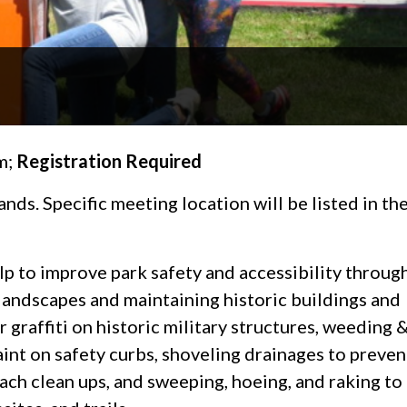
m;
Registration Required
ds. Specific meeting location will be listed in th
p to improve park safety and accessibility throug
andscapes and maintaining historic buildings and
 graffiti on historic military structures, weeding 
int on safety curbs, shoveling drainages to preven
each clean ups, and sweeping, hoeing, and raking to