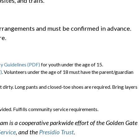
ites, and trails.
arrangements and must be confirmed in advance.
re.
cy Guidelines (PDF)
for youth under the age of 15.
)
. Volunteers under the age of 18 must have the parent/guardian
t dirty. Long pants and closed-toe shoes are required. Bring layers
vided. Fulfills community service requirements.
m is a cooperative parkwide effort of the Golden Gate
Service
, and the
Presidio Trust
.