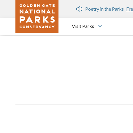
Skip to main content
n Gate Dozen
Poetry in the Parks
Fre
Visit Parks
Toggle submen