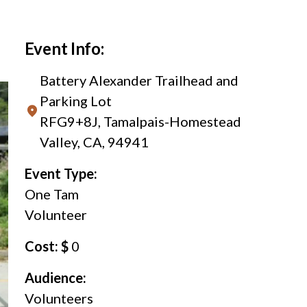
Event Info:
Battery Alexander Trailhead and
Parking Lot
RFG9+8J, Tamalpais-Homestead
Valley, CA, 94941
Event Type:
One Tam
Volunteer
Cost: $
0
Audience:
Volunteers