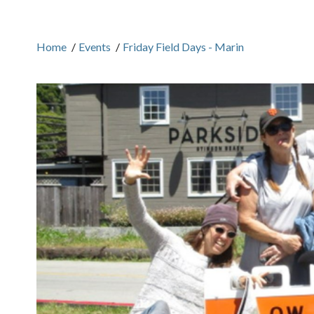
Home
/
Events
/
Friday Field Days - Marin