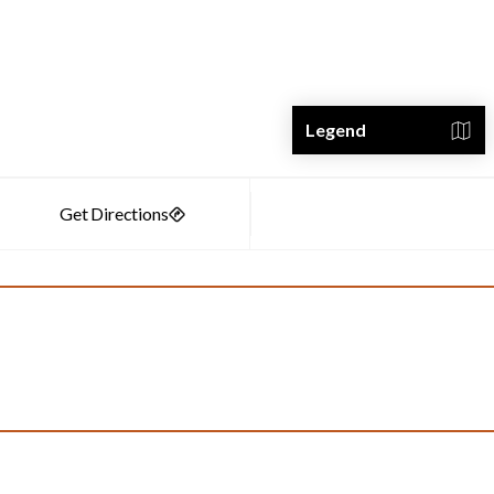
Legend