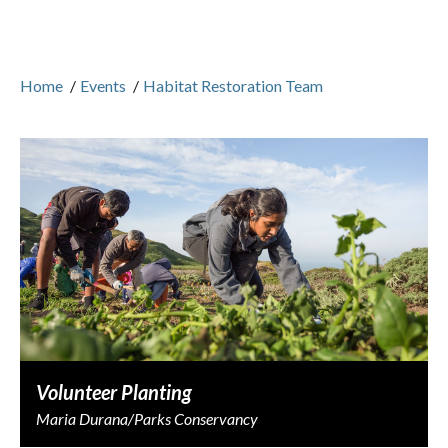
Home
/
Events
/
Habitat Restoration Team
Volunteer Planting
Maria Durana/Parks Conservancy