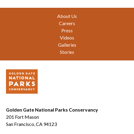
Footer
About Us
Careers
Press
Videos
Galleries
Stories
Golden Gate National Parks Conservancy
201 Fort Mason
San Francisco, CA 94123