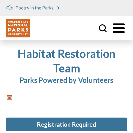
Poetry in the Parks
Utility
Skip to main content
Habitat Restoration
Team
Parks Powered by Volunteers
Registration Required