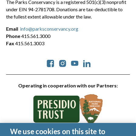
The Parks Conservancy is a registered 501(c)(3) nonprofit
under EIN 94-2781708. Donations are tax-deductible to
the fullest extent allowable under the law.
Email
info@parksconservancy.org
Phone
415.561.3000
Fax
415.561.3003
Social
Operating in cooperation with our Partners:
We use cookies on this site to
© 2026 Golden Gate National Parks Conservancy. All rights