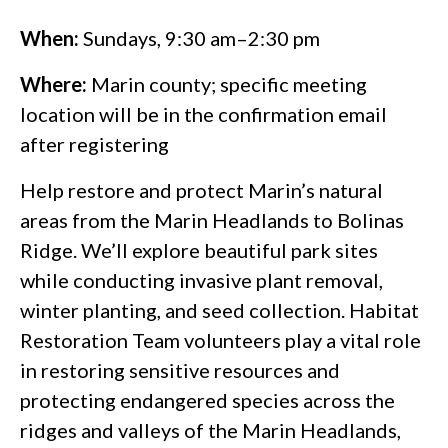
When:
Sundays, 9:30 am–2:30 pm
Where:
Marin county; specific meeting
location will be in the confirmation email
after registering
Help restore and protect Marin’s natural
areas from the Marin Headlands to Bolinas
Ridge. We’ll explore beautiful park sites
while conducting invasive plant removal,
winter planting, and seed collection. Habitat
Restoration Team volunteers play a vital role
in restoring sensitive resources and
protecting endangered species across the
ridges and valleys of the Marin Headlands,