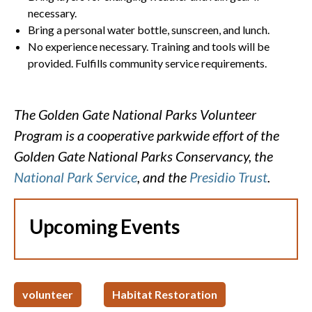
necessary.
Bring a personal water bottle, sunscreen, and lunch.
No experience necessary. Training and tools will be
provided. Fulfills community service requirements.
The Golden Gate National Parks Volunteer
Program is a cooperative parkwide effort of the
Golden Gate National Parks Conservancy, the
National Park Service
, and the
Presidio Trust
.
Upcoming Events
volunteer
Habitat Restoration