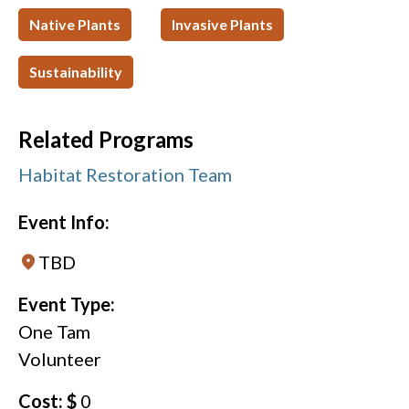
Native Plants
Invasive Plants
Sustainability
Related Programs
Habitat Restoration Team
Event Info:
TBD
Event Type:
One Tam
Volunteer
Cost: $
0