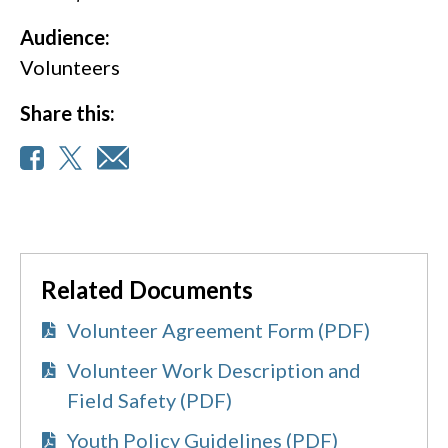
Audience:
Volunteers
Share this:
Related Documents
Volunteer Agreement Form (PDF)
Volunteer Work Description and
Field Safety (PDF)
Youth Policy Guidelines (PDF)