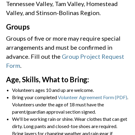
Tennessee Valley, Tam Valley, Homestead
Valley, and Stinson-Bolinas Region.
Groups
Groups of five or more may require special
arrangements and must be confirmed in
advance. Fill out the
Group Project Request
Form
.
Age, Skills, What to Bring:
Volunteers ages 10 and up are welcome.
Bring your completed
Volunteer Agreement Form (PDF)
.
Volunteers under the age of 18 must have the
parent/guardian approval section signed.
We'll be working rain or shine. Wear clothes that can get
dirty. Long pants and closed-toe shoes are required.
Bring layers for changing weather and rain gear if