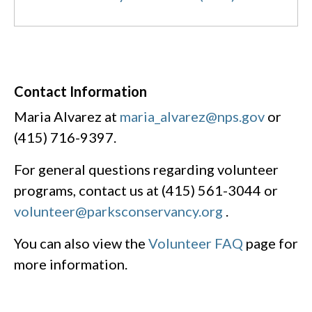
Contact Information
Maria Alvarez at
maria_alvarez@nps.gov
or
(415) 716-9397.
For general questions regarding volunteer
programs, contact us at (415) 561-3044 or
volunteer@parksconservancy.org
.
You can also view the
Volunteer FAQ
page for
more information.