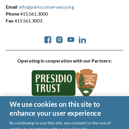
Email
info@parksconservancy.org
Phone
415.561.3000
Fax
415.561.3003
Social
Operating in cooperation with our Partners:
We use cookies on this site to
© 2026 Golden Gate National Parks Conservancy. All rights
enhance your user experience
reserved.
Legal
|
Privacy Policy
|
Cookies
|
Terms of Use
|
SMS Terms
|
By continuing to use this site, you consent to the use of
Manage Email / Profile
cookies in accordance with our
cookie policy
.