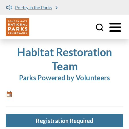
Poetry in the Parks
Utility
Skip to main content
Habitat Restoration
Team
Parks Powered by Volunteers
Registration Required