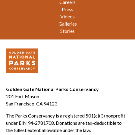
Careers
Press
Videos
Galleries
Stories
Golden Gate National Parks Conservancy
201 Fort Mason
San Francisco, CA 94123
The Parks Conservancy is a registered 501(c)(3) nonprofit
under EIN 94-2781708. Donations are tax-deductible to
the fullest extent allowable under the law.