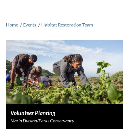
Home
/
Events
/
Habitat Restoration Team
Volunteer Planting
Maria Durana/Parks Conservancy