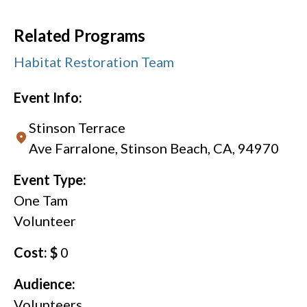
Related Programs
Habitat Restoration Team
Event Info:
Stinson Terrace
Ave Farralone, Stinson Beach, CA, 94970
Event Type:
One Tam
Volunteer
Cost: $
0
Audience:
Volunteers