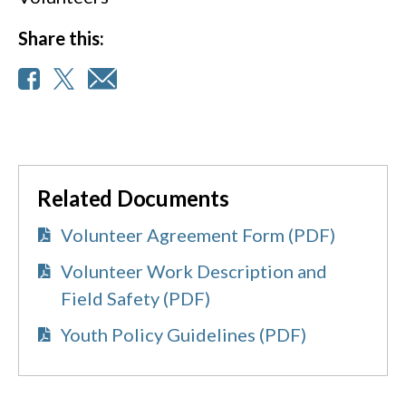
Share this:
Related Documents
Volunteer Agreement Form (PDF)
Volunteer Work Description and
Field Safety (PDF)
Youth Policy Guidelines (PDF)