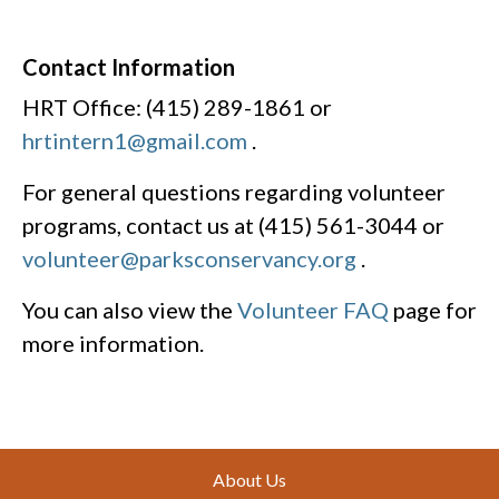
Contact Information
HRT Office: (415) 289-1861 or
hrtintern1@gmail.com
.
For general questions regarding volunteer
programs, contact us at (415) 561-3044 or
volunteer@parksconservancy.org
.
You can also view the
Volunteer FAQ
page for
more information.
Footer
About Us