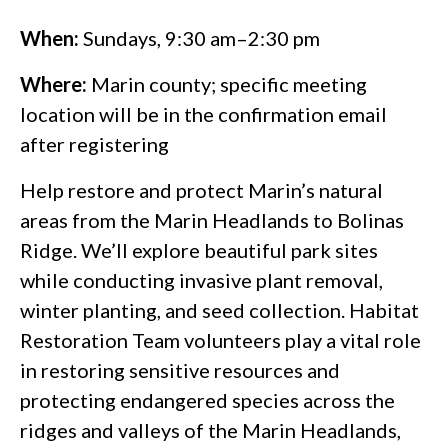
When:
Sundays, 9:30 am–2:30 pm
Where:
Marin county; specific meeting
location will be in the confirmation email
after registering
Help restore and protect Marin’s natural
areas from the Marin Headlands to Bolinas
Ridge. We’ll explore beautiful park sites
while conducting invasive plant removal,
winter planting, and seed collection. Habitat
Restoration Team volunteers play a vital role
in restoring sensitive resources and
protecting endangered species across the
ridges and valleys of the Marin Headlands,