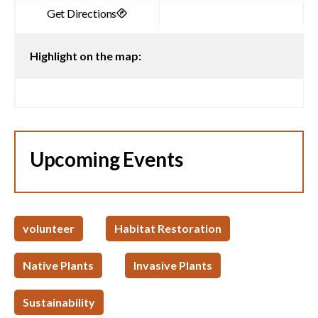
Highlight on the map:
Upcoming Events
volunteer
Habitat Restoration
Native Plants
Invasive Plants
Sustainability