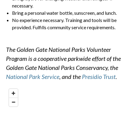
necessary.
Bring a personal water bottle, sunscreen, and lunch.
No experience necessary. Training and tools will be
provided. Fulfills community service requirements.
The Golden Gate National Parks Volunteer
Program is a cooperative parkwide effort of the
Golden Gate National Parks Conservancy, the
National Park Service
, and the
Presidio Trust
.