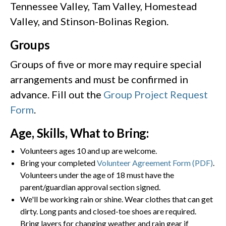
Tennessee Valley, Tam Valley, Homestead
Valley, and Stinson-Bolinas Region.
Groups
Groups of five or more may require special
arrangements and must be confirmed in
advance. Fill out the
Group Project Request
Form
.
Age, Skills, What to Bring:
Volunteers ages 10 and up are welcome.
Bring your completed
Volunteer Agreement Form (PDF)
.
Volunteers under the age of 18 must have the
parent/guardian approval section signed.
We'll be working rain or shine. Wear clothes that can get
dirty. Long pants and closed-toe shoes are required.
Bring layers for changing weather and rain gear if