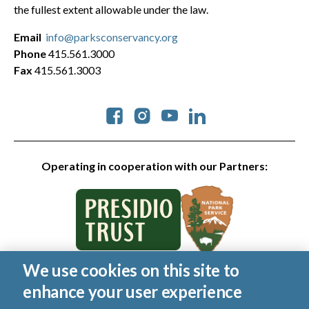
the fullest extent allowable under the law.
Email
info@parksconservancy.org
Phone
415.561.3000
Fax
415.561.3003
Social
Operating in cooperation with our Partners:
We use cookies on this site to
© 2026 Golden Gate National Parks Conservancy. All rights
enhance your user experience
reserved.