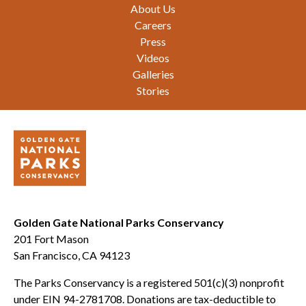
Footer
About Us
Careers
Press
Videos
Galleries
Stories
Golden Gate National Parks Conservancy
201 Fort Mason
San Francisco, CA 94123
The Parks Conservancy is a registered 501(c)(3) nonprofit
under EIN 94-2781708. Donations are tax-deductible to