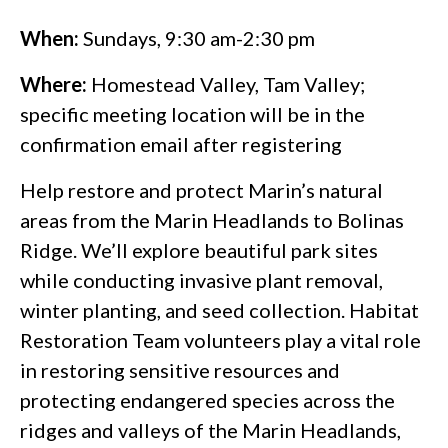
When:
Sundays, 9:30 am-2:30 pm
Where:
Homestead Valley, Tam Valley;
specific meeting location will be in the
confirmation email after registering
Help restore and protect Marin’s natural
areas from the Marin Headlands to Bolinas
Ridge. We’ll explore beautiful park sites
while conducting invasive plant removal,
winter planting, and seed collection. Habitat
Restoration Team volunteers play a vital role
in restoring sensitive resources and
protecting endangered species across the
ridges and valleys of the Marin Headlands,