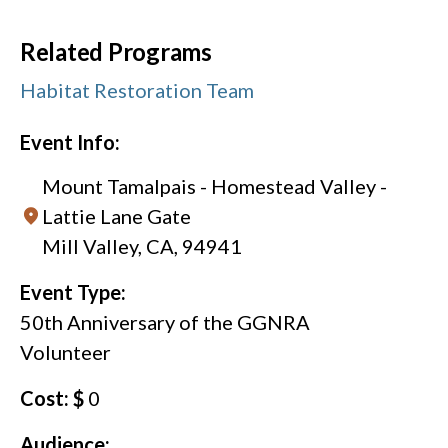
Related Programs
Habitat Restoration Team
Event Info:
Mount Tamalpais - Homestead Valley -
Lattie Lane Gate
Mill Valley, CA, 94941
Event Type:
50th Anniversary of the GGNRA
Volunteer
Cost: $
0
Audience: