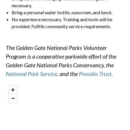
necessary.
Bring a personal water bottle, sunscreen, and lunch.
No experience necessary. Training and tools will be
provided. Fulfills community service requirements.
The Golden Gate National Parks Volunteer
Program is a cooperative parkwide effort of the
Golden Gate National Parks Conservancy, the
National Park Service
, and the
Presidio Trust
.