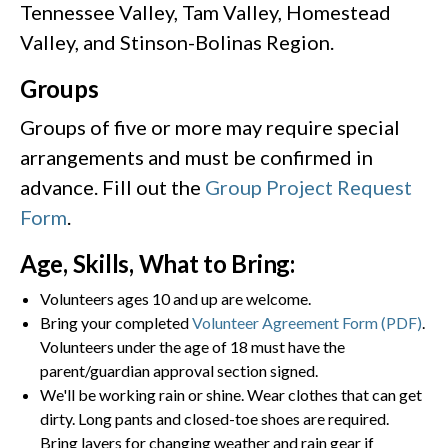
Tennessee Valley, Tam Valley, Homestead
Valley, and Stinson-Bolinas Region.
Groups
Groups of five or more may require special
arrangements and must be confirmed in
advance. Fill out the
Group Project Request
Form
.
Age, Skills, What to Bring:
Volunteers ages 10 and up are welcome.
Bring your completed
Volunteer Agreement Form (PDF)
.
Volunteers under the age of 18 must have the
parent/guardian approval section signed.
We'll be working rain or shine. Wear clothes that can get
dirty. Long pants and closed-toe shoes are required.
Bring layers for changing weather and rain gear if