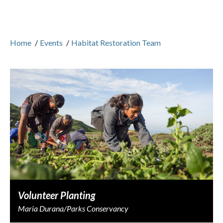
Home
/
Events
/
Habitat Restoration Team
Volunteer Planting
Maria Durana/Parks Conservancy