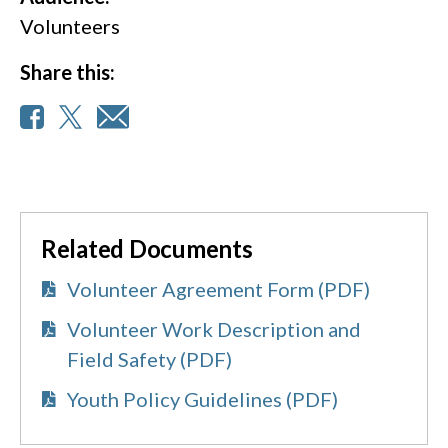
Volunteers
Share this:
Related Documents
Volunteer Agreement Form (PDF)
Volunteer Work Description and
Field Safety (PDF)
Youth Policy Guidelines (PDF)