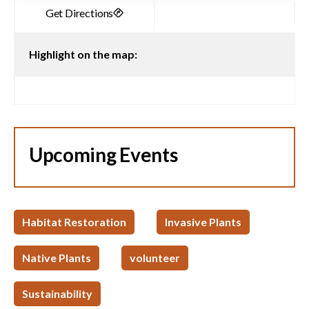
Highlight on the map:
Upcoming Events
Habitat Restoration
Invasive Plants
Native Plants
volunteer
Sustainability