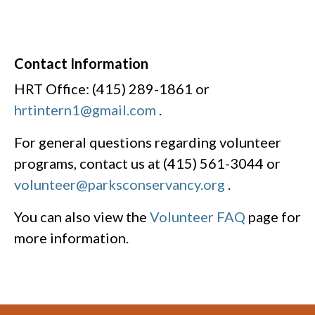
Contact Information
HRT Office: (415) 289-1861 or
hrtintern1@gmail.com
.
For general questions regarding volunteer
programs, contact us at (415) 561-3044 or
volunteer@parksconservancy.org
.
You can also view the
Volunteer FAQ
page for
more information.