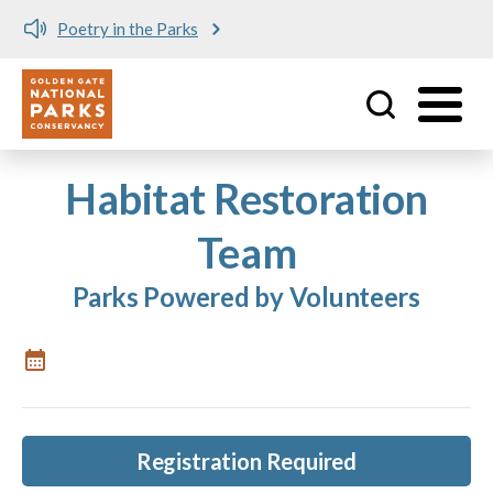
Poetry in the Parks
Utility
Skip to main content
Habitat Restoration
Team
Parks Powered by Volunteers
Registration Required