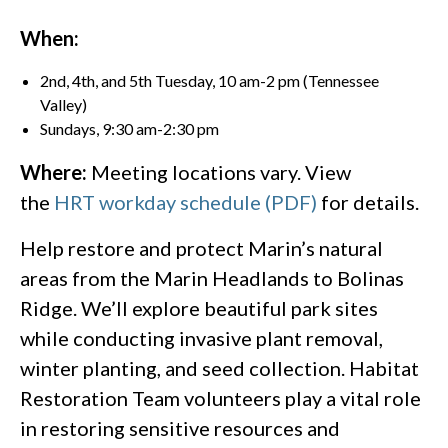
When:
2nd, 4th, and 5th Tuesday, 10 am-2 pm (Tennessee
Valley)
Sundays, 9:30 am-2:30 pm
Where:
Meeting locations vary. View
the
HRT workday schedule (PDF)
for details.
Help restore and protect Marin’s natural
areas from the Marin Headlands to Bolinas
Ridge. We’ll explore beautiful park sites
while conducting invasive plant removal,
winter planting, and seed collection. Habitat
Restoration Team volunteers play a vital role
in restoring sensitive resources and