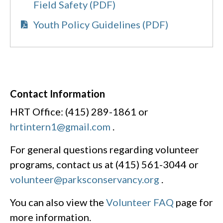
Field Safety (PDF)
Youth Policy Guidelines (PDF)
Contact Information
HRT Office: (415) 289-1861 or
hrtintern1@gmail.com
.
For general questions regarding volunteer
programs, contact us at (415) 561-3044 or
volunteer@parksconservancy.org
.
You can also view the
Volunteer FAQ
page for
more information.