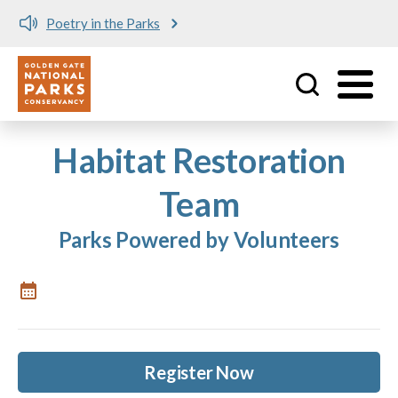
Poetry in the Parks
Utility
Skip to main content
Habitat Restoration
Team
Parks Powered by Volunteers
Register Now