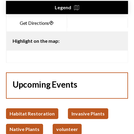
Legend
Highlight on the map:
Upcoming Events
Habitat Restoration
Invasive Plants
Native Plants
volunteer