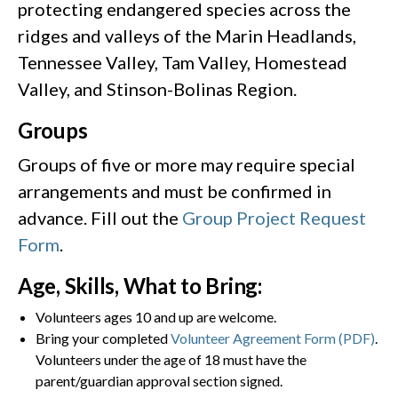
protecting endangered species across the
ridges and valleys of the Marin Headlands,
Tennessee Valley, Tam Valley, Homestead
Valley, and Stinson-Bolinas Region.
Groups
Groups of five or more may require special
arrangements and must be confirmed in
advance. Fill out the
Group Project Request
Form
.
Age, Skills, What to Bring:
Volunteers ages 10 and up are welcome.
Bring your completed
Volunteer Agreement Form (PDF)
.
Volunteers under the age of 18 must have the
parent/guardian approval section signed.