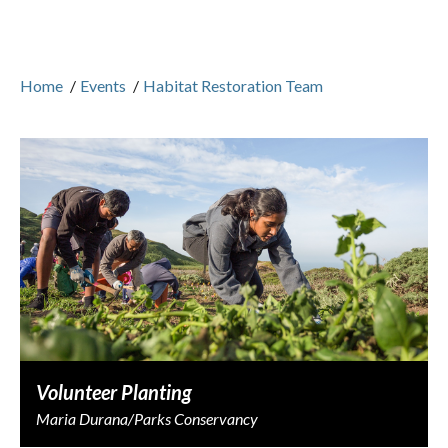
Home
/
Events
/
Habitat Restoration Team
Volunteer Planting
Maria Durana/Parks Conservancy