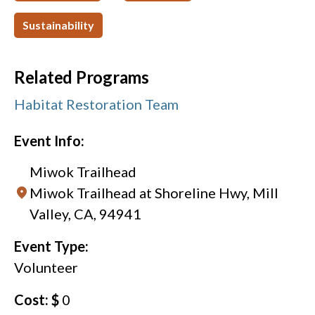
Sustainability
Related Programs
Habitat Restoration Team
Event Info:
Miwok Trailhead
Miwok Trailhead at Shoreline Hwy, Mill
Valley, CA, 94941
Event Type:
Volunteer
Cost: $
0