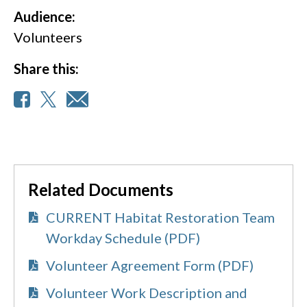
Audience:
Volunteers
Share this:
Related Documents
CURRENT Habitat Restoration Team
Workday Schedule (PDF)
Volunteer Agreement Form (PDF)
Volunteer Work Description and