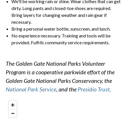
We'll be working rain or shine. Wear clothes that can get
dirty. Long pants and closed-toe shoes are required.
Bring layers for changing weather and rain gear if
necessary.
Bring a personal water bottle, sunscreen, and lunch.
No experience necessary. Training and tools will be
provided. Fulfills community service requirements.
The Golden Gate National Parks Volunteer
Program is a cooperative parkwide effort of the
Golden Gate National Parks Conservancy, the
National Park Service
, and the
Presidio Trust
.