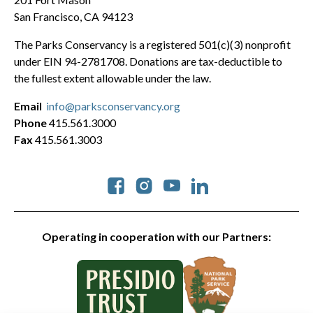
San Francisco, CA 94123
The Parks Conservancy is a registered 501(c)(3) nonprofit
under EIN 94-2781708. Donations are tax-deductible to
the fullest extent allowable under the law.
Email
info@parksconservancy.org
Phone
415.561.3000
Fax
415.561.3003
Social
Operating in cooperation with our Partners: