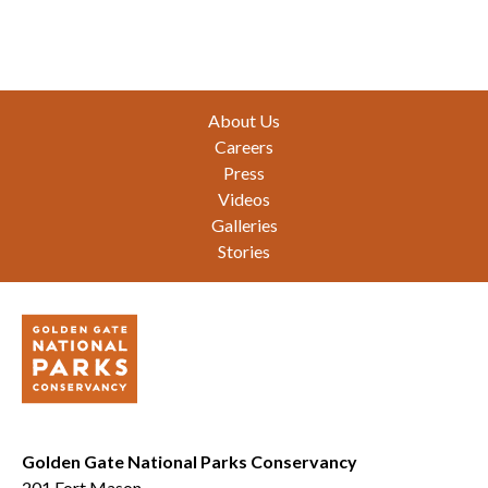
Footer
About Us
Careers
Press
Videos
Galleries
Stories
Golden Gate National Parks Conservancy
201 Fort Mason